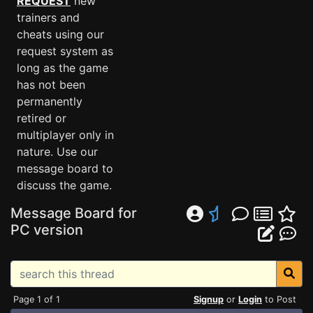
REQUEST
new
trainers and
cheats using our
request system as
long as the game
has not been
permanently
retired or
multiplayer only in
nature. Use our
message board to
discuss the game.
Message Board for
PC version
Page 1 of 1
Signup
or
Login
to Post