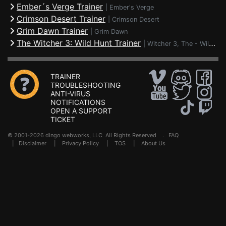
Ember´s Verge Trainer
|
Ember's Verge
Crimson Desert Trainer
|
Crimson Desert
Grim Dawn Trainer
|
Grim Dawn
The Witcher 3: Wild Hunt Trainer
|
Witcher 3, The - Wild Hunt
TRAINER
TROUBLESHOOTING
ANTI-VIRUS
NOTIFICATIONS
OPEN A SUPPORT
TICKET
© 2001-2026 dingo webworks, LLC All Rights Reserved .
FAQ
|
Disclaimer
|
Privacy Policy
|
TOS
|
About Us