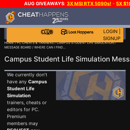
AUG GIVEAWAYS
:
3X MSI RTX 5090s!
-
5X $
WALLET!
-
GOW E-DAY GAME-A-DAY!
WANT EVEN M
THE CLUB!
LOGIN
|
SIGNUP
HOME
/
PC CHEATS & TRAINERS
/
CAMPUS STUDENT LIFE SIMULATION
/
MESSAGE BOARD
/ WHERE CAN I FIND...
Campus Student Life Simulation Me
We currently don't
have any
Campus
Student Life
Simulation
trainers, cheats or
editors for PC.
Premium
members may