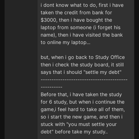
i dont know what to do, first i have
taken the credit from bank for
$3000, then i have bought the
laptop from someone (i forget his
name), then i have visited the bank
to online my laptop...
but, when i go back to Study Office
then i check the study board, it still
says that i should "settle my debt"
----------------------------------------
----------
Before that, i have taken the study
for 6 study, but when i continue the
game,i feel hard to take all of them,
so i start the new game, and then i
stuck with "you must settle your
debt" before take my study..