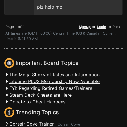
plz help me
Page 1 of 1
Signup
or
Login
to Post
All times are (GMT -06:00) Central Time (US & Canada). Current
time is 6:41:30 AM
Important Board Topics
The Mega Sticky of Rules and Information
Lifetime PLUS Membership Now Available
FYI: Regarding Retired Games/Trainers
Steam Deck Cheats are Here
Donate to Cheat Happens
Trending Topics
Corsair Cove Trainer
|
Corsair Cove