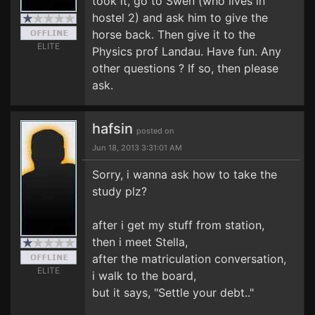
took it, go to Swen (who lives in
hostel 2) and ask him to give the
horse back. Then give it to the
ELITE
Physics prof Landau. Have fun. Any
other questions ? If so, then please
ask.
hafsin
posted on
Jun 18, 2013 3:31:01 AM
Sorry, i wanna ask how to take the
study plz?
after i get my stuff from station,
then i meet Stella,
after the matriculation conversation,
ELITE
i walk to the board,
but it says, "Settle your debt.."