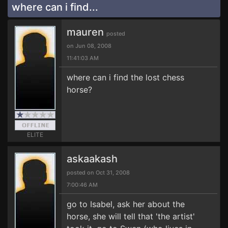
where can i find...
mauren
posted
on Jun 08, 2008
11:41:03 AM
where can i find the lost chess
horse?
ELITE
askaakash
posted on Oct 31, 2008
7:00:46 AM
go to Isabel, ask her about the
horse, she will tell that 'the artist'