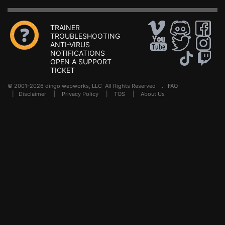
TRAINER
TROUBLESHOOTING
ANTI-VIRUS
NOTIFICATIONS
OPEN A SUPPORT
TICKET
© 2001-2026 dingo webworks, LLC All Rights Reserved .
FAQ
|
Disclaimer
|
Privacy Policy
|
TOS
|
About Us