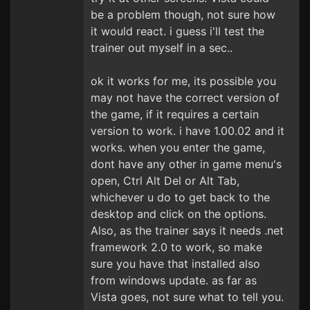
be a problem though, not sure how
it would react. i guess i'll test the
trainer out myself in a sec..
ok it works for me, its possible you
may not have the correct version of
the game, if it requires a certain
version to work. i have 1.00.02 and it
works. when you enter the game,
dont have any other in game menu's
open, Ctrl Alt Del or Alt Tab,
whichever u do to get back to the
desktop and click on the options.
Also, as the trainer says it needs .net
framework 2.0 to work, so make
sure you have that installed also
from windows update. as far as
Vista goes, not sure what to tell you.