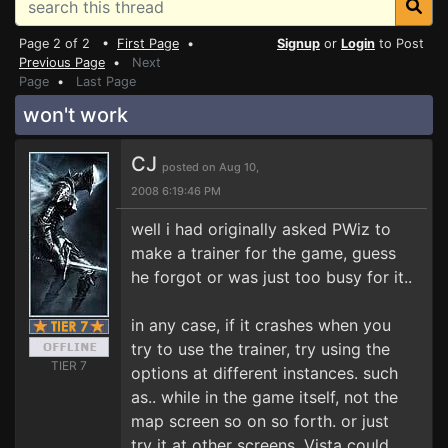
Page 2 of 2 •
First Page
•
Signup
or
Login
to Post
Previous Page
•
Next
Page
•
Last Page
won't work
CJ
posted on Aug 10,
2008 6:19:46 PM
well i had originally asked PWiz to
make a trainer for the game, guess
he forgot or was just too busy for it..
in any case, if it crashes when you
try to use the trainer, try using the
TIER 7
options at different instances. such
as.. while in the game itself, not the
map screen so on so forth. or just
try it at other screens. Vista could