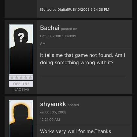
[Edited by DigitalIP, 8/10/2008 6:24:38 PM]
Bachai
posted on
Oct 03, 2008 10:40:09
AM
It tells me that game not found. Am I
doing something wrong with it?
INACTIVE
shyamkk
posted
on Oct 05, 2008
12:21:00 AM
Works very well for me.Thanks