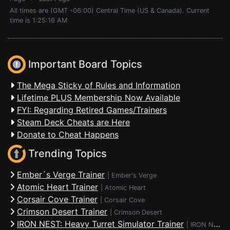
All times are (GMT -06:00) Central Time (US & Canada). Current
time is 1:25:16 AM
Important Board Topics
The Mega Sticky of Rules and Information
Lifetime PLUS Membership Now Available
FYI: Regarding Retired Games/Trainers
Steam Deck Cheats are Here
Donate to Cheat Happens
Trending Topics
Ember´s Verge Trainer
|
Ember's Verge
Atomic Heart Trainer
|
Atomic Heart
Corsair Cove Trainer
|
Corsair Cove
Crimson Desert Trainer
|
Crimson Desert
IRON NEST: Heavy Turret Simulator Trainer
|
IRON NEST: Heavy Turret Simulator