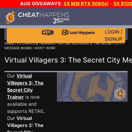
AUG GIVEAWAYS
:
3X MSI RTX 5090s!
-
5X $10
E-DAY GAME-A-DAY!
WANT EVEN MORE CH
LOGIN
|
SIGNUP
HOME
/
PC CHEATS & TRAINERS
/
VIRTUAL VILLAGERS 3: THE SECRET CITY
/
MESSAGE BOARD
/ WON'T WORK
Virtual Villagers 3: The Secret City
Our
Virtual
Villagers 3: The
Secret City
Trainer
is now
available and
supports RETAIL.
Our
Virtual
Villagers 3: The