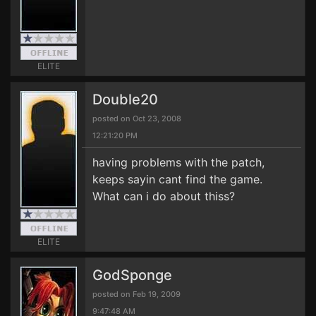
ELITE
Double20
posted on Oct 23, 2008
12:21:20 PM
having problems with the patch,
keeps sayin cant find the game.
What can i do about thiss?
ELITE
GodSponge
posted on Feb 19, 2009
9:47:48 AM