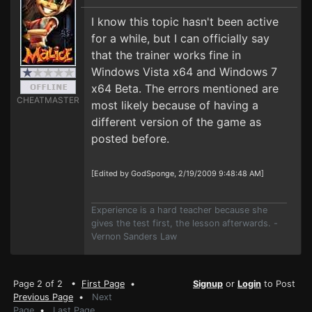
I know this topic hasn't been active
for a while, but I can officially say
that the trainer works fine in
Windows Vista x64 and Windows 7
x64 Beta. The errors mentioned are
CHEATMASTER
most likely because of having a
different version of the game as
posted before.
[Edited by GodSponge, 2/19/2009 9:48:48 AM]
Experience is a hard teacher because she
gives the test first, the lesson afterwards. -
Vernon Sanders Law
Page 2 of 2 •
First Page
•
Signup
or
Login
to Post
Previous Page
•
Next
Page
•
Last Page