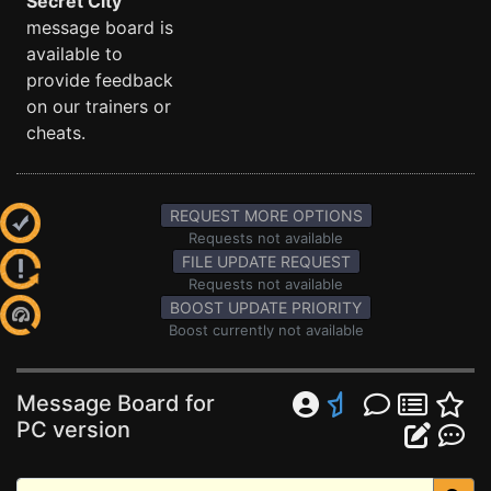
Secret City
message board is
available to
provide feedback
on our trainers or
cheats.
REQUEST MORE OPTIONS
Requests not available
FILE UPDATE REQUEST
Requests not available
BOOST UPDATE PRIORITY
Boost currently not available
Message Board for
PC version