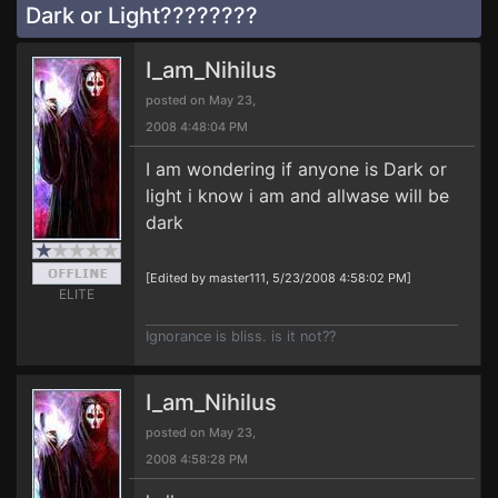
Dark or Light????????
I_am_Nihilus
posted on May 23,
2008 4:48:04 PM
I am wondering if anyone is Dark or
light i know i am and allwase will be
dark
[Edited by master111, 5/23/2008 4:58:02 PM]
ELITE
Ignorance is bliss. is it not??
I_am_Nihilus
posted on May 23,
2008 4:58:28 PM