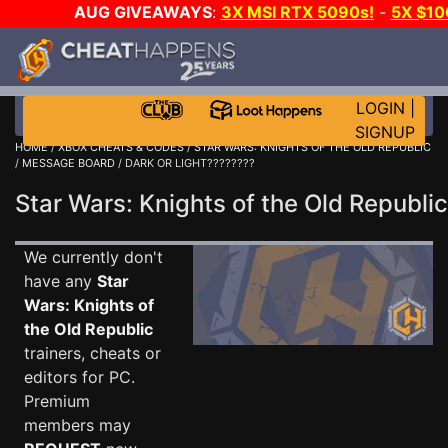
AUG GIVEAWAYS
:
3X MSI RTX 5090s!
-
5X $1
GOW E-DAY GAME-A-DAY!
WANT EVEN MORE C
LOGIN
|
SIGNUP
HOME
/
XBOX CHEATS & CODES
/
STAR WARS: KNIGHTS OF THE OLD REPUBLIC
/
MESSAGE BOARD
/ DARK OR LIGHT????????
Star Wars: Knights of the Old Repub
We currently don't
have any
Star
Wars: Knights of
the Old Republic
trainers, cheats or
editors for PC.
Premium
members may