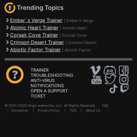
Trending Topics
Ember´s Verge Trainer
|
Ember's Verge
Atomic Heart Trainer
|
Atomic Heart
Corsair Cove Trainer
|
Corsair Cove
Crimson Desert Trainer
|
Crimson Desert
Abiotic Factor Trainer
|
Abiotic Factor
TRAINER
TROUBLESHOOTING
ANTI-VIRUS
NOTIFICATIONS
OPEN A SUPPORT
TICKET
© 2001-2026 dingo webworks, LLC All Rights Reserved .
FAQ
|
Disclaimer
|
Privacy Policy
|
TOS
|
About Us