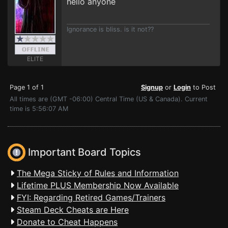
hello anyone
Ignorance is bliss. is it not??
ELITE
Page 1 of 1
Signup
or
Login
to Post
All times are (GMT -06:00) Central Time (US & Canada). Current
time is 5:56:07 AM
Important Board Topics
The Mega Sticky of Rules and Information
Lifetime PLUS Membership Now Available
FYI: Regarding Retired Games/Trainers
Steam Deck Cheats are Here
Donate to Cheat Happens