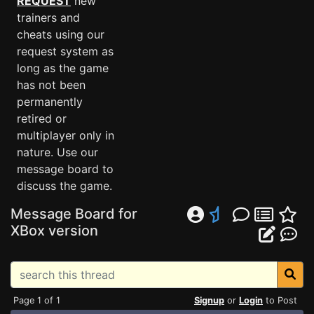
REQUEST
new
trainers and
cheats using our
request system as
long as the game
has not been
permanently
retired or
multiplayer only in
nature. Use our
message board to
discuss the game.
Message Board for
XBox version
Page 1 of 1
Signup
or
Login
to Post