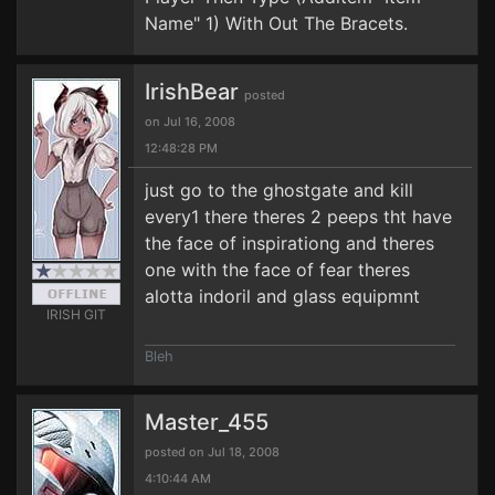
Name" 1) With Out The Bracets.
IrishBear
posted
on Jul 16, 2008
12:48:28 PM
just go to the ghostgate and kill
every1 there theres 2 peeps tht have
the face of inspirationg and theres
one with the face of fear theres
alotta indoril and glass equipmnt
IRISH GIT
Bleh
Master_455
posted on Jul 18, 2008
4:10:44 AM