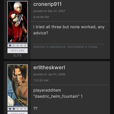
cronerip911
posted on Dec 31, 2007
6:44:06 PM
i tried all three but none worked, any
advice?
oblivion is adventure, morrowind is home.
ELITE
erlltheskwerl
posted on Jan 01, 2008
7:31:35 AM
playeradditem
"daedric_helm_fountain" 1
??