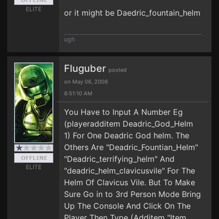
ELITE
or it might be Daedric_fountain_helm
ugh
Fluguber
posted
on May 06, 2008
8:51:10 AM
You Have to Input A Number Eg
(playeradditem Deadric_God_Helm
1) For One Deadric God helm. The
Others Are "Deadric_Fountian_Helm"
"Deadric_terrifying_helm" And
ELITE
"deadric_helm_clavicusvile" For The
Helm Of Clavicus Vile. But To Make
Sure Go in to 3rd Person Mode Bring
Up The Console And Click On The
Player Then Type (Additem "Item