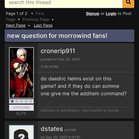
Page 1 of 2 •
First
Signup
or
Login
to Post
Page
•
Previous Page
•
Next Page
•
Last Page
new question for morrowind fans!
cronerip911
posted on Dec 29, 2007
5:19:14 PM
do daedric helms exist on this
game? and if they do can somme
one give me the additem command?
oblivion is adventure, morrowind is home.
ELITE
dstates
posted
on Dec 30, 2007 6:47:51