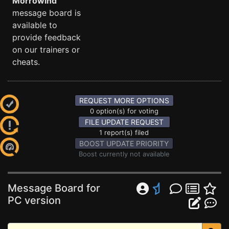
Morrowind
message board is
available to
provide feedback
on our trainers or
cheats.
REQUEST MORE OPTIONS
0 option(s) for voting
FILE UPDATE REQUEST
1 report(s) filed
BOOST UPDATE PRIORITY
Boost currently not available
Message Board for
PC version