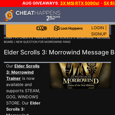
AUG GIVEAWAYS
:
3X MSI RTX 5090s!
-
5X $
WALLET!
-
GOW E-DAY GAME-A-DAY!
WANT EVEN 
THE CLUB!
LOGIN
|
SIGNUP
HOME
/
PC CHEATS & TRAINERS
/
ELDER SCROLLS 3: MORROWIND
/
MESSAGE
BOARD
/ NEW QUESTION FOR MORROWIND FANS!
Elder Scrolls 3: Morrowind Message
Our
Elder Scrolls
3: Morrowind
Trainer
is now
available and
supports STEAM,
GOG, WINDOWS
STORE. Our
Elder
Scrolls 3: