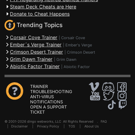
Steam Deck Cheats are Here
Donate to Cheat Happens
Trending Topics
Corsair Cove Trainer
|
Corsair Cove
Ember´s Verge Trainer
|
Ember's Verge
Crimson Desert Trainer
|
Crimson Desert
Grim Dawn Trainer
|
Grim Dawn
Abiotic Factor Trainer
|
Abiotic Factor
TRAINER
TROUBLESHOOTING
ANTI-VIRUS
NOTIFICATIONS
OPEN A SUPPORT
TICKET
© 2001-2026 dingo webworks, LLC All Rights Reserved .
FAQ
|
Disclaimer
|
Privacy Policy
|
TOS
|
About Us