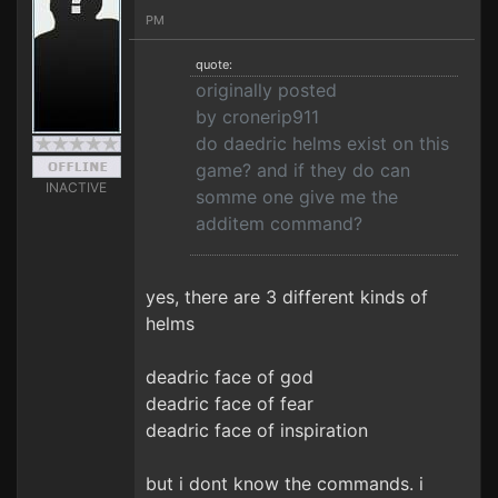
PM
quote:
originally posted
by cronerip911
do daedric helms exist on this
game? and if they do can
INACTIVE
somme one give me the
additem command?
yes, there are 3 different kinds of
helms
deadric face of god
deadric face of fear
deadric face of inspiration
but i dont know the commands. i