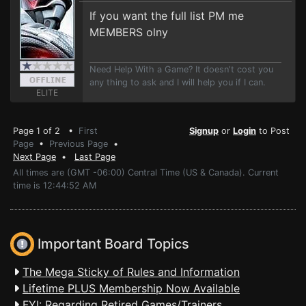
If you want the full list PM me
MEMBERS olny
Need Help With a Game? It doesn't cost you
any thing to ask and I will help you if I can.
ELITE
Page 1 of 2 •
First
Signup
or
Login
to Post
Page
•
Previous Page
•
Next Page
•
Last Page
All times are (GMT -06:00) Central Time (US & Canada). Current
time is 12:44:52 AM
Important Board Topics
The Mega Sticky of Rules and Information
Lifetime PLUS Membership Now Available
FYI: Regarding Retired Games/Trainers