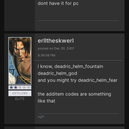
dont have it for pc
erlltheskwerl
posted on Dec 30, 2007
8:36:08 PM
i know, deadric_helm_fountain
deadric_helm_god
and you might try deadric_helm_fear
the additem codes are something
ELITE
like that
ugh