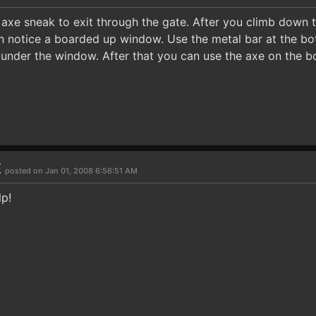
axe sneak to exit through the gate. After you climb down 
n notice a boarded up window. Use the metal bar at the bo
 under the window. After that you can use the axe on the 
E
posted on Jan 01, 2008 6:56:51 AM
lp!