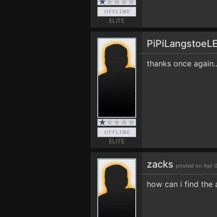
ELITE
PiPiLangstoeL
thanks once again.
ELITE
zacks
posted on Apr 
how can i find the 