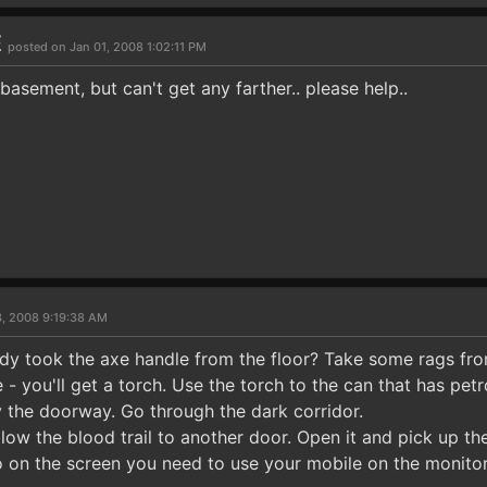
E
posted on Jan 01, 2008 1:02:11 PM
 basement, but can't get any farther.. please help..
3, 2008 9:19:38 AM
dy took the axe handle from the floor? Take some rags fr
 - you'll get a torch. Use the torch to the can that has petro
y the doorway. Go through the dark corridor.
low the blood trail to another door. Open it and pick up the 
o on the screen you need to use your mobile on the monitor