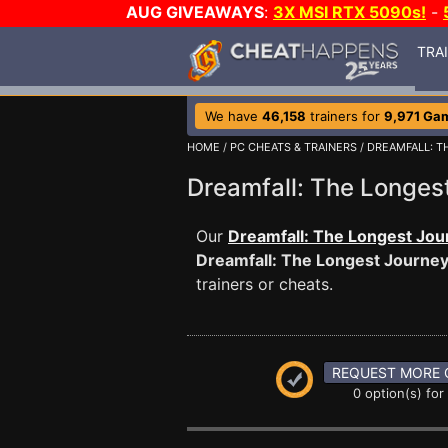
AUG GIVEAWAYS
:
3X MSI RTX 5090s!
-
TRA
We have
46,158
trainers for
9,971 Ga
HOME
/
PC CHEATS & TRAINERS
/
DREAMFALL: T
Dreamfall: The Longe
Our
Dreamfall: The Longest Jou
Dreamfall: The Longest Journe
trainers or cheats.
REQUEST MORE 
0 option(s) for