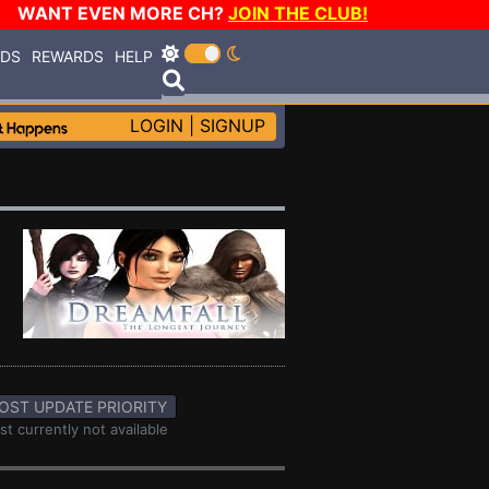
WANT EVEN MORE CH?
JOIN THE CLUB!
RDS
REWARDS
HELP
LOGIN
|
SIGNUP
OST UPDATE PRIORITY
st currently not available