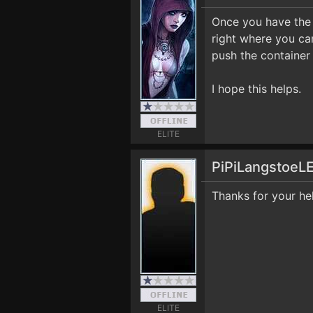
Once you have the 
right where you ca
push the container
I hope this helps.
ELITE
PiPiLangstoeL
Thanks for your he
ELITE