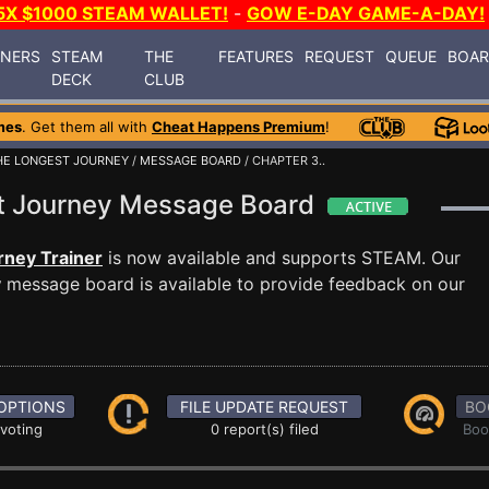
5X $1000 STEAM WALLET!
-
GOW E-DAY GAME-A-DAY!
INERS
STEAM
THE
FEATURES
REQUEST
QUEUE
BOA
DECK
CLUB
mes
. Get them all with
Cheat Happens Premium
!
HE LONGEST JOURNEY
/
MESSAGE BOARD
/ CHAPTER 3..
st Journey Message Board
rney Trainer
is now available and supports STEAM. Our
y
message board is available to provide feedback on our
OPTIONS
FILE UPDATE REQUEST
BO
 voting
0 report(s) filed
Boo