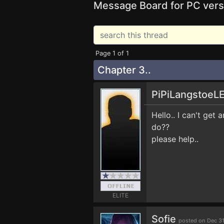
Message Board for PC vers
Page 1 of 1
Chapter 3..
PiPiLangstoeL
Hello.. I can't get
do??
please help..
ELITE
Sofie
posted on Dec 3