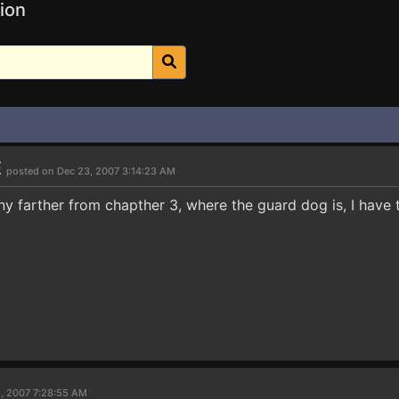
ion
E
posted on Dec 23, 2007 3:14:23 AM
 any farther from chapther 3, where the guard dog is, I have 
1, 2007 7:28:55 AM