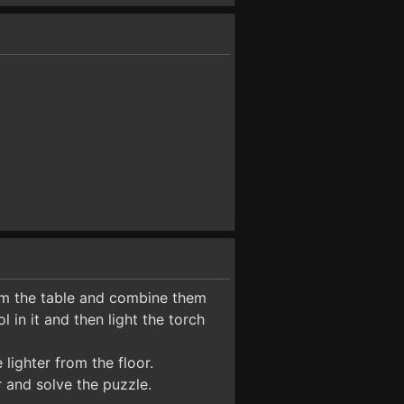
om the table and combine them
l in it and then light the torch
lighter from the floor.
 and solve the puzzle.