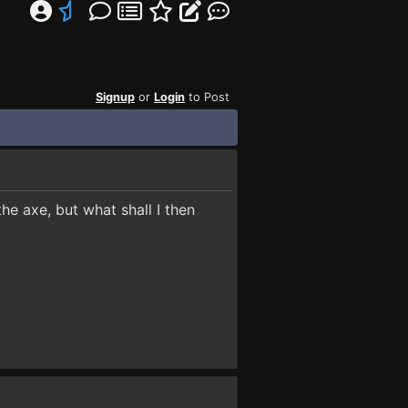
Signup
or
Login
to Post
the axe, but what shall I then