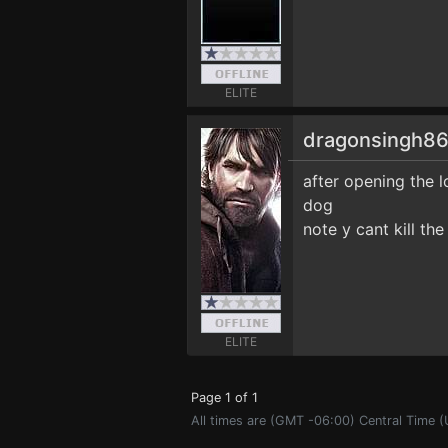
ELITE
dragonsingh8
after opening the l
dog
note y cant kill th
ELITE
Page 1 of 1
All times are (GMT -06:00) Central Time 