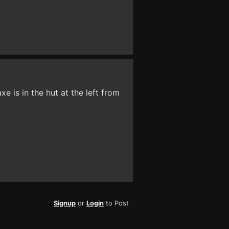
e is in the hut at the left from
Signup
or
Login
to Post