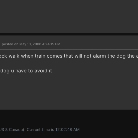
6
posted on May 10, 2008 4:24:15 PM
ock walk when train comes that will not alarm the dog the ax
e dog u have to avoid it
(US & Canada). Current time is 12:02:48 AM