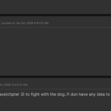
E
posted on Jan 04, 2008 9:47:51 AM
.
09, 2008 12:23:37 AM
axe(chpter 3) to fight with the dog..?i dun have any idea to 