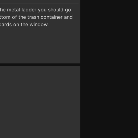
the metal ladder you should go
ttom of the trash container and
boards on the window.