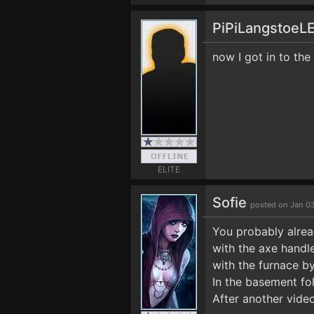
PiPiLangstoeL
now I got in to the
ELITE
Sofie
posted on Jan 0
You probably alrea
with the axe handle
with the furnace b
In the basement fol
After another vide