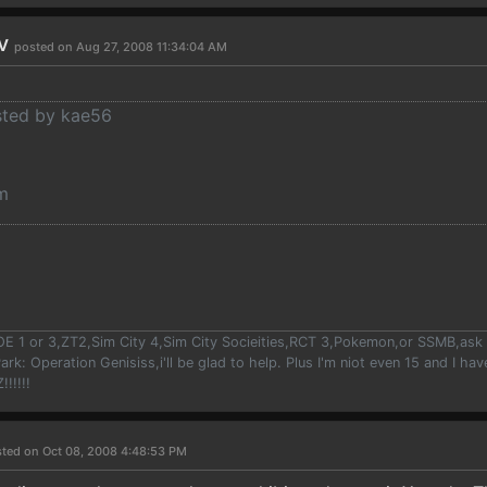
rv
posted on Aug 27, 2008 11:34:04 AM
osted by kae56
m
OE 1 or 3,ZT2,Sim City 4,Sim City Socieities,RCT 3,Pokemon,or SSMB,ask m
ark: Operation Genisiss,i'll be glad to help. Plus I'm niot even 15 and I h
!!!!!
ted on Oct 08, 2008 4:48:53 PM