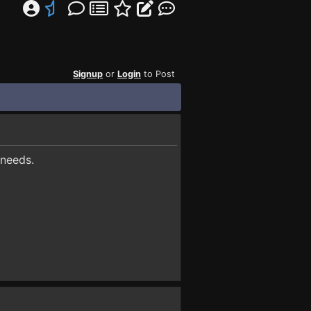
Signup
or
Login
to Post
 needs.