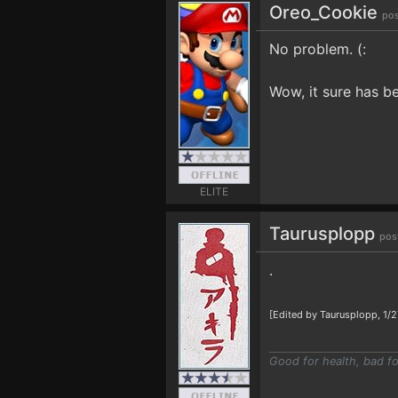
Oreo_Cookie
pos
No problem. (:
Wow, it sure has bee
ELITE
Taurusplopp
pos
.
[Edited by Taurusplopp, 1/
Good for health, bad fo