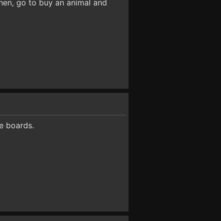
Then, go to buy an animal and
e boards.