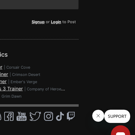
Signup
or
Login
to Post
ics
r
|
Corsair Cove
iner
|
Crimson Desert
ner
|
Ember's Verge
 3 Trainer
|
Company of Heroes 3
|
Grim Dawn