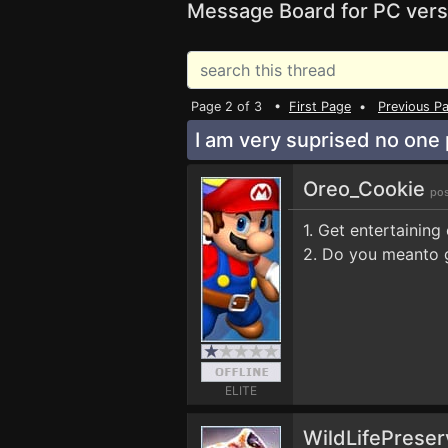
Message Board for PC vers
Page 2 of 3 •
First Page
•
Previous P
I am very suprised no one
Oreo_Cookie
pos
1. Get entertaining
2. Do you meanto 
ELITE
WildLifePrese