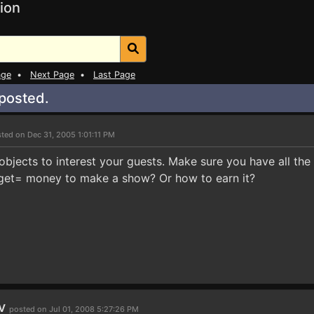
ion
age
•
Next Page
•
Last Page
 posted.
ted on Dec 31, 2005 1:01:11 PM
 objects to interest your guests. Make sure you have all the
get= money to make a show? Or how to earn it?
rv
posted on Jul 01, 2008 5:27:26 PM