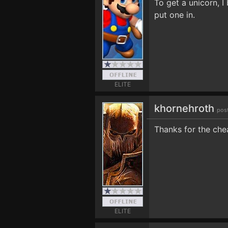
To get a unicorn, 
put one in.
ELITE
khornehroth
pos
Thanks for the che
ELITE