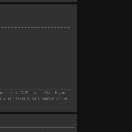
e. I also LOVE Jurrasic Park. If you
ave what it takes to be a member of the