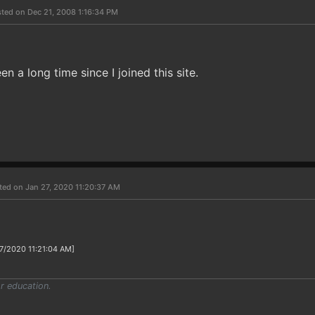
ted on Dec 21, 2008 1:16:34 PM
n a long time since I joined this site.
ted on Jan 27, 2020 11:20:37 AM
27/2020 11:21:04 AM]
r education.