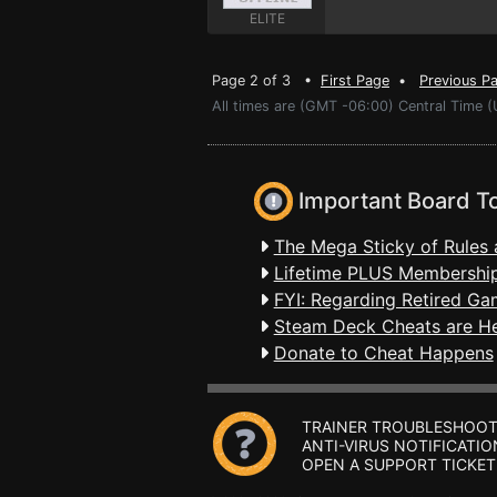
ELITE
Page 2 of 3 •
First Page
•
Previous P
All times are (GMT -06:00) Central Time (
Important Board T
The Mega Sticky of Rules 
Lifetime PLUS Membership
FYI: Regarding Retired Ga
Steam Deck Cheats are H
Donate to Cheat Happens
TRAINER TROUBLESHOOT
ANTI-VIRUS NOTIFICATIO
OPEN A SUPPORT TICKET