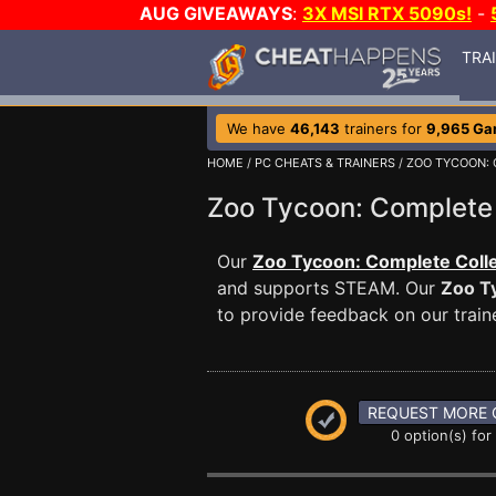
AUG GIVEAWAYS
:
3X MSI RTX 5090s!
-
TRA
We have
46,143
trainers for
9,965 G
HOME
/
PC CHEATS & TRAINERS
/
ZOO TYCOON:
Zoo Tycoon: Complete
Our
Zoo Tycoon: Complete Colle
and supports STEAM. Our
Zoo T
to provide feedback on our traine
REQUEST MORE 
0 option(s) for