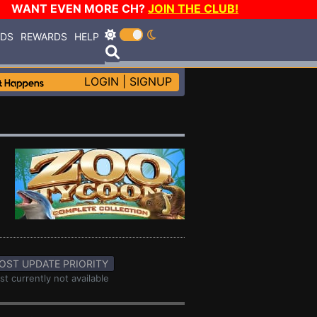
WANT EVEN MORE CH?
JOIN THE CLUB!
RDS
REWARDS
HELP
LOGIN
|
SIGNUP
OST UPDATE PRIORITY
st currently not available