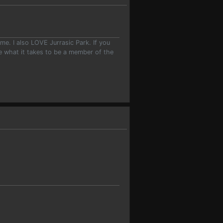
e. I also LOVE Jurrasic Park. If you
ave what it takes to be a member of the