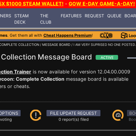
5X $1000 STEAM WALLET!
-
GOW E-DAY GAME-A-DAY!
INERS
STEAM
THE
FEATURES
REQUEST
QUEUE
BOA
DECK
CLUB
ames
. Get them all with
Cheat Happens Premium
!
 COMPLETE COLLECTION
/
MESSAGE BOARD
/ I AM VERY SUPRISED NO ONE POSTED.
 Collection Message Board
ction Trainer
is now available for version 12.04.00.0009
ycoon: Complete Collection
message board is available
rs or cheats.
OPTIONS
FILE UPDATE REQUEST
BO
 voting
0 report(s) filed
Boo