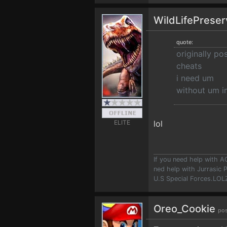
WildLifePrese
quote:
originally p
cheats
i need um
without um i
ELITE
lol
If you need help with A
ned help with Jurrasic P
U.S Special Forces.LOLZ!
Oreo_Cookie
pos