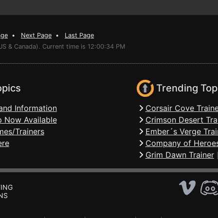
age
•
Next Page
•
Last Page
US & Canada). Current time is 12:00:34 PM
opics
Trending Top
and Information
Corsair Cove Traine
 Now Available
Crimson Desert Tra
mes/Trainers
Ember´s Verge Trai
ere
Company of Heroes
Grim Dawn Trainer
ING
NS