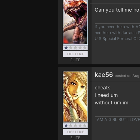
Can you tell me ho
If you need help with A
ned help with Jurrasic P
U.S Special Forces.LOLZ!
ELITE
kae56
posted on Aug 
cheats
i need um
without um im
i AM A GIRL BUT I LO
ELITE