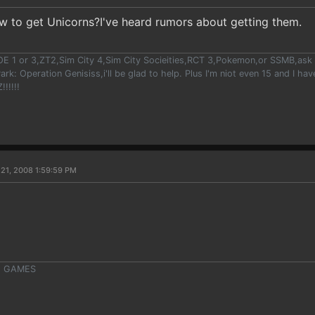
w to get Unicorns?I've heard rumors about getting them.
OE 1 or 3,ZT2,Sim City 4,Sim City Socieities,RCT 3,Pokemon,or SSMB,ask m
ark: Operation Genisiss,i'll be glad to help. Plus I'm niot even 15 and I h
!!!!!
21, 2008 1:59:59 PM
VE GAMES