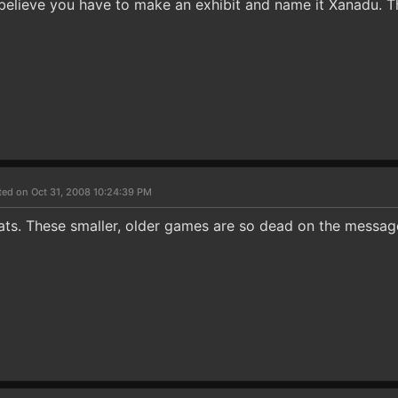
I believe you have to make an exhibit and name it Xanadu. 
ted on Oct 31, 2008 10:24:39 PM
ats. These smaller, older games are so dead on the messag