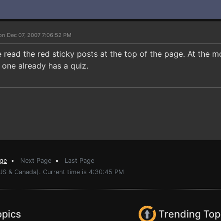
on Dec 07, 2007 7:06:52 PM
e read the red sticky posts at the top of the page. At the 
 one already has a quiz.
age
•
Next Page
•
Last Page
(US & Canada). Current time is 4:30:45 PM
opics
Trending Top