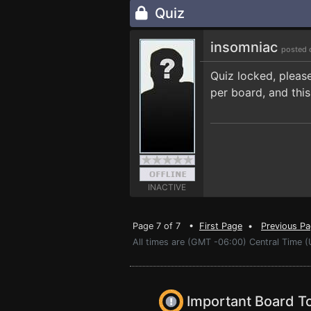
Quiz
insomniac
posted 
Quiz locked, pleas
per board, and this
INACTIVE
Page 7 of 7 •
First Page
•
Previous P
All times are (GMT -06:00) Central Time 
Important Board T