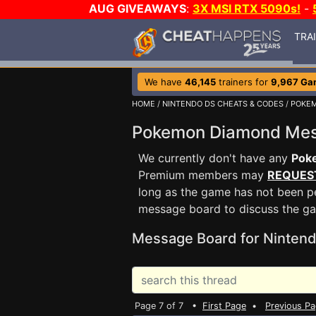
AUG GIVEAWAYS
:
3X MSI RTX 5090s!
-
TRA
We have
46,145
trainers for
9,967 Ga
HOME
/
NINTENDO DS CHEATS & CODES
/
POKE
Pokemon Diamond Me
We currently don't have any
Pok
Premium members may
REQUES
long as the game has not been pe
message board to discuss the g
Message Board for Nintend
Page 7 of 7 •
First Page
•
Previous P