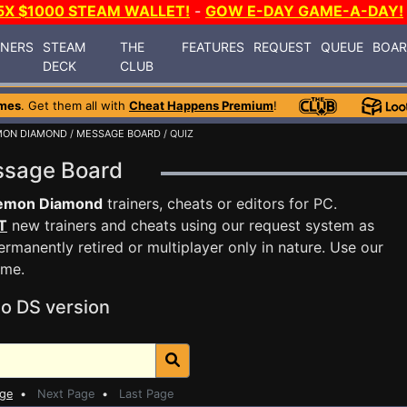
5X $1000 STEAM WALLET!
-
GOW E-DAY GAME-A-DAY!
INERS
STEAM
THE
FEATURES
REQUEST
QUEUE
BOA
DECK
CLUB
mes
. Get them all with
Cheat Happens Premium
!
MON DIAMOND
/
MESSAGE BOARD
/ QUIZ
ssage Board
emon Diamond
trainers, cheats or editors for PC.
T
new trainers and cheats using our request system as
rmanently retired or multiplayer only in nature. Use our
ame.
o DS version
age
•
Next Page
•
Last Page