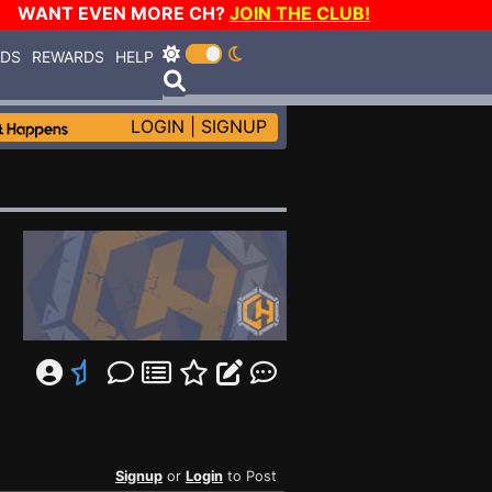
WANT EVEN MORE CH?
JOIN THE CLUB!
RDS
REWARDS
HELP
LOGIN
|
SIGNUP
Signup
or
Login
to Post