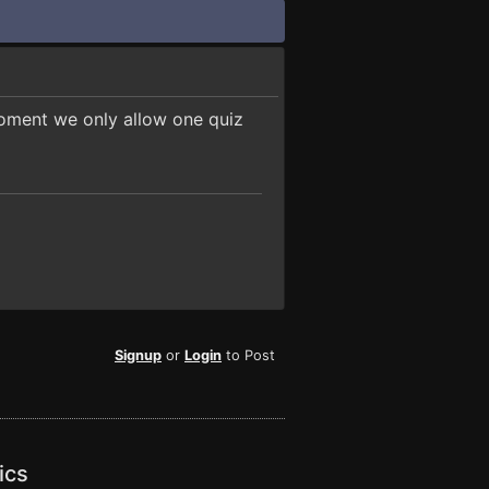
moment we only allow one quiz
Signup
or
Login
to Post
ics