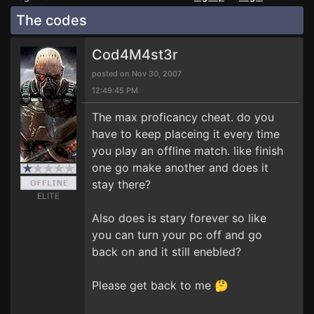
The codes
Cod4M4st3r
posted on Nov 30, 2007
12:49:45 PM
The max proficancy cheat. do you
have to keep placeing it every time
you play an offline match. like finish
one go make another and does it
stay there?
ELITE
Also does is stary forever so like
you can turn your pc off and go
back on and it still enebled?
Please get back to me 🤔