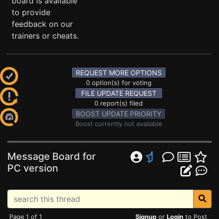
board is available
to provide
feedback on our
trainers or cheats.
REQUEST MORE OPTIONS
0 option(s) for voting
FILE UPDATE REQUEST
0 report(s) filed
BOOST UPDATE PRIORITY
Boost currently not available
Message Board for
PC version
Page 1 of 1
Signup
or
Login
to Post