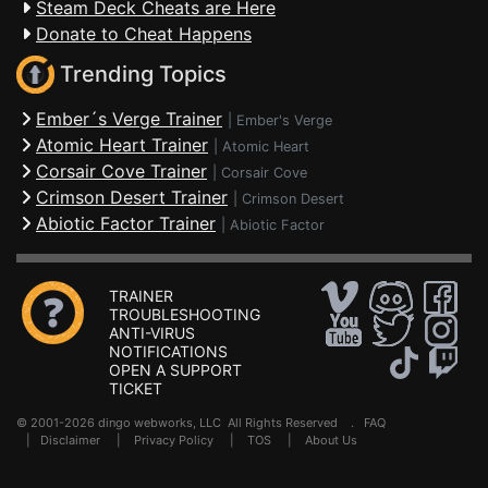
Steam Deck Cheats are Here
Donate to Cheat Happens
Trending Topics
Ember´s Verge Trainer
|
Ember's Verge
Atomic Heart Trainer
|
Atomic Heart
Corsair Cove Trainer
|
Corsair Cove
Crimson Desert Trainer
|
Crimson Desert
Abiotic Factor Trainer
|
Abiotic Factor
TRAINER
TROUBLESHOOTING
ANTI-VIRUS
NOTIFICATIONS
OPEN A SUPPORT
TICKET
© 2001-2026 dingo webworks, LLC All Rights Reserved .
FAQ
|
Disclaimer
|
Privacy Policy
|
TOS
|
About Us