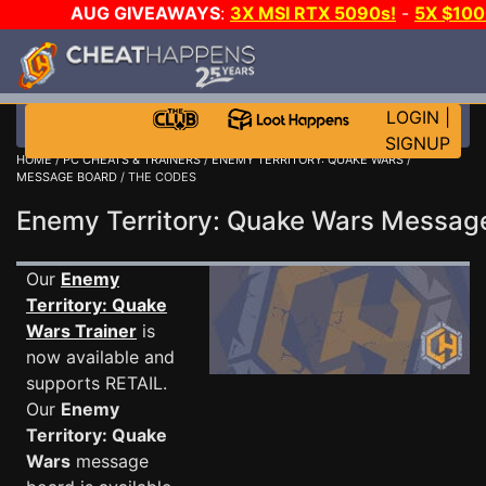
AUG GIVEAWAYS
:
3X MSI RTX 5090s!
-
5X $10
-
GOW E-DAY GAME-A-DAY!
WANT EVEN MORE CH
LOGIN
|
SIGNUP
HOME
/
PC CHEATS & TRAINERS
/
ENEMY TERRITORY: QUAKE WARS
/
MESSAGE BOARD
/ THE CODES
Enemy Territory: Quake Wars Messa
Our
Enemy
Territory: Quake
Wars Trainer
is
now available and
supports RETAIL.
Our
Enemy
Territory: Quake
Wars
message