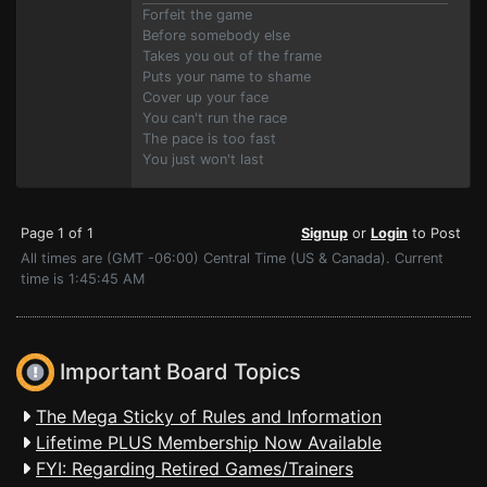
Forfeit the game
Before somebody else
Takes you out of the frame
Puts your name to shame
Cover up your face
You can't run the race
The pace is too fast
You just won't last
Page 1 of 1
Signup
or
Login
to Post
All times are (GMT -06:00) Central Time (US & Canada). Current
time is 1:45:45 AM
Important Board Topics
The Mega Sticky of Rules and Information
Lifetime PLUS Membership Now Available
FYI: Regarding Retired Games/Trainers