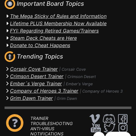
Important Board Topics
The Mega Sticky of Rules and Information
Lifetime PLUS Membership Now Available
FYI: Regarding Retired Games/Trainers
Steam Deck Cheats are Here
Donate to Cheat Happens
Trending Topics
Corsair Cove Trainer
|
Corsair Cove
Crimson Desert Trainer
|
Crimson Desert
Ember´s Verge Trainer
|
Ember's Verge
Company of Heroes 3 Trainer
|
Company of Heroes 3
Grim Dawn Trainer
|
Grim Dawn
TRAINER
TROUBLESHOOTING
ANTI-VIRUS
NOTIFICATIONS