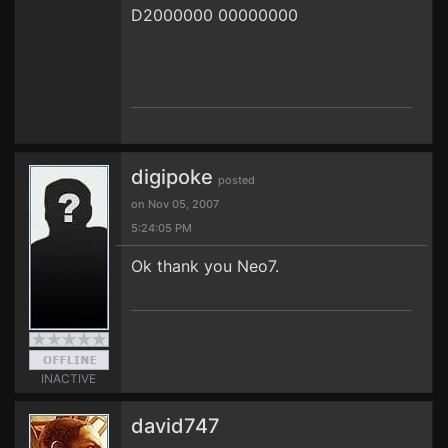
D2000000 00000000
digipoke
posted
on Nov 05, 2007
5:24:05 PM
Ok thank you Neo7.
INACTIVE
david747