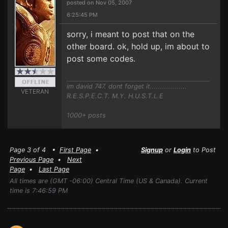
posted on Nov 05, 2007
6:25:45 PM
sorry, i meant to post that on the
other board. ok, hold up, im about to
post some codes.
im david 747. dont forget it..................
VETERAN
R.E.S.P.E.C.T. M.Y. H.U.S.T.L.E
1000+ posts
Page 3 of 4 •
First Page
•
Signup
or
Login
to Post
Previous Page
•
Next
Page
•
Last Page
All times are (GMT -06:00) Central Time (US & Canada). Current
time is 7:46:59 PM