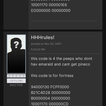
10001170 000001E6
D2000000 00000000
HHHrules!
posted on Nov 05, 2007
5:23:31 PM
this code is 4 the peeps who dont
hav emarald and cant get pineco
this code is for fortress
INACTIVE
94000130 FCFF0000
B21C4D28 00000000
B0000004 00000000
10001170 000000CD