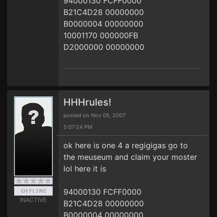
94000130 FCFF0000
B21C4D28 00000000
B0000004 00000000
10001170 000000FB
D2000000 00000000
HHHrules!
posted on Nov 05, 2007
5:07:24 PM
ok here is one 4 a regigigas go to
the meuseum and claim your moster
lol here it is
94000130 FCFF0000
INACTIVE
B21C4D28 00000000
B0000004 00000000