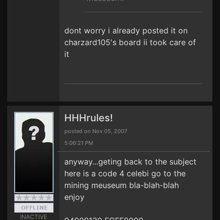
dont worry i already posted it on
charzard105's board ii took care of
it
HHHrules!
posted on Nov 05, 2007
5:06:21 PM
anyway...geting back to the subject
here is a code 4 celebi go to the
mining meuseum bla-blah-blah
enjoy
INACTIVE