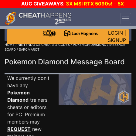
AUG GIVEAWAYS
:
3X MSI RTX 5090s!
-
5X
$1000 STEAM WALLET!
-
GOW E-DAY GAME-A-
DAY!
WANT EVEN MORE CH?
JOIN THE CLUB!
LOGIN
|
SIGNUP
HOME
/
NINTENDO DS CHEATS & CODES
/
POKEMON DIAMOND
/
MESSAGE
BOARD
/ SARCMARCT
Pokemon Diamond Message Board
We currently don't
have any
Pokemon
Diamond
trainers,
cheats or editors
for PC. Premium
members may
REQUEST
new