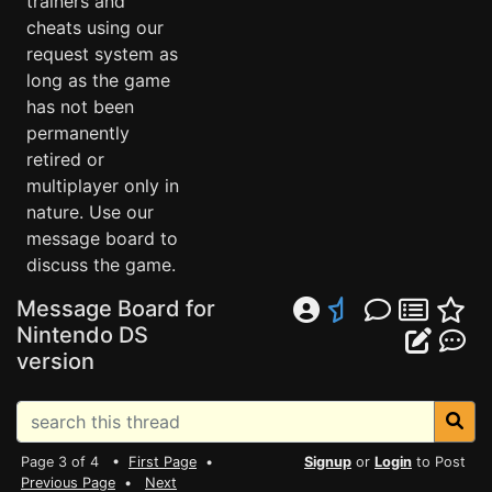
trainers and
cheats using our
request system as
long as the game
has not been
permanently
retired or
multiplayer only in
nature. Use our
message board to
discuss the game.
Message Board for
Nintendo DS
version
Page 3 of 4 •
First Page
•
Signup
or
Login
to Post
Previous Page
•
Next