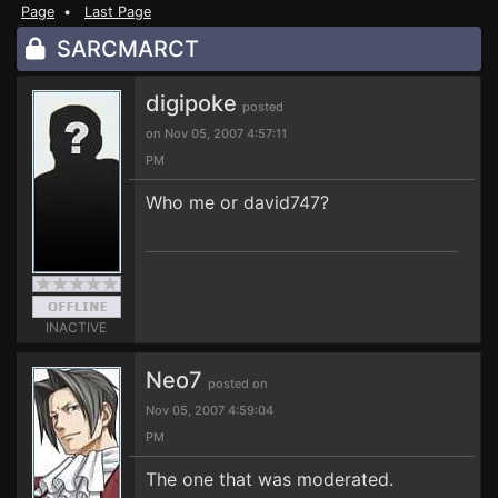
Page
•
Last Page
SARCMARCT
digipoke
posted
on Nov 05, 2007 4:57:11
PM
Who me or david747?
INACTIVE
Neo7
posted on
Nov 05, 2007 4:59:04
PM
The one that was moderated.