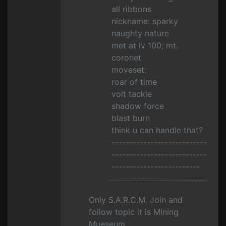
all ribbons
nickname: sparky
naughty nature
met at lv 100; mt.
coronet
moveset:
roar of time
volt tackle
shadow force
blast burn
think u can handle that?
---------------------------
---------------------------
-------------------------
Only S.A.R.C.M. Join and
follow topic it is Mining
Mueseum.