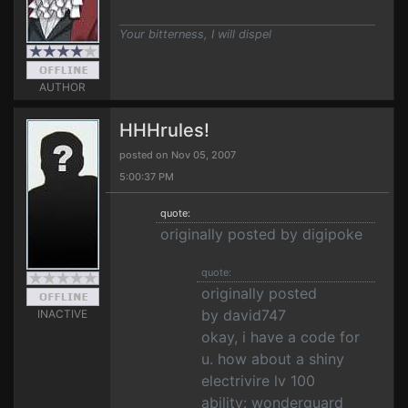
Your bitterness, I will dispel
AUTHOR
HHHrules!
posted on Nov 05, 2007
5:00:37 PM
quote:
originally posted by digipoke
quote:
originally posted
by david747
INACTIVE
okay, i have a code for
u. how about a shiny
electrivire lv 100
ability: wonderguard