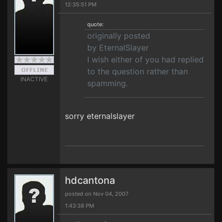
12:35:51 PM
quote:
originally posted
by EternalSlayer
I wish either of you had replied
to the question rather than
INACTIVE
spamming.
sorry eternalslayer
hdcantona
posted on Nov 04, 2007
1:43:38 PM