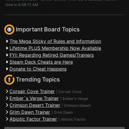
time is 6:08:17 AM
Important Board Topics
The Mega Sticky of Rules and Information
Lifetime PLUS Membership Now Available
FYI: Regarding Retired Games/Trainers
Steam Deck Cheats are Here
Donate to Cheat Happens
Trending Topics
Corsair Cove Trainer
|
Corsair Cove
Ember´s Verge Trainer
|
Ember's Verge
Crimson Desert Trainer
|
Crimson Desert
Grim Dawn Trainer
|
Grim Dawn
Abiotic Factor Trainer
|
Abiotic Factor