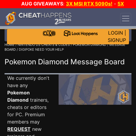
AUG GIVEAWAYS
:
3X MSI RTX 5090s!
-
5X
$1000 STEAM WALLET!
-
GOW E-DAY GAME-A-
DAY!
WANT EVEN MORE CH?
JOIN THE CLUB!
LOGIN
|
SIGNUP
HOME
/
NINTENDO DS CHEATS & CODES
/
POKEMON DIAMOND
/
MESSAGE
BOARD
/ DIGIPOKE NEED YOUR HELP
Pokemon Diamond Message Board
We currently don't
have any
Pokemon
Diamond
trainers,
cheats or editors
for PC. Premium
members may
REQUEST
new