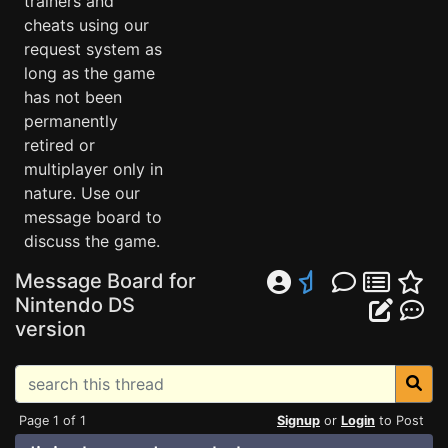
trainers and
cheats using our
request system as
long as the game
has not been
permanently
retired or
multiplayer only in
nature. Use our
message board to
discuss the game.
Message Board for
Nintendo DS
version
Page 1 of 1
Signup
or
Login
to Post