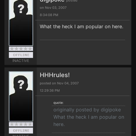
posted
on Nov 03, 2007
8:34:08 PM
What the heck I am popular on here.
INACTIVE
HHHrules!
posted on Nov 04, 2007
12:29:36 PM
quote:
originally posted by digipoke
What the heck I am popular on
here.