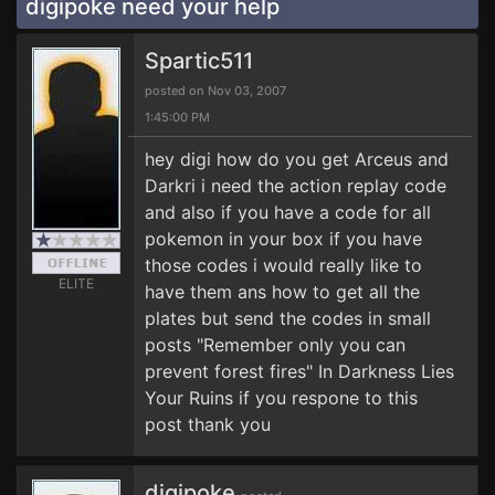
digipoke need your help
Spartic511
posted on Nov 03, 2007
1:45:00 PM
hey digi how do you get Arceus and
Darkri i need the action replay code
and also if you have a code for all
pokemon in your box if you have
those codes i would really like to
ELITE
have them ans how to get all the
plates but send the codes in small
posts "Remember only you can
prevent forest fires" In Darkness Lies
Your Ruins if you respone to this
post thank you
digipoke