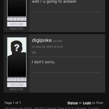
well r u going to answer
INACTIVE
digipoke
posted
on Nov 04, 2007 8:13:41
PM
I don't sorry.
INACTIVE
Page 1 of 1
Signup
or
Login
to Post
All times are (GMT -06:00) Central Time (US & Canada). Current