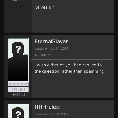
INACTIVE
lol yes u r
EternalSlayer
posted on Nov 04, 2007
12:33:01 PM
I wish either of you had replied to
the question rather than spamming.
INACTIVE
HHHrules!
posted on Nov 04, 2007