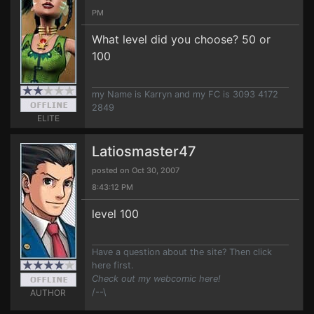
PM
What level did you choose? 50 or
100
my Name is Karryn and my FC is 3093 4172
2849
ELITE
Latiosmaster47
posted on Oct 30, 2007
8:43:12 PM
level 100
Have a question about the site? Then click
here first.
Check out my webcomic here!
/--\
AUTHOR