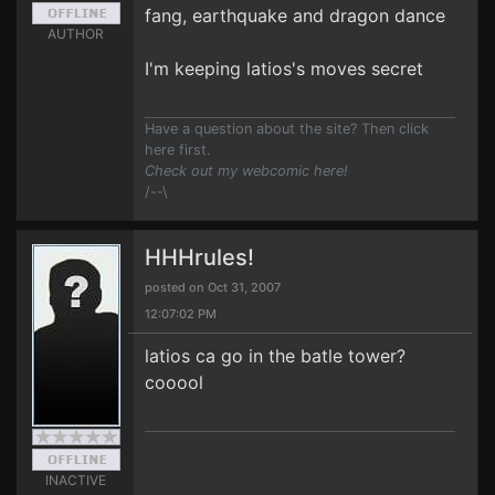
fang, earthquake and dragon dance
AUTHOR
I'm keeping latios's moves secret
Have a question about the site? Then click
here first.
Check out my webcomic here!
/--\
HHHrules!
posted on Oct 31, 2007
12:07:02 PM
latios ca go in the batle tower?
cooool
INACTIVE