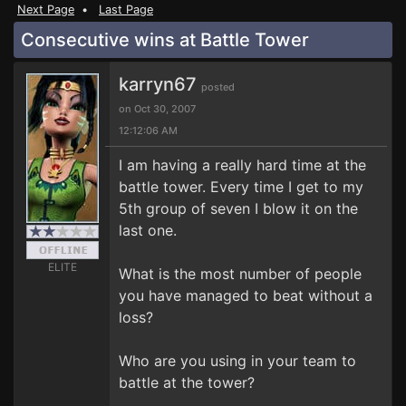
Next Page
•
Last Page
Consecutive wins at Battle Tower
karryn67
posted
on Oct 30, 2007
12:12:06 AM
I am having a really hard time at the
battle tower. Every time I get to my
5th group of seven I blow it on the
last one.
ELITE
What is the most number of people
you have managed to beat without a
loss?
Who are you using in your team to
battle at the tower?