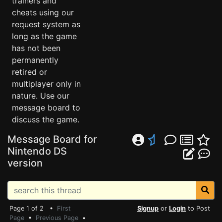
trainers and
cheats using our
request system as
long as the game
has not been
permanently
retired or
multiplayer only in
nature. Use our
message board to
discuss the game.
Message Board for
Nintendo DS
version
Page 1 of 2 •
First
Signup
or
Login
to Post
Page
•
Previous Page
•