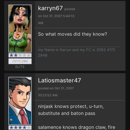
karryn67
posted
on Oct 31, 2007 5:44:13
AM
So what moves did they know?
my Name is Karryn and my FC is 3093 4172
2849
ELITE
Latiosmaster47
posted on Oct 31, 2007
10:23:52 AM
ninjask knows protect, u-turn,
substitute and baton pass
salamence knows dragon claw, fire