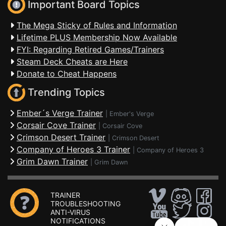
Important Board Topics
The Mega Sticky of Rules and Information
Lifetime PLUS Membership Now Available
FYI: Regarding Retired Games/Trainers
Steam Deck Cheats are Here
Donate to Cheat Happens
Trending Topics
Ember´s Verge Trainer
|
Ember's Verge
Corsair Cove Trainer
|
Corsair Cove
Crimson Desert Trainer
|
Crimson Desert
Company of Heroes 3 Trainer
|
Company of Heroes 3
Grim Dawn Trainer
|
Grim Dawn
TRAINER
TROUBLESHOOTING
ANTI-VIRUS
NOTIFICATIONS