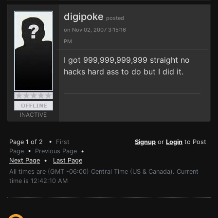
digipoke
posted
on Nov 02, 2007 3:15:16
PM
I got 999,999,999,999 straight no
hacks hard ass to do but I did it.
INACTIVE
Page 1 of 2 •
First
Signup
or
Login
to Post
Page
•
Previous Page
•
Next Page
•
Last Page
All times are (GMT -06:00) Central Time (US & Canada). Current
time is 12:42:10 AM