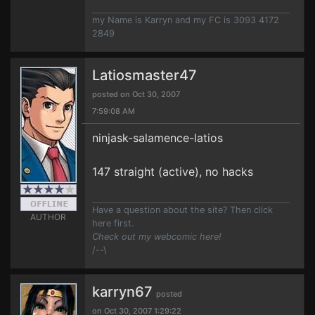
my Name is Karryn and my FC is 3093 4172
2849
Latiosmaster47
posted on Oct 30, 2007
7:59:08 AM
ninjask-salamence-latios
147 straight (active), no hacks
Have a question about the site? Then click
AUTHOR
here first.
Check out my webcomic here!
/--\
karryn67
posted
on Oct 30, 2007 1:29:22