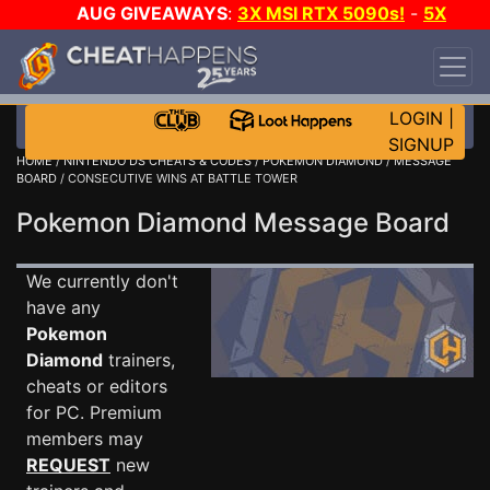
AUG GIVEAWAYS
:
3X MSI RTX 5090s!
-
5X
$1000 STEAM WALLET!
-
GOW E-DAY GAME-A-
DAY!
WANT EVEN MORE CH?
JOIN THE CLUB!
LOGIN
|
SIGNUP
HOME
/
NINTENDO DS CHEATS & CODES
/
POKEMON DIAMOND
/
MESSAGE
BOARD
/ CONSECUTIVE WINS AT BATTLE TOWER
Pokemon Diamond Message Board
We currently don't
have any
Pokemon
Diamond
trainers,
cheats or editors
for PC. Premium
members may
REQUEST
new