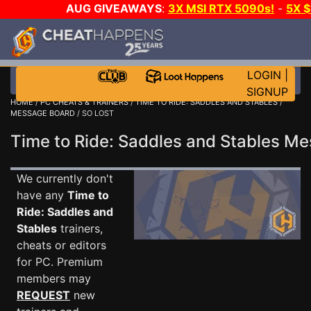
AUG GIVEAWAYS
:
3X MSI RTX 5090s!
-
5X 
WALLET!
-
GOW E-DAY GAME-A-DAY!
WANT EVEN 
THE CLUB!
LOGIN
|
SIGNUP
HOME
/
PC CHEATS & TRAINERS
/
TIME TO RIDE: SADDLES AND STABLES
/
MESSAGE BOARD
/ SO LOST
Time to Ride: Saddles and Stables 
We currently don't
have any
Time to
Ride: Saddles and
Stables
trainers,
cheats or editors
for PC. Premium
members may
REQUEST
new