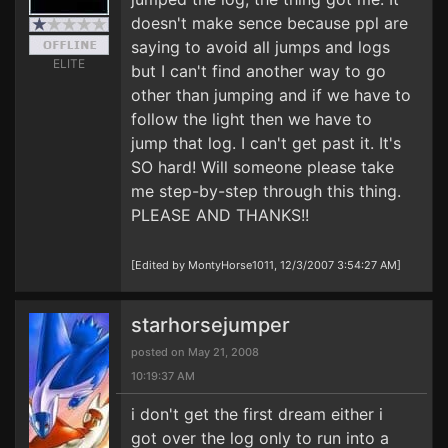
doesn't make sence because ppl are
saying to avoid all jumps and logs
ELITE
but I can't find another way to go
other than jumping and if we have to
follow the light then we have to
jump that log. I can't get past it. It's
SO hard! Will someone please take
me step-by-step through this thing.
PLEASE AND THANKS!!
[Edited by MontyHorse1011, 12/3/2007 3:54:27 AM]
starhorsejumper
posted on May 21, 2008
10:19:37 AM
i don't get the first dream either i
got over the log only to run into a