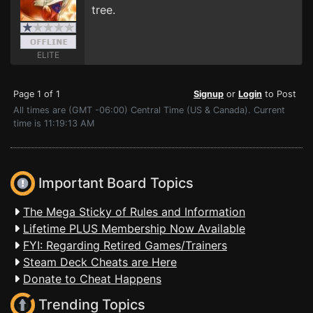
tree.
ELITE
Page 1 of 1
Signup
or
Login
to Post
All times are (GMT -06:00) Central Time (US & Canada). Current
time is 11:19:13 AM
Important Board Topics
The Mega Sticky of Rules and Information
Lifetime PLUS Membership Now Available
FYI: Regarding Retired Games/Trainers
Steam Deck Cheats are Here
Donate to Cheat Happens
Trending Topics