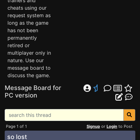
trainers and
cheats using our
request system as
long as the game
has not been
permanently
retired or
multiplayer only in
nature. Use our
message board to
discuss the game.
Message Board for
PC version
Page 1 of 1
Signup
or
Login
to Post
so lost