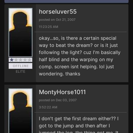
horseluver55
posted on Oct 21, 2007
11:23:25 AM
okay...so, is there a certain special
way to beat the dream? or is it just
following the light? cuz I'm basically
half blind and the warping on my
comp. screen isnt helping. lol just
ELITE
wondering. thanks
MontyHorse1011
posted on Dec 03, 2007
3:52:22 AM
I don't get the first dream either?? I
got to the jump and then after I
jumped the log, the thing got me. It