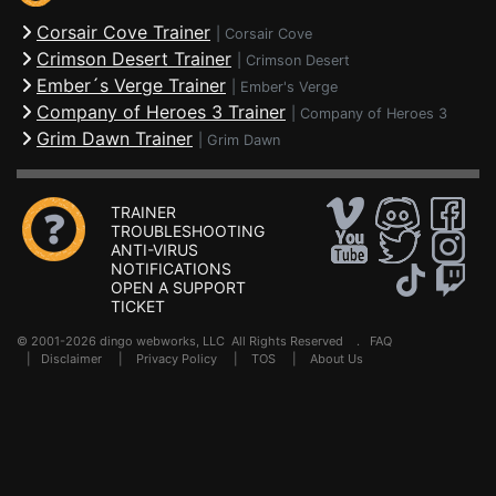
Corsair Cove Trainer
|
Corsair Cove
Crimson Desert Trainer
|
Crimson Desert
Ember´s Verge Trainer
|
Ember's Verge
Company of Heroes 3 Trainer
|
Company of Heroes 3
Grim Dawn Trainer
|
Grim Dawn
TRAINER
TROUBLESHOOTING
ANTI-VIRUS
NOTIFICATIONS
OPEN A SUPPORT
TICKET
© 2001-2026 dingo webworks, LLC All Rights Reserved .
FAQ
|
Disclaimer
|
Privacy Policy
|
TOS
|
About Us