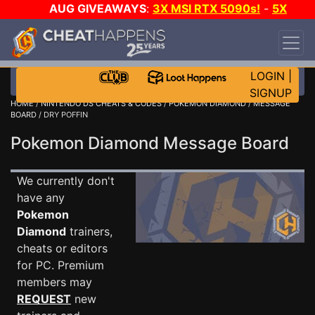
AUG GIVEAWAYS
:
3X MSI RTX 5090s!
-
5X
$1000 STEAM WALLET!
-
GOW E-DAY GAME-A-
DAY!
WANT EVEN MORE CH?
JOIN THE CLUB!
LOGIN
|
SIGNUP
HOME
/
NINTENDO DS CHEATS & CODES
/
POKEMON DIAMOND
/
MESSAGE
BOARD
/ DRY POFFIN
Pokemon Diamond Message Board
We currently don't
have any
Pokemon
Diamond
trainers,
cheats or editors
for PC. Premium
members may
REQUEST
new