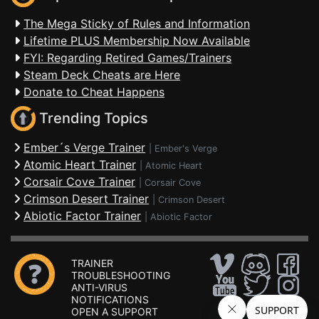
The Mega Sticky of Rules and Information
Lifetime PLUS Membership Now Available
FYI: Regarding Retired Games/Trainers
Steam Deck Cheats are Here
Donate to Cheat Happens
Trending Topics
Ember´s Verge Trainer
|
Ember's Verge
Atomic Heart Trainer
|
Atomic Heart
Corsair Cove Trainer
|
Corsair Cove
Crimson Desert Trainer
|
Crimson Desert
Abiotic Factor Trainer
|
Abiotic Factor
TRAINER
TROUBLESHOOTING
ANTI-VIRUS
NOTIFICATIONS
OPEN A SUPPORT