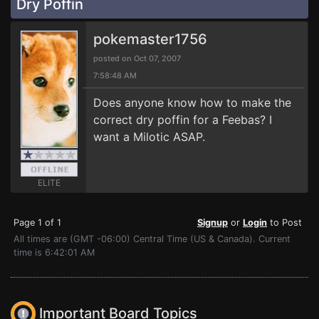
Dry Poffin
pokemaster1756
posted on Oct 07, 2007
7:58:48 AM
Does anyone know how to make the
correct dry poffin for a Feebas? I
want a Milotic ASAP.
ELITE
Page 1 of 1
Signup
or
Login
to Post
All times are (GMT -06:00) Central Time (US & Canada). Current
time is 6:42:01 AM
Important Board Topics