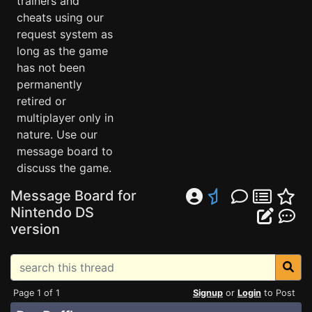
trainers and
cheats using our
request system as
long as the game
has not been
permanently
retired or
multiplayer only in
nature. Use our
message board to
discuss the game.
Message Board for
Nintendo DS
version
Page 1 of 1
Signup
or
Login
to Post