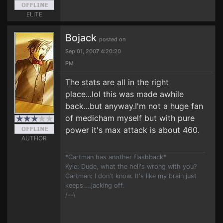
ELITE
Bojack
posted on
Sep 01, 2007 4:20:20
PM
The stats are all in the right
place...lol this was made awhile
back...but anyway.I'm not a huge fan
of medicham myself but with pure
power it's max attack is about 460.
AUTHOR
*Cartman has another flashback*
Kyle: Dude, what the hell's wrong with you?
Cartman: I don't know. It's like my brain just
keeps....jacking off.
/--\