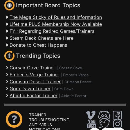
Important Board Topics
The Mega Sticky of Rules and Information
Lifetime PLUS Membership Now Available
FYI: Regarding Retired Games/Trainers
Steam Deck Cheats are Here
Donate to Cheat Happens
Trending Topics
Corsair Cove Trainer
|
Corsair Cove
Ember´s Verge Trainer
|
Ember's Verge
Crimson Desert Trainer
|
Crimson Desert
Grim Dawn Trainer
|
Grim Dawn
Abiotic Factor Trainer
|
Abiotic Factor
TRAINER
TROUBLESHOOTING
ANTI-VIRUS
NOTIFICATIONS