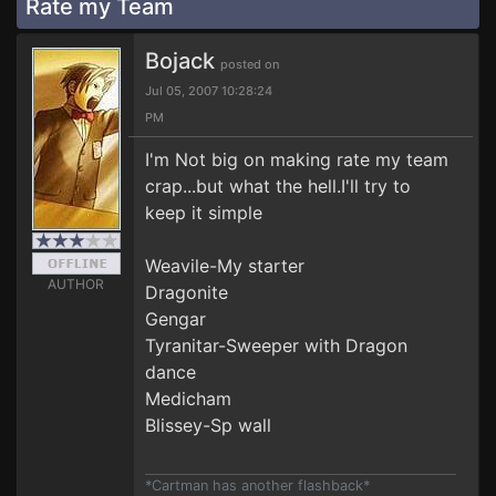
Rate my Team
Bojack
posted on
Jul 05, 2007 10:28:24
PM
I'm Not big on making rate my team
crap...but what the hell.I'll try to
keep it simple
Weavile-My starter
AUTHOR
Dragonite
Gengar
Tyranitar-Sweeper with Dragon
dance
Medicham
Blissey-Sp wall
*Cartman has another flashback*