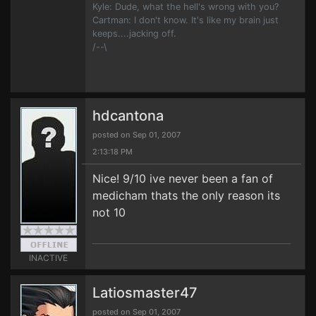
Kyle: Dude, what the hell's wrong with you?
Cartman: I don't know. It's like my brain just
keeps....jacking off.
/--\
hdcantona
posted on Sep 01, 2007
2:13:18 PM
Nice! 9/10 ive never been a fan of
medicham thats the only reason its
not 10
INACTIVE
Latiosmaster47
posted on Sep 01, 2007