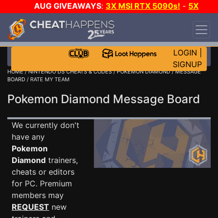
AUG GIVEAWAYS
:
3X MSI RTX 5090s!
-
5X
$1000 STEAM WALLET!
-
GOW E-DAY GAME-A-
DAY!
WANT EVEN MORE CH?
JOIN THE CLUB!
LOGIN
|
SIGNUP
HOME
/
NINTENDO DS CHEATS & CODES
/
POKEMON DIAMOND
/
MESSAGE
BOARD
/ RATE MY TEAM
Pokemon Diamond Message Board
We currently don't
have any
Pokemon
Diamond
trainers,
cheats or editors
for PC. Premium
members may
REQUEST
new