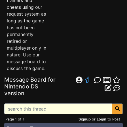
trainers and
cheats using our
request system as
long as the game
has not been
permanently
retired or
multiplayer only in
nature. Use our
message board to
discuss the game.
Message Board for
Nintendo DS
version
Page 1 of 1
Signup
or
Login
to Post