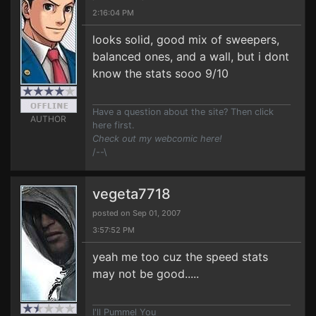
2:16:04 PM
looks solid, good mix of sweepers,
balanced ones, and a wall, but i dont
know the stats sooo 9/10
Have a question about the site? Then click
AUTHOR
here first.
Check out my webcomic here!
/--\
vegeta7718
posted on Sep 01, 2007
3:57:52 PM
yeah me too cuz the speed stats
may not be good.....
I'll Pummel You