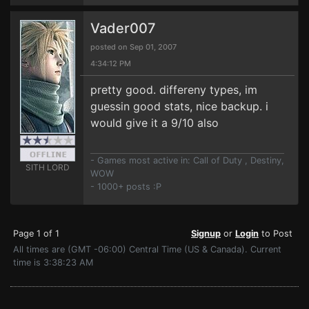
Vader007
posted on Sep 01, 2007
4:34:12 PM
pretty good. differeny types, im
guessin good stats, nice backup. i
would give it a 9/10 also
- Games most active in: Call of Duty , Destiny,
SITH LORD
WOW
- 1000+ posts :P
Page 1 of 1
Signup
or
Login
to Post
All times are (GMT -06:00) Central Time (US & Canada). Current
time is 3:38:23 AM