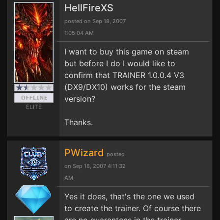
HellFireXS
posted on Sep 18, 2007
1:05:04 AM
I want to buy this game on steam
but before I do I would like to
confirm that TRAINER 1.0.0.4 V3
(DX9/DX10) works for the steam
version?
ELITE
Thanks.
PWizard
posted
on Sep 18, 2007 4:11:32
AM
Yes it does, that's the one we used
to create the trainer. Of course there