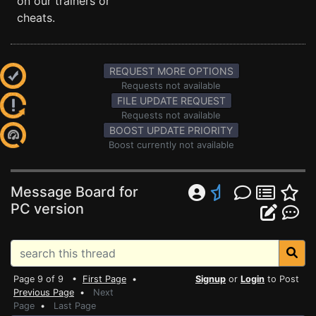
on our trainers or
cheats.
REQUEST MORE OPTIONS
Requests not available
FILE UPDATE REQUEST
Requests not available
BOOST UPDATE PRIORITY
Boost currently not available
Message Board for
PC version
Page 9 of 9 •
First Page
•
Signup
or
Login
to Post
Previous Page
•
Next
Page
•
Last Page