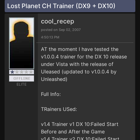
Lost Planet CH Trainer (DX9 + DX10)
cool_recep
posted on Sep 02, 2007
4:50:13 PM
AT the moment I have tested the
v1.0.0.4 trainer for the DX 10 release
under Vista with the release of
Uleased (updated to v1.0.0.4 by
Unleashed)
ELITE
Full Info:
TRainers USed:
v1.4 Trainer v1 DX 10:Failed Start
Before and After the Game
v1.4 Trainer v2 DX 10:Failed Start