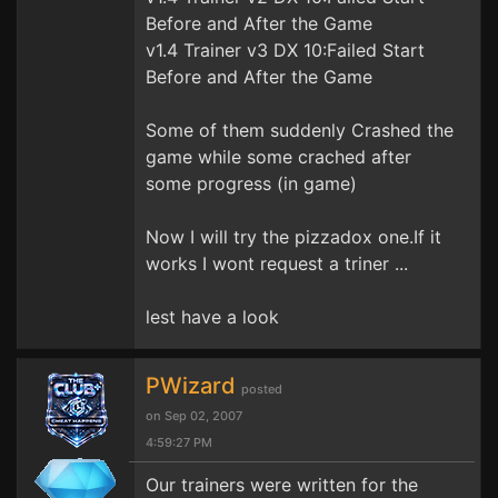
Before and After the Game
v1.4 Trainer v3 DX 10:Failed Start
Before and After the Game
Some of them suddenly Crashed the
game while some crached after
some progress (in game)
Now I will try the pizzadox one.If it
works I wont request a triner ...
lest have a look
PWizard
posted
on Sep 02, 2007
4:59:27 PM
Our trainers were written for the