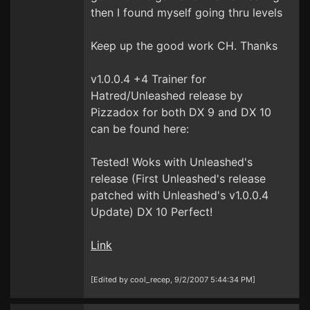
then I found myself going thru levels
Keep up the good work CH. Thanks
v1.0.0.4 +4 Trainer for
Hatred/Unleashed release by
Pizzadox for both DX 9 and DX 10
can be found here:
Tested! Woks with Unleashed's
release (First Unleashed's release
patched with Unleashed's v1.0.0.4
Update) DX 10 Perfect!
Link
[Edited by cool_recep, 9/2/2007 5:44:34 PM]