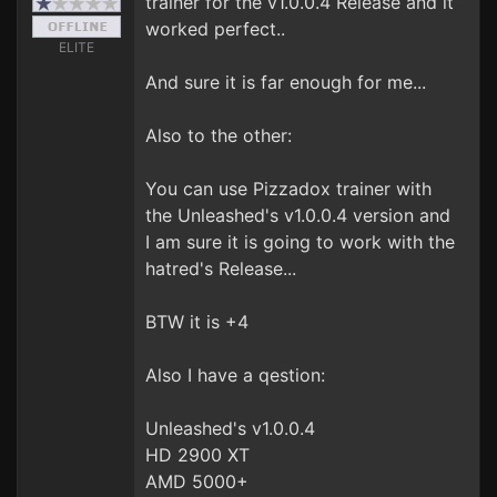
trainer for the v1.0.0.4 Release and it
worked perfect..
ELITE
And sure it is far enough for me...
Also to the other:
You can use Pizzadox trainer with
the Unleashed's v1.0.0.4 version and
I am sure it is going to work with the
hatred's Release...
BTW it is +4
Also I have a qestion:
Unleashed's v1.0.0.4
HD 2900 XT
AMD 5000+