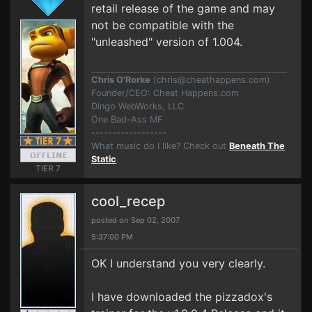
retail release of the game and may
not be compatible with the
"unleashed" version of 1.004.
Chris O'Rorke
(
chris@cheathappens.com
)
Founder/CEO: Cheat Happens.com
Dingo WebWorks, LLC
One Bad-Ass MF
------------------
What music do I like? Check out
Beneath The
Static
.
TIER 7
cool_recep
posted on Sep 02, 2007
5:37:00 PM
OK I understand you very clearly.
I have downloaded the pizzadox's