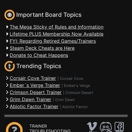
Important Board Topics
The Mega Sticky of Rules and Information
Lifetime PLUS Membership Now Available
FYI: Regarding Retired Games/Trainers
Steam Deck Cheats are Here
Donate to Cheat Happens
Trending Topics
Corsair Cove Trainer
|
Corsair Cove
Ember´s Verge Trainer
|
Ember's Verge
Crimson Desert Trainer
|
Crimson Desert
Grim Dawn Trainer
|
Grim Dawn
Abiotic Factor Trainer
|
Abiotic Factor
TRAINER
TROUBLESHOOTING