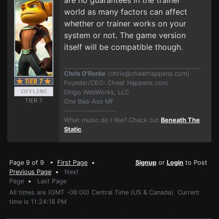
are no guarantees in the trainer
world as many factors can affect
whether or trainer works on your
system or not. The game version
itself will be compatible though.
Chris O'Rorke
(
chris@cheathappens.com
)
Founder/CEO: Cheat Happens.com
Dingo WebWorks, LLC
TIER 7
One Bad-Ass MF
------------------
What music do I like? Check out
Beneath The
Static
.
Page 9 of 9 •
First Page
•
Signup
or
Login
to Post
Previous Page
•
Next
Page
•
Last Page
All times are (GMT -06:00) Central Time (US & Canada). Current
time is 11:24:18 PM