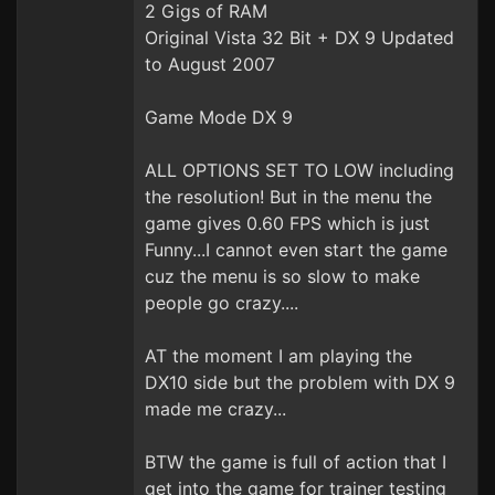
2 Gigs of RAM
Original Vista 32 Bit + DX 9 Updated
to August 2007
Game Mode DX 9
ALL OPTIONS SET TO LOW including
the resolution! But in the menu the
game gives 0.60 FPS which is just
Funny...I cannot even start the game
cuz the menu is so slow to make
people go crazy....
AT the moment I am playing the
DX10 side but the problem with DX 9
made me crazy...
BTW the game is full of action that I
get into the game for trainer testing