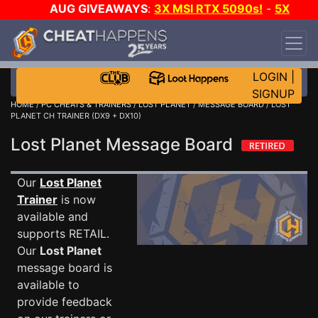
AUG GIVEAWAYS
:
3X MSI RTX 5090s!
-
5X
$1000 STEAM WALLET!
-
GOW E-DAY GAME-A-
DAY!
WANT EVEN MORE CH?
JOIN THE CLUB!
LOGIN
|
SIGNUP
HOME
/
PC CHEATS & TRAINERS
/
LOST PLANET
/
MESSAGE BOARD
/ LOST
PLANET CH TRAINER (DX9 + DX10)
Lost Planet Message Board
Our
Lost Planet
Trainer
is now
available and
supports RETAIL.
Our
Lost Planet
message board is
available to
provide feedback