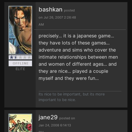
bashkan
posted
on Jul 26, 2007 2:26:48
AM
precisely... it is a japanese game...
they have lots of these games...
adventure and sims who cover the
intimate relationships between men
and women of different ages... and
ELITE
they are nice... played a couple
myself and they were fun...
Its nice to be important, but its more
important to be nice.
jane29
posted on
Jan 24, 2008 6:14:13