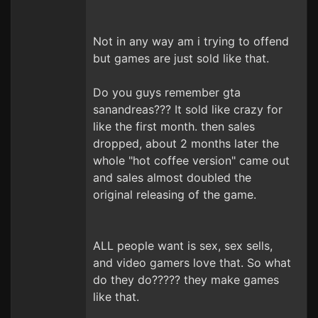
Not in any way am i trying to offend
but games are just sold like that.
Do you guys remember gta
sanandreas??? It sold like crazy for
like the first month. then sales
dropped, about 2 months later the
whole "hot coffee version" came out
and sales almost doubled the
original releasing of the game.
ALL people want is sex, sex sells,
and video gamers love that. So what
do they do????? they make games
like that.