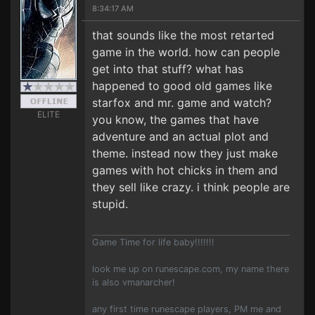
8:34:17 AM
that sounds like the most retarted
game in the world. how can people
get into that stuff? what has
happened to good old games like
starfox and mr. game and watch?
ELITE
you know, the games that have
adventure and an actual plot and
theme. instead now they just make
games with hot chicks in them and
they sell like crazy. i think people are
stupid.
Game Time for life baby!!!!!!!
look me up on runescape.com, my name there
is also vmanarcher!
any first time runescape players, PM me and