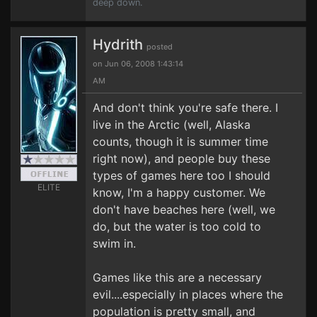
deep down.
Hydrith
posted
on Jun 06, 2008 1:43:14
AM
And don't think you're safe there. I
live in the Arctic (well, Alaska
counts, though it is summer time
right now), and people buy these
types of games here too I should
ELITE
know, I'm a happy customer. We
don't have beaches here (well, we
do, but the water is too cold to
swim in.
Games like this are a necessary
evil....especially in places where the
population is pretty small, and