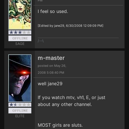
PM
I feel so used.
[Edited by jane29, 6/30/2008 12:09:09 PM]
/--\
SAGE
m-master
posted on May 26,
2008 5:08:40 PM
well jane29
If you watch mtv, vh1, E, or just
about any other channel.
ELITE
MOST girls are sluts.