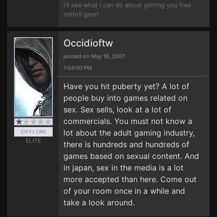
i'll see what i can do about getting you free
mithril gear!
Occidioftw
posted on May 18, 2007
1:04:00 PM
Have you hit puberty yet? A lot of
people buy into games related on
sex. Sex sells, look at a lot of
commercials. You must not know a
lot about the adult gaming industry,
ELITE
there is hundreds and hundreds of
games based on sexual content. And
in japan, sex in the media is a lot
more accepted than here. Come out
of your room once in a while and
take a look around.