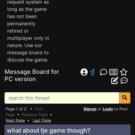
request system as
long as the game
has not been
permanently
retired or
multiplayer only in
nature. Use our
message board to
discuss the game.
Message Board for
PC version
Page 1 of 2 •
First
Signup
or
Login
to Post
Page
•
Previous Page
•
Next Page
•
Last Page
what about tje game though?