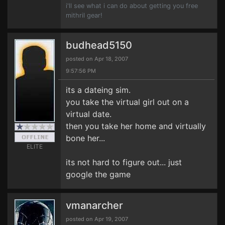
i'll see what i can do about getting you free
mithril gear!
budhead5150
posted on Apr 18, 2007
9:57:56 PM
its a dateing sim.
you take the virtual girl out on a
virtual date.
then you take her home and virtually
bone her...
ELITE
its not hard to figure out... just
google the game
vmanarcher
posted on Apr 19, 2007