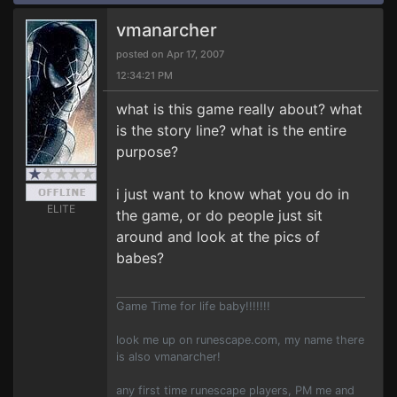
vmanarcher
posted on Apr 17, 2007
12:34:21 PM
what is this game really about? what
is the story line? what is the entire
purpose?
i just want to know what you do in
ELITE
the game, or do people just sit
around and look at the pics of
babes?
Game Time for life baby!!!!!!!
look me up on runescape.com, my name there
is also vmanarcher!
any first time runescape players, PM me and