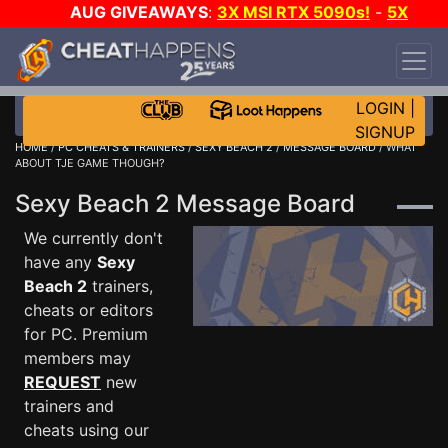
AUG GIVEAWAYS
:
3X MSI RTX 5090s!
-
5X
$1000 STEAM WALLET!
-
GOW E-DAY GAME-A-
DAY!
WANT EVEN MORE CH?
JOIN THE CLUB!
LOGIN
|
SIGNUP
HOME
/
PC CHEATS & TRAINERS
/
SEXY BEACH 2
/
MESSAGE BOARD
/ WHAT
ABOUT TJE GAME THOUGH?
Sexy Beach 2 Message Board
We currently don't
have any
Sexy
Beach 2
trainers,
cheats or editors
for PC. Premium
members may
REQUEST
new
trainers and
cheats using our