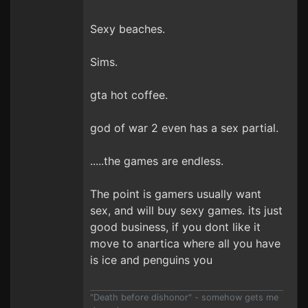
Sexy beaches.
Sims.
gta hot coffee.
god of war 2 even has a sex partial.
.....the games are endless.
The point is gamers usually want
sex, and will buy sexy games. its just
good business, if you dont like it
move to anartica where all you have
is ice and penguins you
"Death before dishonor" - somehow gets me