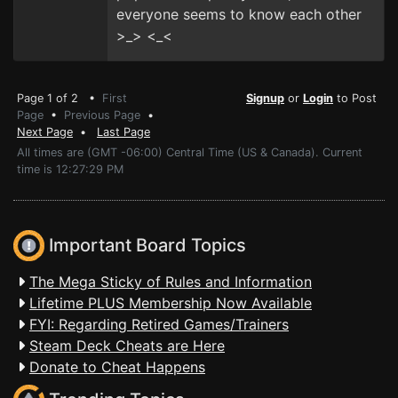
everyone seems to know each other
>_> <_<
Page 1 of 2 •
First
Signup
or
Login
to Post
Page
•
Previous Page
•
Next Page
•
Last Page
All times are (GMT -06:00) Central Time (US & Canada). Current
time is 12:27:29 PM
Important Board Topics
The Mega Sticky of Rules and Information
Lifetime PLUS Membership Now Available
FYI: Regarding Retired Games/Trainers
Steam Deck Cheats are Here
Donate to Cheat Happens