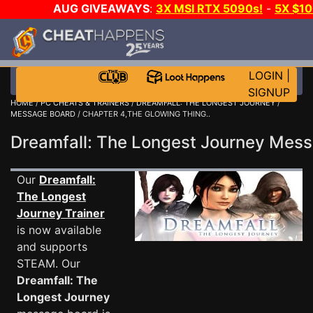
AUG GIVEAWAYS
:
3X MSI RTX 5090s!
-
5X $1
GOW E-DAY GAME-A-DAY!
WANT EVEN MORE C
LOGIN
|
SIGNUP
HOME
/
PC CHEATS & TRAINERS
/
DREAMFALL: THE LONGEST JOURNEY
/
MESSAGE BOARD
/ CHAPTER 4,THE GLOWING THING..
Dreamfall: The Longest Journey Me
Our
Dreamfall:
The Longest
Journey Trainer
is now available
and supports
STEAM. Our
Dreamfall: The
Longest Journey