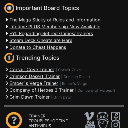
Important Board Topics
The Mega Sticky of Rules and Information
Lifetime PLUS Membership Now Available
FYI: Regarding Retired Games/Trainers
Steam Deck Cheats are Here
Donate to Cheat Happens
Trending Topics
Corsair Cove Trainer
|
Corsair Cove
Crimson Desert Trainer
|
Crimson Desert
Ember´s Verge Trainer
|
Ember's Verge
Company of Heroes 3 Trainer
|
Company of Heroes 3
Grim Dawn Trainer
|
Grim Dawn
TRAINER
TROUBLESHOOTING
ANTI-VIRUS