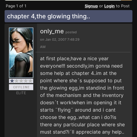
Page 1 of 1
Signup
or
Login
to Post
chapter 4,the glowing thing..
only_me
posted
on Jan 02, 2007 7:48:29
AM
at first place,have a nice year
everyone!!! secondly,im gonna need
some help at chapter 4..im at the
point where she´s supposed to put
the glowing egg,im standind in front
ELITE
of the mechanism and the inventory
doesn´t work!when im opening it it
starts ¨flying¨ around and i cant
choose the egg..what can i do?is
there any particular place where she
must stand?i´ll appreciate any help..