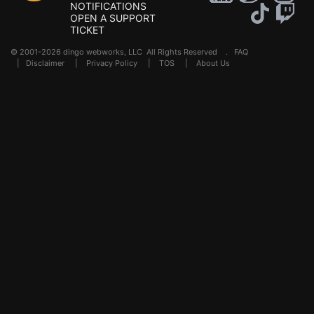
NOTIFICATIONS
OPEN A SUPPORT
TICKET
© 2001-2026 dingo webworks, LLC All Rights Reserved .
FAQ
|
Disclaimer
|
Privacy Policy
|
TOS
|
About Us