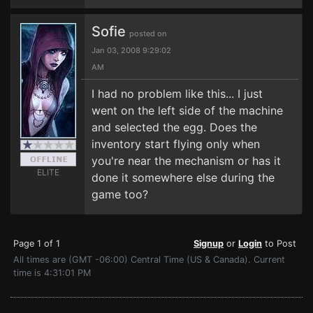
Sofie
posted on
Jan 03, 2008 9:29:02
AM
I had no problem like this... I just
went on the left side of the machine
and selected the egg. Does the
inventory start flying only when
you're near the mechanism or has it
ELITE
done it somewhere else during the
game too?
Page 1 of 1
Signup
or
Login
to Post
All times are (GMT -06:00) Central Time (US & Canada). Current
time is 4:31:01 PM