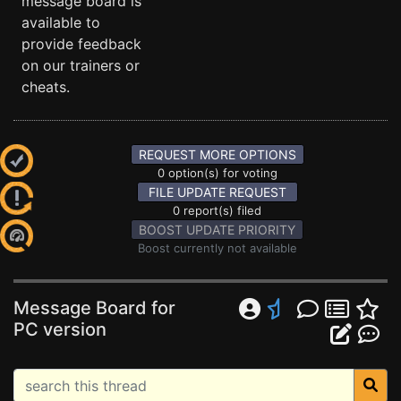
message board is
available to
provide feedback
on our trainers or
cheats.
REQUEST MORE OPTIONS
0 option(s) for voting
FILE UPDATE REQUEST
0 report(s) filed
BOOST UPDATE PRIORITY
Boost currently not available
Message Board for
PC version