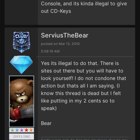
Console, and its kinda illegal to give
out CD-Keys
ServiusTheBear
posted on Mar 13, 2010
5:58:19 AM
Yes its illegal to do that. There is
sites out there but you will have to
look yourself! I do not condone that
action but thats all I am saying. (I
know this thread is dead but I felt
like putting in my 2 cents so to
speak)
Bear