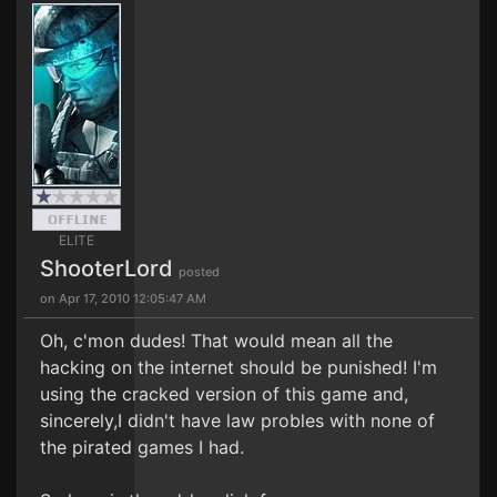
ELITE
ShooterLord
posted
on Apr 17, 2010 12:05:47 AM
Oh, c'mon dudes! That would mean all the
hacking on the internet should be punished! I'm
using the cracked version of this game and,
sincerely,I didn't have law probles with none of
the pirated games I had.