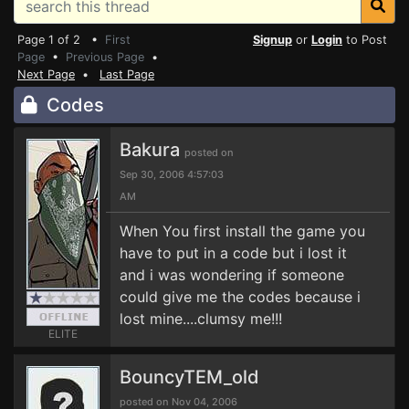
Page 1 of 2 •
First
Signup
or
Login
to Post
Page
•
Previous Page
•
Next Page
•
Last Page
Codes
Bakura
posted on
Sep 30, 2006 4:57:03
AM
When You first install the game you
have to put in a code but i lost it
and i was wondering if someone
could give me the codes because i
lost mine....clumsy me!!!
ELITE
BouncyTEM_old
posted on Nov 04, 2006