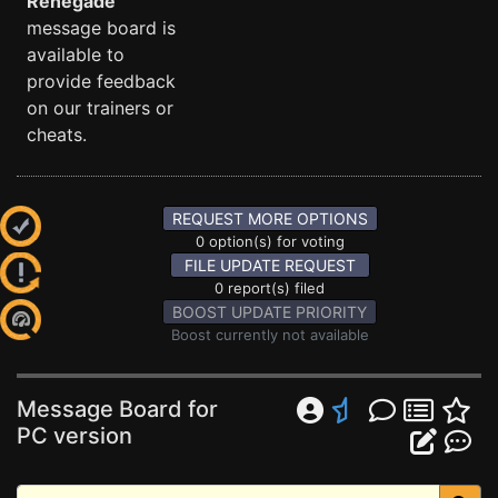
Renegade
message board is
available to
provide feedback
on our trainers or
cheats.
REQUEST MORE OPTIONS
0 option(s) for voting
FILE UPDATE REQUEST
0 report(s) filed
BOOST UPDATE PRIORITY
Boost currently not available
Message Board for
PC version