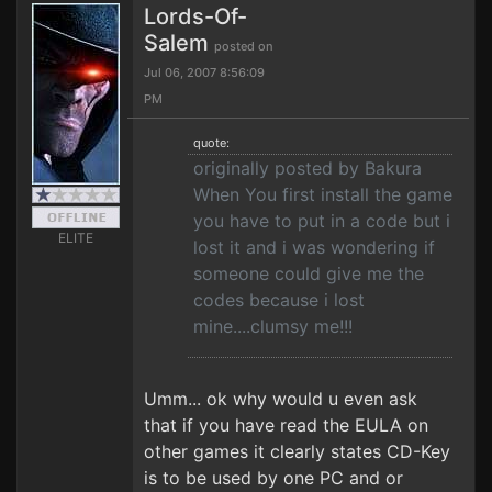
Lords-Of-
Salem
posted on
Jul 06, 2007 8:56:09
PM
quote:
originally posted by Bakura
When You first install the game
you have to put in a code but i
ELITE
lost it and i was wondering if
someone could give me the
codes because i lost
mine....clumsy me!!!
Umm... ok why would u even ask
that if you have read the EULA on
other games it clearly states CD-Key
is to be used by one PC and or