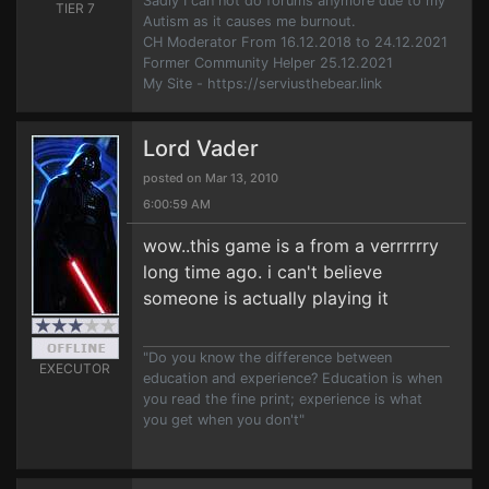
Sadly I can not do forums anymore due to my
TIER 7
Autism as it causes me burnout.
CH Moderator From 16.12.2018 to 24.12.2021
Former Community Helper 25.12.2021
My Site - https://serviusthebear.link
Lord Vader
posted on Mar 13, 2010
6:00:59 AM
wow..this game is a from a verrrrrry
long time ago. i can't believe
someone is actually playing it
"Do you know the difference between
EXECUTOR
education and experience? Education is when
you read the fine print; experience is what
you get when you don't"