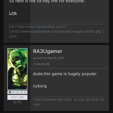
So here is the cd-key link for everyone:
Link
[url="http://www.signaturebar.com/"]
[ ]http://www.signaturebar.com/uploads/images/33350.gif[/ ]
[/url]
RA3Ugamer
posted on Feb 22, 2011
11:44:49 AM
dude.this game is hugely popular.
cyborg
i have acended with kane. no one can stop me
ELITE
now!