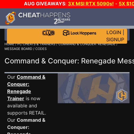
AUG GIVEAWAYS
:
3X MSI RTX 5090s!
-
5X $1
GOW E-DAY GAME-A-DAY!
WANT EVEN MORE C
LOGIN
|
SIGNUP
HOME
/
PC CHEATS & TRAINERS
/
COMMAND & CONQUER: RENEGADE
/
MESSAGE BOARD
/ CODES
Command & Conquer: Renegade Mes
Our
Command &
Conquer:
Renegade
Trainer
is now
available and
supports RETAIL.
Our
Command &
Conquer: