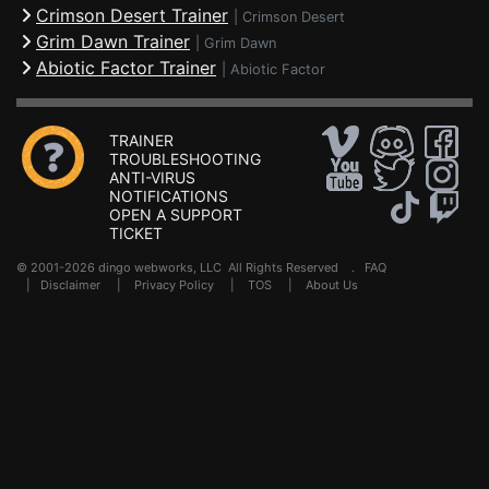
Crimson Desert Trainer
|
Crimson Desert
Grim Dawn Trainer
|
Grim Dawn
Abiotic Factor Trainer
|
Abiotic Factor
TRAINER
TROUBLESHOOTING
ANTI-VIRUS
NOTIFICATIONS
OPEN A SUPPORT
TICKET
© 2001-2026 dingo webworks, LLC All Rights Reserved .
FAQ
|
Disclaimer
|
Privacy Policy
|
TOS
|
About Us