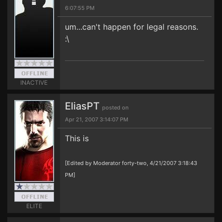
6:07:55 PM
um...can't happen for legal reasons.
:\
INACTIVE
EliasPT
posted on
Apr 21, 2007 3:14:07 PM
This is
[Edited by Moderator forty-two, 4/21/2007 3:18:43
PM]
ELITE