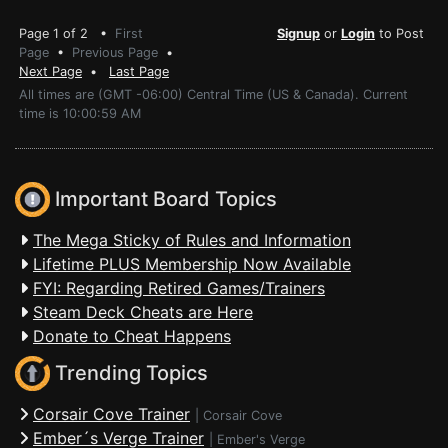
Page 1 of 2 •
First
Signup
or
Login
to Post
Page
•
Previous Page
•
Next Page
•
Last Page
All times are (GMT -06:00) Central Time (US & Canada). Current
time is 10:00:59 AM
Important Board Topics
The Mega Sticky of Rules and Information
Lifetime PLUS Membership Now Available
FYI: Regarding Retired Games/Trainers
Steam Deck Cheats are Here
Donate to Cheat Happens
Trending Topics
Corsair Cove Trainer
|
Corsair Cove
Ember´s Verge Trainer
|
Ember's Verge