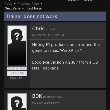
Page
•
Previous Page
•
Next Page
•
Last Page
Trainer does not work
Chris
posted on
Oct 03, 2004 3:13:12 PM
Hitting F1 produces an error and the
game crashes. Win XP sp 1
Loco.exe version 4.2.167 from a US
retail package
INACTIVE
BDK
posted on Oct
07, 2004 2:36:56 PM