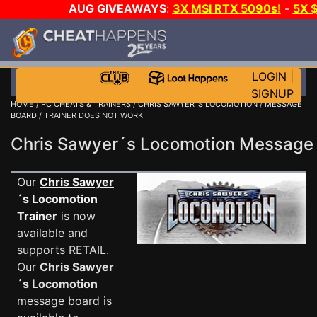
AUG GIVEAWAYS
:
3X MSI RTX 5090s!
-
5X 
WALLET!
-
GOW E-DAY GAME-A-DAY!
WANT EVEN
THE CLUB!
LOGIN
|
SIGNUP
HOME
/
PC CHEATS & TRAINERS
/
CHRIS SAWYER´S LOCOMOTION
/
MESSAGE
BOARD
/ TRAINER DOES NOT WORK
Chris Sawyer´s Locomotion Messag
Our
Chris Sawyer
´s Locomotion
Trainer
is now
available and
supports RETAIL.
Our
Chris Sawyer
´s Locomotion
message board is