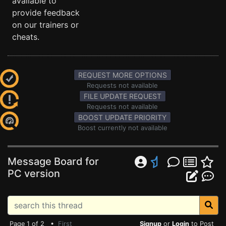
available to
provide feedback
on our trainers or
cheats.
REQUEST MORE OPTIONS
Requests not available
FILE UPDATE REQUEST
Requests not available
BOOST UPDATE PRIORITY
Boost currently not available
Message Board for
PC version
Page 1 of 2 •
First
Signup
or
Login
to Post