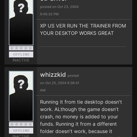
posted on Oct 23, 2004
9:45:32 PM
XP US VER RUN THE TRAINER FROM
YOUR DESKTOP WORKS GREAT
INACTIVE
whizzkid
posted
on Oct 25, 2004 6:36:41
AM
Running it from tie desktop doesn't
work. ALthough the game doesn't
crash, no money is added to your
funds. Running it from a different
folder doesn't work, because it
INACTIVE