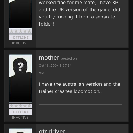
worked fine for me mate, i have XP
and the UK version of the game, did
you try running it from a separate
folder?
INACTIVE
mother
posted on
Oct 16, 2004 5:37:34
AM
I have the australian version and the
trainer crashes locomotion..
INACTIVE
otr driver