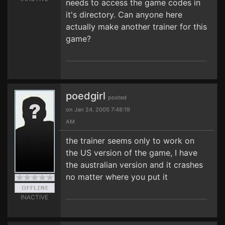
needs to access the game codes in
it's directory. Can anyone here
actually make another trainer for this
game?
poedgirl
posted
on Jan 24, 2005 7:48:19
AM
the trainer seems only to work on
the US version of the game, I have
the australian version and it crashes
no matter where you put it
INACTIVE