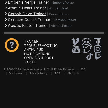
Ember´s Verge Trainer
|
Ember's Verge
Atomic Heart Trainer
|
Atomic Heart
Corsair Cove Trainer
|
Corsair Cove
Crimson Desert Trainer
|
Crimson Desert
Abiotic Factor Trainer
|
Abiotic Factor
TRAINER
TROUBLESHOOTING
ANTI-VIRUS
NOTIFICATIONS
OPEN A SUPPORT
TICKET
© 2001-2026 dingo webworks, LLC All Rights Reserved .
FAQ
|
Disclaimer
|
Privacy Policy
|
TOS
|
About Us