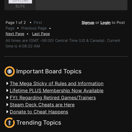
ELITE
Page 1 of 2 •
First
Signup
or
Login
to Post
Page
•
Previous Page
•
Next Page
•
Last Page
All times are (GMT -06:00) Central Time (US & Canada). Current
time is 4:08:22 AM
Important Board Topics
The Mega Sticky of Rules and Information
Lifetime PLUS Membership Now Available
FYI: Regarding Retired Games/Trainers
Steam Deck Cheats are Here
Donate to Cheat Happens
Trending Topics