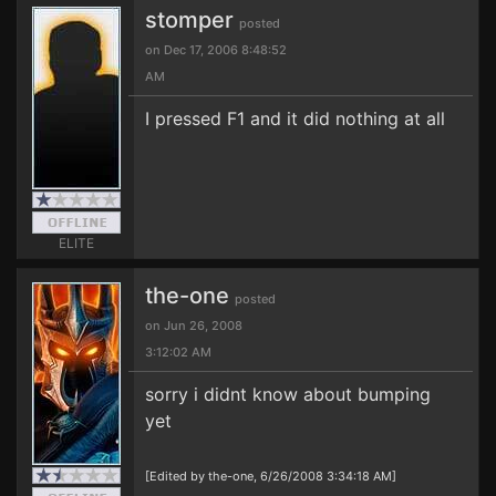
stomper
posted
on Dec 17, 2006 8:48:52
AM
I pressed F1 and it did nothing at all
ELITE
the-one
posted
on Jun 26, 2008
3:12:02 AM
sorry i didnt know about bumping
yet
[Edited by the-one, 6/26/2008 3:34:18 AM]