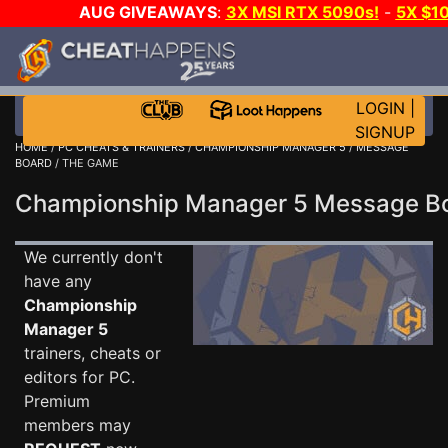
AUG GIVEAWAYS
:
3X MSI RTX 5090s!
-
5X $1
STEAM WALLET!
-
GOW E-DAY GAME-A-DAY!
WANT 
MORE CH?
JOIN THE CLUB!
LOGIN
|
SIGNUP
HOME
/
PC CHEATS & TRAINERS
/
CHAMPIONSHIP MANAGER 5
/
MESSAGE
BOARD
/ THE GAME
Championship Manager 5 Message 
We currently don't
have any
Championship
Manager 5
trainers, cheats or
editors for PC.
Premium
members may