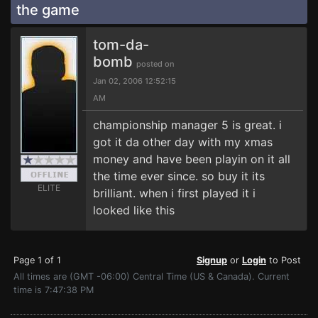
the game
tom-da-
bomb
posted on
Jan 02, 2006 12:52:15
AM
championship manager 5 is great. i
got it da other day with my xmas
money and have been playin on it all
the time ever since. so buy it its
ELITE
brilliant. when i first played it i
looked like this
Page 1 of 1
Signup
or
Login
to Post
All times are (GMT -06:00) Central Time (US & Canada). Current
time is 7:47:38 PM