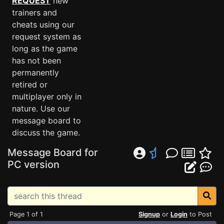
REQUEST
new
trainers and
cheats using our
request system as
long as the game
has not been
permanently
retired or
multiplayer only in
nature. Use our
message board to
discuss the game.
Message Board for
PC version
Page 1 of 1
Signup
or
Login
to Post