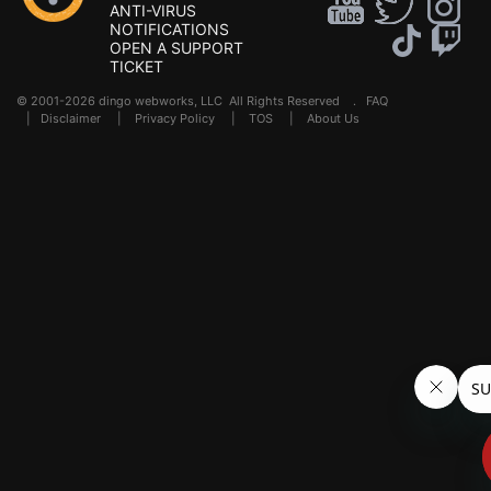
ANTI-VIRUS
NOTIFICATIONS
OPEN A SUPPORT
TICKET
© 2001-2026 dingo webworks, LLC All Rights Reserved .
FAQ
|
Disclaimer
|
Privacy Policy
|
TOS
|
About Us