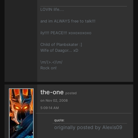
LOVIN life....
and im ALWAYS free to talk!!!
ily!!!! PEACE!!! xoxoxoxoxo
Child of Planbskater :]
Wife of Daagor... xD
\m/(>.<)\m/
Rock on!
the-one
posted
on Nov 02, 2008
5:09:14 AM
quote:
originally posted by Alexis09