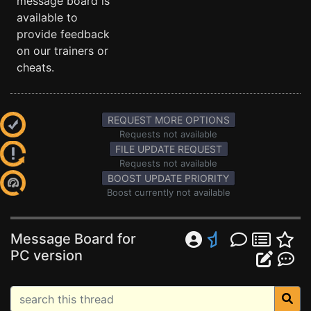
message board is
available to
provide feedback
on our trainers or
cheats.
REQUEST MORE OPTIONS
Requests not available
FILE UPDATE REQUEST
Requests not available
BOOST UPDATE PRIORITY
Boost currently not available
Message Board for
PC version