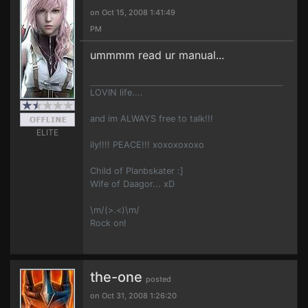
on Oct 15, 2008 1:41:49
PM
ummmm read ur manual...
LOVIN life....
and im ALWAYS free to talk!!!
ELITE
ily!!!! PEACE!!! xoxoxoxoxo
Child of Planbskater :]
Wife of Daagor... xD
\m/(>.<)\m/
Rock on!
the-one
posted
on Oct 31, 2008 1:26:20