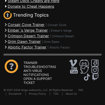
Steam Deck Cheats are Here
Donate to Cheat Happens
Trending Topics
Corsair Cove Trainer
|
Corsair Cove
Ember´s Verge Trainer
|
Ember's Verge
Crimson Desert Trainer
|
Crimson Desert
Grim Dawn Trainer
|
Grim Dawn
Abiotic Factor Trainer
|
Abiotic Factor
TRAINER
TROUBLESHOOTING
ANTI-VIRUS
NOTIFICATIONS
OPEN A SUPPORT
TICKET
© 2001-2026 dingo webworks, LLC All Rights Reserved .
FAQ
|
Disclaimer
|
Privacy Policy
|
TOS
|
About Us