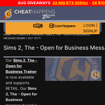
AUG GIVEAWAYS
:
3X MSI RTX 5090s!
-
5X $1
GOW E-DAY GAME-A-DAY!
WANT EVEN MORE C
LOGIN
|
SIGNUP
HOME
/
PC CHEATS & TRAINERS
/
SIMS 2, THE - OPEN FOR BUSINESS
/
MESSAGE BOARD
/ OUT YET?!
Sims 2, The - Open for Business Me
Our
Sims 2, The -
Open for
Business Trainer
is now available
and supports
RETAIL. Our
Sims
2, The - Open for
Business