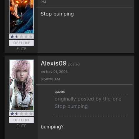
PM
Stop bumping
ELITE
Alexis09
posted
on Nov 01, 2008
6:58:38 AM
quote:
originally posted by the-one
Stop bumping
ELITE
bumping?