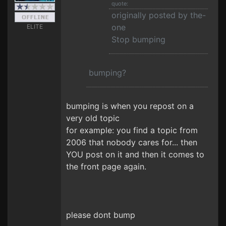
quote:
originally posted by the-
one
ELITE
Stop bumping
bumping?
bumping is when you repost on a
very old topic
for example: you find a topic from
2006 that nobody cares for... then
YOU post on it and then it comes to
the front page again.
please dont bump