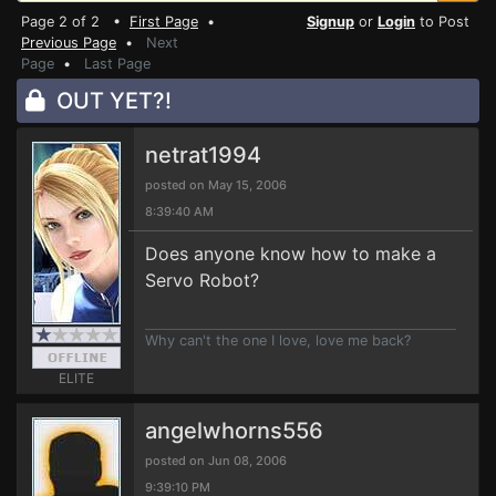
Page 2 of 2 •
First Page
•
Signup
or
Login
to Post
Previous Page
•
Next
Page
•
Last Page
OUT YET?!
netrat1994
posted on May 15, 2006
8:39:40 AM
Does anyone know how to make a
Servo Robot?
Why can't the one I love, love me back?
ELITE
angelwhorns556
posted on Jun 08, 2006
9:39:10 PM