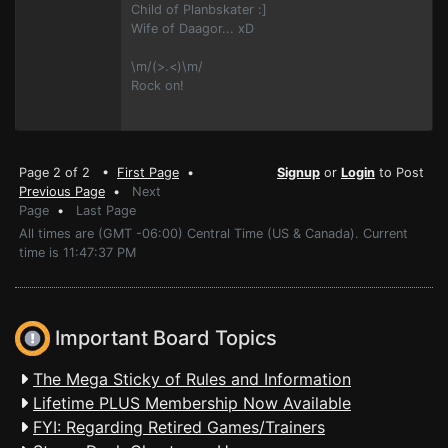
Child of Planbskater :]
Wife of Daagor... xD
\m/(>.<)\m/
Rock on!
Page 2 of 2 •
First Page
•
Signup
or
Login
to Post
Previous Page
•
Next
Page
•
Last Page
All times are (GMT -06:00) Central Time (US & Canada). Current
time is 11:47:37 PM
Important Board Topics
The Mega Sticky of Rules and Information
Lifetime PLUS Membership Now Available
FYI: Regarding Retired Games/Trainers