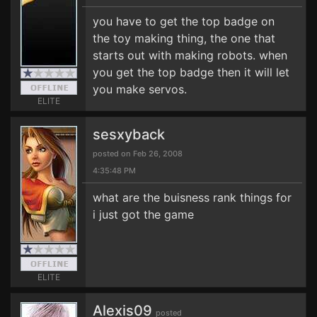
you have to get the top badge on
the toy making thing, the one that
starts out with making robots. when
you get the top badge then it will let
you make servos.
ELITE
sesxyback
posted on Feb 26, 2008
4:35:48 PM
what are the buisness rank things for
i just got the game
ELITE
Alexis09
posted