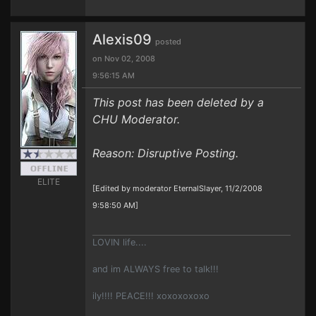
Alexis09
posted
on Nov 02, 2008
9:56:15 AM
This post has been deleted by a
CHU Moderator.
Reason: Disruptive Posting.
ELITE
[Edited by moderator EternalSlayer, 11/2/2008
9:58:50 AM]
LOVIN life....
and im ALWAYS free to talk!!!
ily!!!! PEACE!!! xoxoxoxoxo