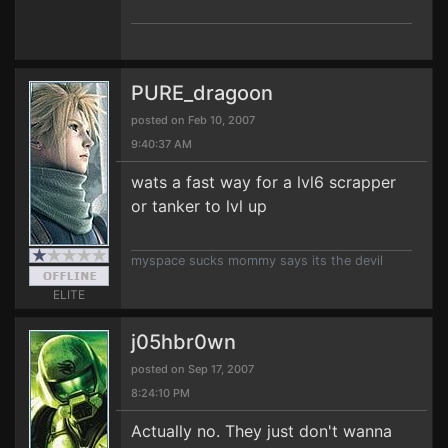
PURE_dragoon
posted on Feb 10, 2007
9:40:37 AM
wats a fast way for a lvl6 scrapper
or tanker to lvl up
myspace sucks mommy says its the devil
ELITE
j05hbr0wn
posted on Sep 17, 2007
8:24:10 PM
Actually no. They just don't wanna