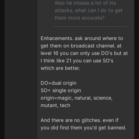
Also he misses a lot of his
attacks, what can I do to get
them more accurate?
Enhacements. ask around where to
get them on broadcast channel. at
level 16 you can only use DO's but at
I think like 21 you can use SO's
which are better.
DO=dual origin
SO= single origin
origin=magic, natural, science,
mutant, tech
And there are no glitches. even if
you did find them you'd get banned.