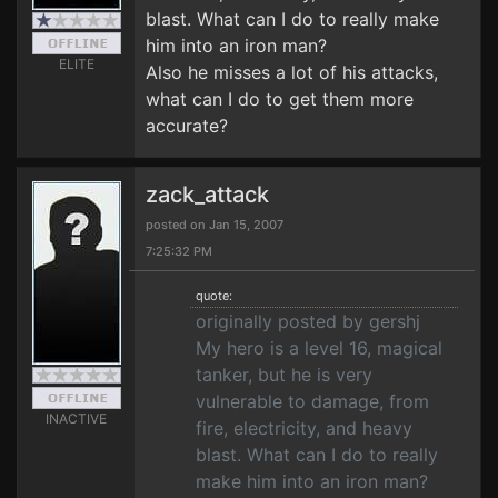
blast. What can I do to really make
him into an iron man?
ELITE
Also he misses a lot of his attacks,
what can I do to get them more
accurate?
zack_attack
posted on Jan 15, 2007
7:25:32 PM
quote:
originally posted by gershj
My hero is a level 16, magical
tanker, but he is very
vulnerable to damage, from
INACTIVE
fire, electricity, and heavy
blast. What can I do to really
make him into an iron man?