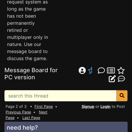
request system as
long as the game
has not been
permanently
retired or
multiplayer only in
nature. Use our
message board to
discuss the game.
Message Board for
PC version
Page 2 of 3 •
First Page
•
Signup
or
Login
to Post
Previous Page
•
Next
Page
•
Last Page
need help?