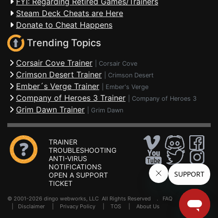
FYI: Regarding Retired Games/Trainers
Steam Deck Cheats are Here
Donate to Cheat Happens
Trending Topics
Corsair Cove Trainer
|
Corsair Cove
Crimson Desert Trainer
|
Crimson Desert
Ember´s Verge Trainer
|
Ember's Verge
Company of Heroes 3 Trainer
|
Company of Heroes 3
Grim Dawn Trainer
|
Grim Dawn
TRAINER
TROUBLESHOOTING
ANTI-VIRUS
NOTIFICATIONS
OPEN A SUPPORT
TICKET
© 2001-2026 dingo webworks, LLC All Rights Reserved .
FAQ
|
Disclaimer
|
Privacy Policy
|
TOS
|
About Us