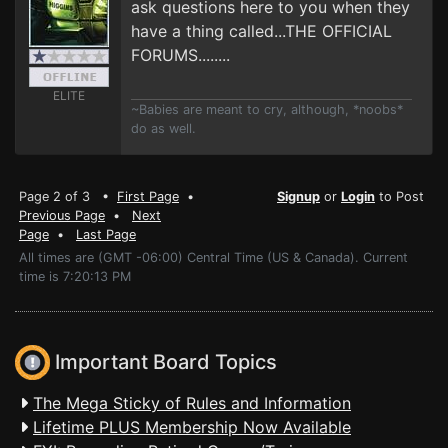
ask questions here to you when they
have a thing called...THE OFFICIAL
FORUMS........
ELITE
~Babies are meant to cry, although, *noobs*
do as well.
Page 2 of 3 •
First Page
•
Signup
or
Login
to Post
Previous Page
•
Next
Page
•
Last Page
All times are (GMT -06:00) Central Time (US & Canada). Current
time is 7:20:13 PM
Important Board Topics
The Mega Sticky of Rules and Information
Lifetime PLUS Membership Now Available