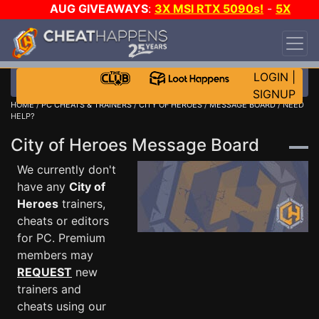
AUG GIVEAWAYS
:
3X MSI RTX 5090s!
-
5X
$1000 STEAM WALLET!
-
GOW E-DAY GAME-A-
DAY!
WANT EVEN MORE CH?
JOIN THE CLUB!
LOGIN
|
SIGNUP
HOME
/
PC CHEATS & TRAINERS
/
CITY OF HEROES
/
MESSAGE BOARD
/ NEED
HELP?
City of Heroes Message Board
We currently don't
have any
City of
Heroes
trainers,
cheats or editors
for PC. Premium
members may
REQUEST
new
trainers and
cheats using our