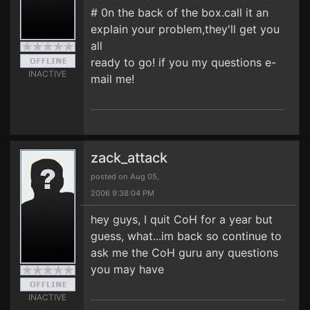
# 0n the back of the box.call it an
explain your problem,they'll get you
all
ready to go! if you my questions e-
INACTIVE
mail me!
zack_attack
posted on Aug 05,
2006 9:38:04 PM
hey guys, I quit CoH for a year but
guess, what...im back so continue to
ask me the CoH guru any questions
you may have
INACTIVE