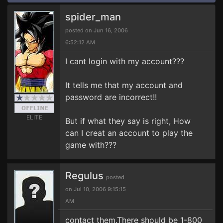
spider_man
posted on Jun 16, 2006
6:52:12 AM
I cant login with my account???
It tells me that my account and
password are incorrect!!
ELITE
But if what they say is right, How
can I creat an account to play the
game with???
Regulus
posted
on Jul 10, 2006 9:15:15
AM
contact them.There should be 1-800