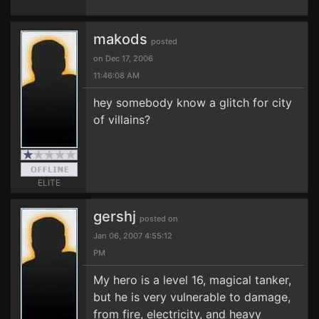
makods
posted
on Dec 17, 2006
11:46:08 AM
hey somebody know a glitch for city
of villains?
ELITE
gershj
posted on
Jan 06, 2007 4:55:12
PM
My hero is a level 16, magical tanker,
but he is very vulnerable to damage,
from fire, electricity, and heavy