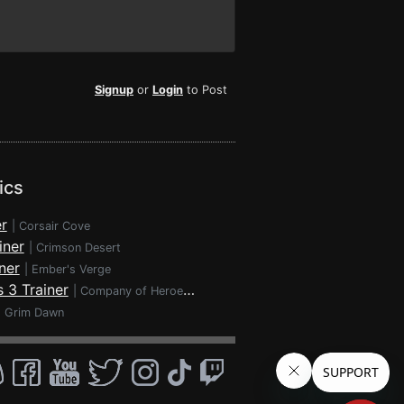
Signup
or
Login
to Post
ics
r
|
Corsair Cove
iner
|
Crimson Desert
ner
|
Ember's Verge
 3 Trainer
|
Company of Heroes 3
|
Grim Dawn