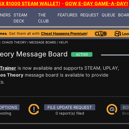
5X $1000 STEAM WALLET!
-
GOW E-DAY GAME-A-DAY!
INERS
STEAM
THE
FEATURES
REQUEST
QUEUE
BOA
DECK
CLUB
mes
. Get them all with
Cheat Happens Premium
!
L: CHAOS THEORY
/
MESSAGE BOARD
/ HELP!
Theory Message Board
 Trainer
is now available and supports STEAM, UPLAY,
haos Theory
message board is available to provide
s.
OPTIONS
FILE UPDATE REQUEST
BO
 voting
0 report(s) filed
Boo