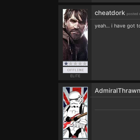
cheatdork
posted 
yeah... i have got 
ELITE
AdmiralThraw