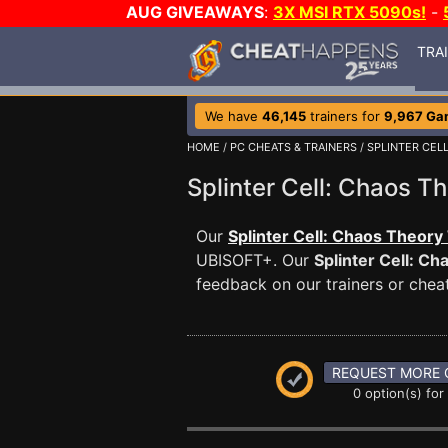
AUG GIVEAWAYS
:
3X MSI RTX 5090s!
-
TRA
We have
46,145
trainers for
9,967 Ga
HOME
/
PC CHEATS & TRAINERS
/
SPLINTER CEL
Splinter Cell: Chaos 
Our
Splinter Cell: Chaos Theory
UBISOFT+. Our
Splinter Cell: C
feedback on our trainers or cheat
REQUEST MORE 
0 option(s) for