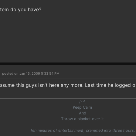
stem do you have?
n
posted on Jan 15, 2009 5:33:54 PM
o assume this guys isn't here any more. Last time he logged 
/--\
Keep Calm
And
Throw a blanket over it
Ten minutes of entertainment, crammed into three hours.