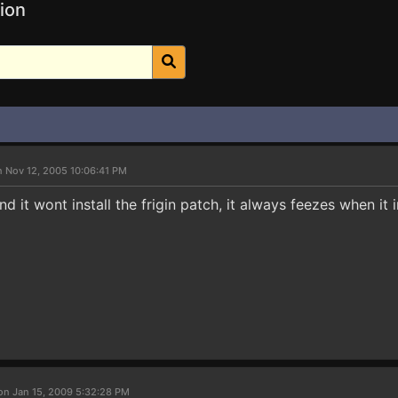
ion
n Nov 12, 2005 10:06:41 PM
d it wont install the frigin patch, it always feezes when it
on Jan 15, 2009 5:32:28 PM