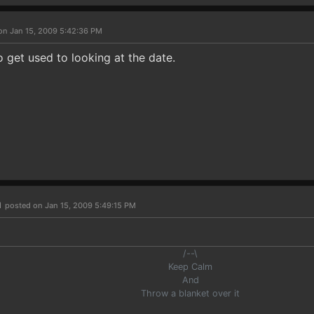
on Jan 15, 2009 5:42:36 PM
to get used to looking at the date.
n
posted on Jan 15, 2009 5:49:15 PM
/--\
Keep Calm
And
Throw a blanket over it