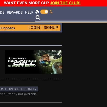
WANT EVEN MORE CH?
JOIN THE CLUB!
RDS
REWARDS
HELP
LOGIN
|
SIGNUP
OST UPDATE PRIORITY
st currently not available