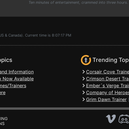
Ten minutes of entertainment, crammed into three hours.
US & Canada). Current time is 8:07:17 PM
opics
Trending Top
and Information
Corsair Cove Traine
 Now Available
Crimson Desert Tra
mes/Trainers
Ember´s Verge Trai
ere
Company of Heroes
Grim Dawn Trainer
ING
NS