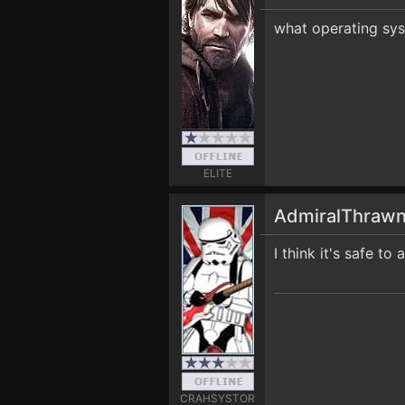
what operating sy
ELITE
AdmiralThraw
I think it's safe t
CRAHSYSTOR