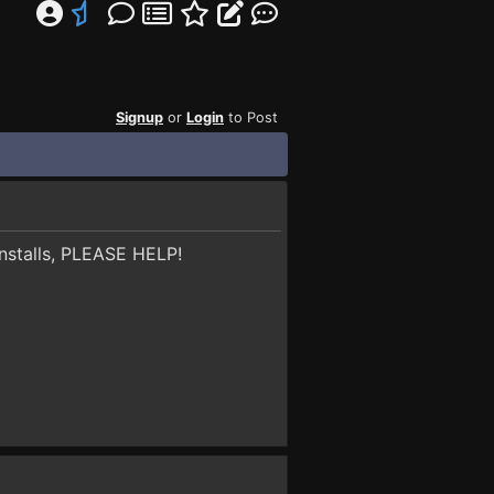
Signup
or
Login
to Post
 installs, PLEASE HELP!