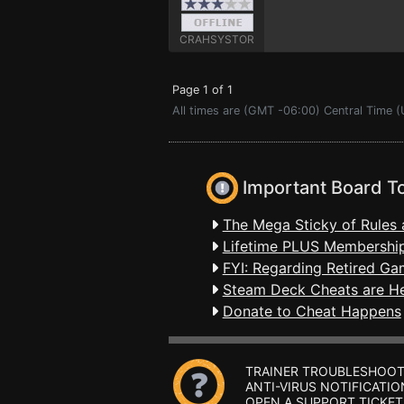
CRAHSYSTOR
Page 1 of 1
All times are (GMT -06:00) Central Time (
Important Board T
The Mega Sticky of Rules 
Lifetime PLUS Membership
FYI: Regarding Retired Ga
Steam Deck Cheats are H
Donate to Cheat Happens
TRAINER TROUBLESHOOT
ANTI-VIRUS NOTIFICATIO
OPEN A SUPPORT TICKET