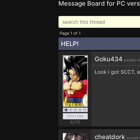
Message Board for PC vers
Page 1 of 1
HELP!
Goku434
posted o
Look i got SCCT, an
ELITE
cheatdork
posted 