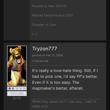
Posted by Neo 19/1/10
#Voted favourite mod 2011
Founder of Cow
/--\
Tryzon777
posted on Feb 13, 2006
11:28:08 AM
It's really a love-hate thing. Still, if I
had to pick one, i'd say FP's better.
Even if it is too easy. The
mapmaker's better, afterall.
ELITE
When they asked me if i was lazy, I said I'd
sleep on it.