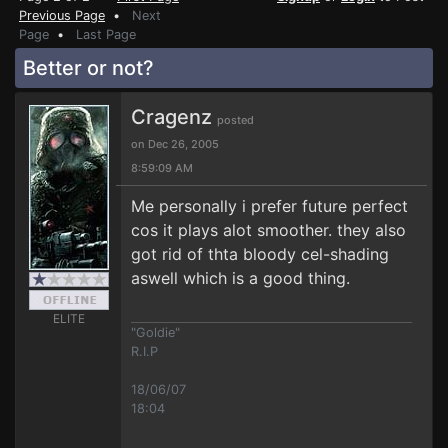
Previous Page
•
Next
Page
•
Last Page
Better or not?
Cragenz
posted
on Dec 26, 2005
8:59:09 AM
Me personally i prefer future perfect
cos it plays alot smoother. they also
got rid of thta bloody cel-shading
aswell which is a good thing.
ELITE
"Goldie"
R.I.P
18/06/07
18:04