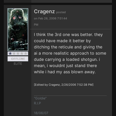
Cragenz
posted
on Feb 26, 2006 7:51:44
PM
I think the 3rd one was better. they
could have made it better by
ditching the reticule and giving the
ai a more realistic approach to some
dude carrying a loaded shotgun. i
ELITE
mean, i wouldnt just stand there
while i had my ass blown away.
[Edited by Cragenz, 2/26/2006 7:52:38 PM]
"Goldie"
R.I.P
18/06/07