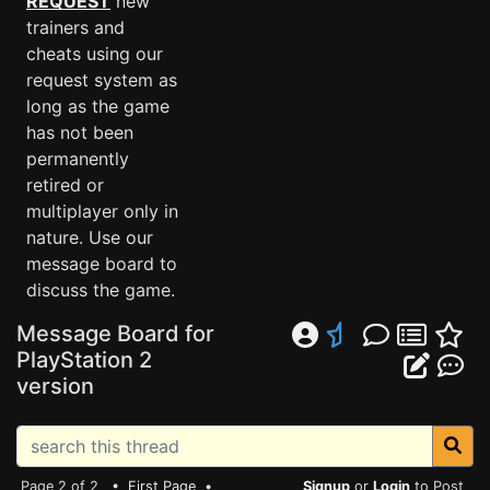
REQUEST
new
trainers and
cheats using our
request system as
long as the game
has not been
permanently
retired or
multiplayer only in
nature. Use our
message board to
discuss the game.
Message Board for
PlayStation 2
version
Page 2 of 2 •
First Page
•
Signup
or
Login
to Post