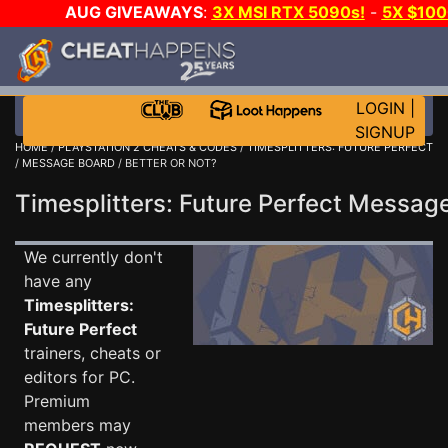
AUG GIVEAWAYS
:
3X MSI RTX 5090s!
-
5X $10
WALLET!
-
GOW E-DAY GAME-A-DAY!
WANT EVEN M
JOIN THE CLUB!
LOGIN
|
SIGNUP
HOME
/
PLAYSTATION 2 CHEATS & CODES
/
TIMESPLITTERS: FUTURE PERFECT
/
MESSAGE BOARD
/ BETTER OR NOT?
Timesplitters: Future Perfect Messa
We currently don't
have any
Timesplitters:
Future Perfect
trainers, cheats or
editors for PC.
Premium
members may