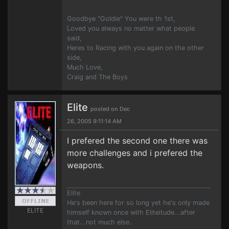
Goodbye "Goldie" You were th 1st,
Loved you always no matter what people
said,
Heres to Racing with you again on the other
side,
Much Love,
Craig and The Boys
Elite
posted on Dec
26, 2005 9:11:14 AM
I prefered the second one there was
more challenges and i prefered the
weapons.
Elite
He's been here for so long yet he's only made
ELITE
himself known once with Eliteitude...after
that...not much else.