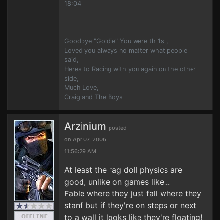
18:04
Goodbye "Goldie" You were th 1st,
Loved you always no matter what people
said,
Heres to Racing with you again on the other
side,
Much Love,
Craig and The Boys
Arzinium
posted
on Apr 07, 2006
11:56:29 AM
At least the rag doll physics are
good, unlike on games like...
Fable where they just fall where they
stanf but if they're on steps or next
to a wall it looks like they're floating!