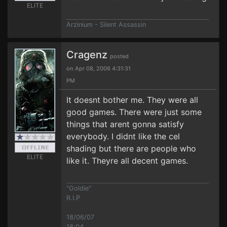
ELITE
Arzinium - Silent Assassin
Cragenz
posted
on Apr 08, 2006 4:31:31
PM
It doesnt bother me. They were all
good games. There were just some
things that arent gonna satisfy
everybody. I didnt like the cel
shading but there are people who
ELITE
like it. Theyre all decent games.
"Goldie"
R.I.P
18/06/07
18:04