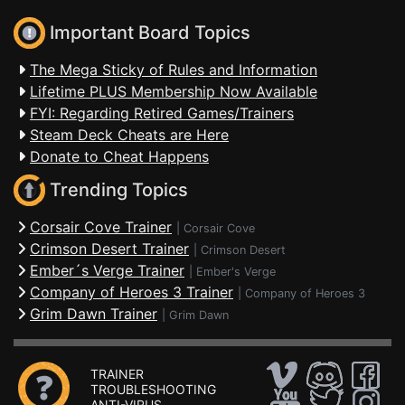
Important Board Topics
The Mega Sticky of Rules and Information
Lifetime PLUS Membership Now Available
FYI: Regarding Retired Games/Trainers
Steam Deck Cheats are Here
Donate to Cheat Happens
Trending Topics
Corsair Cove Trainer
|
Corsair Cove
Crimson Desert Trainer
|
Crimson Desert
Ember´s Verge Trainer
|
Ember's Verge
Company of Heroes 3 Trainer
|
Company of Heroes 3
Grim Dawn Trainer
|
Grim Dawn
TRAINER
TROUBLESHOOTING
ANTI-VIRUS