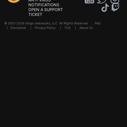
NOTIFICATIONS
OPEN A SUPPORT
TICKET
© 2001-2026 dingo webworks, LLC All Rights Reserved .
FAQ
|
Disclaimer
|
Privacy Policy
|
TOS
|
About Us