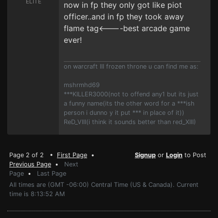
ELITE
now in fp they only got like piot
officer..and in fp they took away
flame tag<----best arcade game
ever!
on warcraft III frozen throne u can find me as:
mshrmhd69
***KILLER3000(not to offend any1 but its just
a funny name(its the other word for a ***ish
person i dunno y it put *** in place of it))
ReD_VIII(i think it sounds better than red_XIII)
Page 2 of 2 •
First Page
•
Signup
or
Login
to Post
Previous Page
•
Next
Page
•
Last Page
All times are (GMT -06:00) Central Time (US & Canada). Current
time is 8:13:52 AM