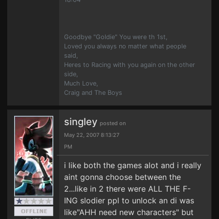
Goodbye "Goldie" You were th 1st,
Loved you always no matter what people
said,
Heres to Racing with you again on the other
side,
Much Love,
Craig and The Boys
singley
posted on
May 22, 2007 8:13:27
PM
i like both the games alot and i really
aint gonna choose between the
2...like in 2 there were ALL THE F-
ING slodier ppl to unlock an di was
like"AHH need new characters" but