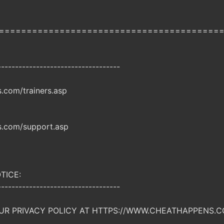
========================================
-----------------------------------
com/trainers.asp
.com/support.asp
TICE:
-----------------------------------
UR PRIVACY POLICY AT HTTPS://WWW.CHEATHAPPENS.C