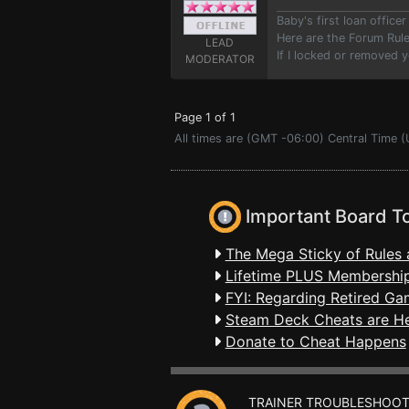
Baby's first loan offic
Here are the Forum Ru
LEAD
If I locked or removed 
MODERATOR
Page 1 of 1
All times are (GMT -06:00) Central Time (
Important Board T
The Mega Sticky of Rules 
Lifetime PLUS Membership
FYI: Regarding Retired Ga
Steam Deck Cheats are H
Donate to Cheat Happens
TRAINER TROUBLESHOOT