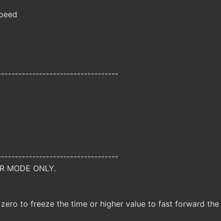
peed
-----------------------------------
-----------------------------------
R MODE ONLY.
 zero to freeze the time or higher value to fast forward the