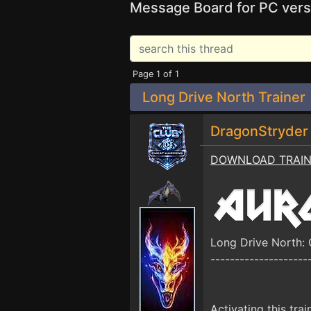
Message Board for PC vers
Page 1 of 1
Long Drive North Trainer
DragonStryde
DOWNLOAD TRAI
Long Drive North:
--------------------
Activating this trai