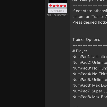
--------------------
If not state otherw
SITE SUPPORT
Listen for 'Trainer 
Press desired hotke
Trainer Options
--------------------
# Player
NumPad1: Unlimite
NumPad2: Unlimit
NumPad3: No Hun
NumPad4: No Thirs
NumPad5: Unlimite
NumPad6: Max Dog
NumPad7: Super J
NumPad8: Max Bo