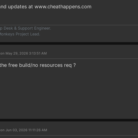
 and updates at www.cheathappens.com
p Desk & Support Engineer.
onkeys Project Lead.
 on May 29, 2026 3:13:51 AM
he free build/no resources req ?
 on Jun 03, 2026 11:11:26 AM