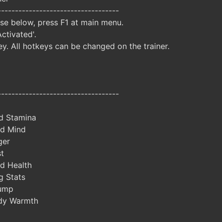
-----------------------------------
ise below, press F1 at main menu.
Activated'.
y. All hotkeys can be changed on the trainer.
-----------------------------------
d Stamina
ed Mind
ger
t
d Health
 Stats
ump
dy Warmth