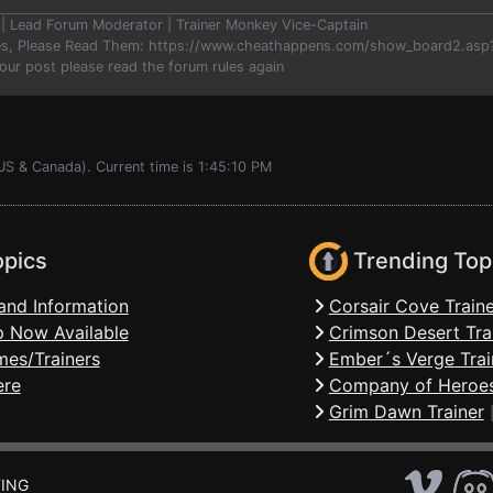
er | Lead Forum Moderator | Trainer Monkey Vice-Captain
les, Please Read Them: https://www.cheathappens.com/show_board2.as
your post please read the forum rules again
US & Canada). Current time is 1:45:10 PM
opics
Trending Top
and Information
Corsair Cove Traine
 Now Available
Crimson Desert Tra
mes/Trainers
Ember´s Verge Trai
ere
Company of Heroes
Grim Dawn Trainer
ING