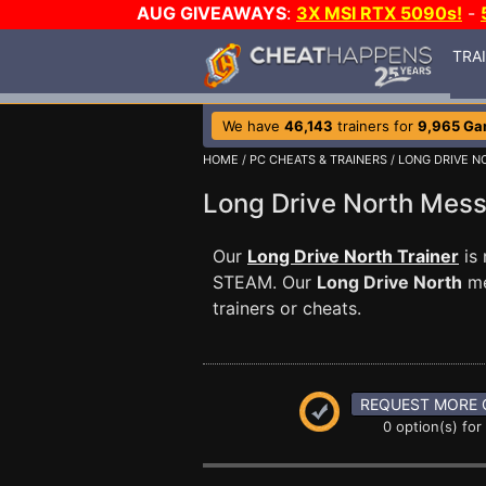
AUG GIVEAWAYS
:
3X MSI RTX 5090s!
-
TRA
We have
46,143
trainers for
9,965 G
HOME
/
PC CHEATS & TRAINERS
/
LONG DRIVE N
Long Drive North Mes
Our
Long Drive North Trainer
is 
STEAM. Our
Long Drive North
me
trainers or cheats.
REQUEST MORE 
0 option(s) for