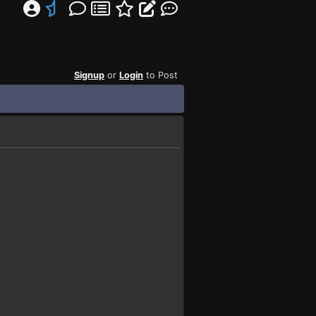
Signup
or
Login
to Post