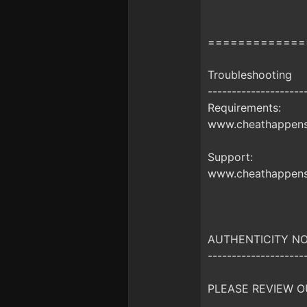
=============
Troubleshooting
--------------------
Requirements:
www.cheathappens.
Support:
www.cheathappens
AUTHENTICITY NO
--------------------
PLEASE REVIEW O