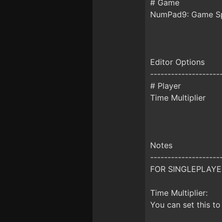
# Game
NumPad9: Game S
Editor Options
--------------------
# Player
Time Multiplier
Notes
--------------------
FOR SINGLEPLAYE
Time Multiplier:
You can set this to