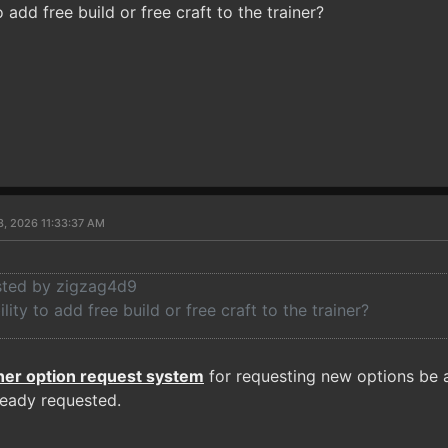
to add free build or free craft to the trainer?
3, 2026 11:33:37 AM
osted by zigzag4d9
ility to add free build or free craft to the trainer?
iner option request system
for requesting new options be a
ready requested.