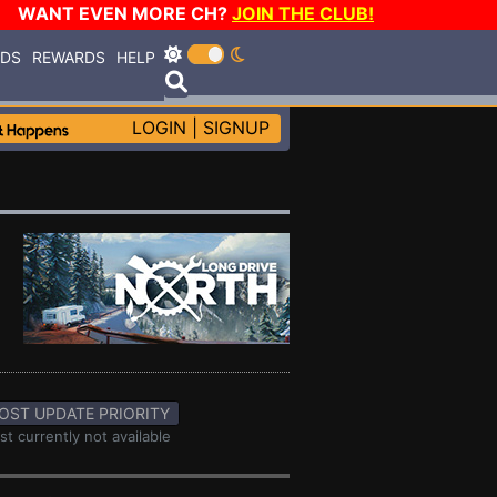
WANT EVEN MORE CH?
JOIN THE CLUB!
RDS
REWARDS
HELP
LOGIN
|
SIGNUP
OST UPDATE PRIORITY
st currently not available