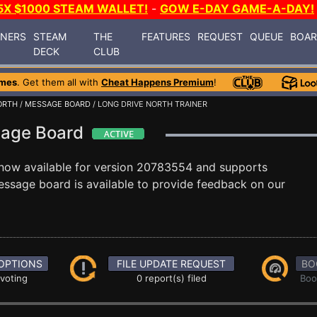
5X $1000 STEAM WALLET!
-
GOW E-DAY GAME-A-DAY!
INERS
STEAM
THE
FEATURES
REQUEST
QUEUE
BOA
DECK
CLUB
ames
. Get them all with
Cheat Happens Premium
!
ORTH
/
MESSAGE BOARD
/ LONG DRIVE NORTH TRAINER
sage Board
now available for version 20783554 and supports
ssage board is available to provide feedback on our
OPTIONS
FILE UPDATE REQUEST
BO
 voting
0 report(s) filed
Boo