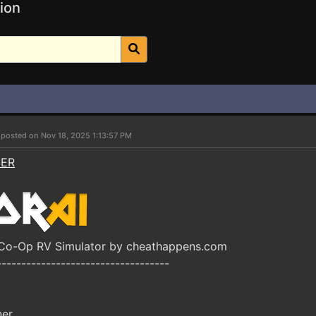
ion
r
posted on Nov 18, 2025 1:13:57 PM
NER
 Co-Op RV Simulator by cheathappens.com
-----------------------------------
ner