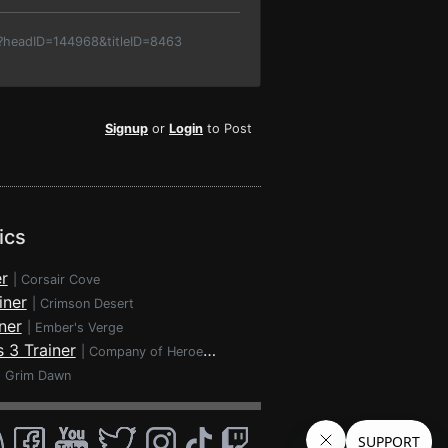
p?headID=144968&titleID=8463
Signup
or
Login
to Post
ics
r
|
Corsair Cove
iner
|
Crimson Desert
ner
|
Ember's Verge
 3 Trainer
|
Company of Heroes 3
|
Grim Dawn