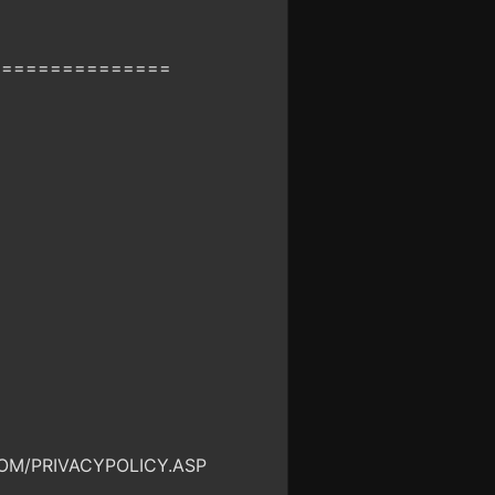
===============
OM/PRIVACYPOLICY.ASP