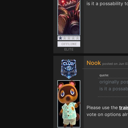
is it a possability 
ELITE
Nook
posted on Jun 0
quote:
originally p
is it a possab
Please use the
tra
vote on options al