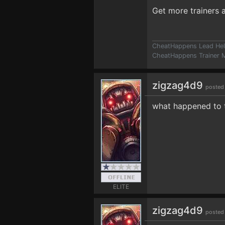
Get more trainers
CheatHappens Lead Hel
CheatHappens Trainer M
zigzag4d9
posted
what happened to t
ELITE
zigzag4d9
posted