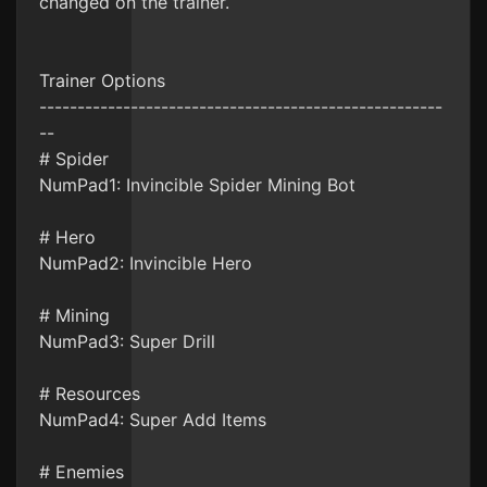
changed on the trainer.
Trainer Options
-----------------------------------------------------
--
# Spider
NumPad1: Invincible Spider Mining Bot
# Hero
NumPad2: Invincible Hero
# Mining
NumPad3: Super Drill
# Resources
NumPad4: Super Add Items
# Enemies