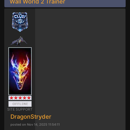
Wall World 2 Trainer
SITE SUPPORT
DragonStryder
posted on Nov 14, 2025 11:54:11