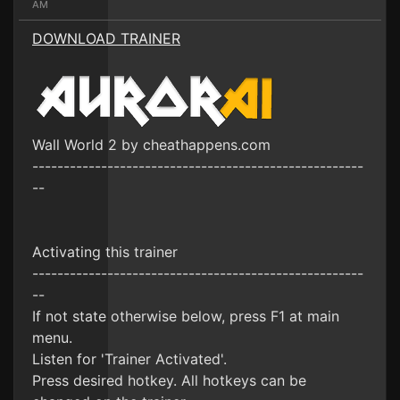
AM
DOWNLOAD TRAINER
Wall World 2 by cheathappens.com
-----------------------------------------------------
--
Activating this trainer
-----------------------------------------------------
--
If not state otherwise below, press F1 at main
menu.
Listen for 'Trainer Activated'.
Press desired hotkey. All hotkeys can be