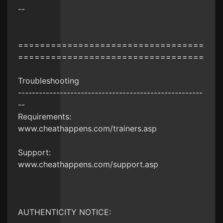
--
==================================
==================================
Troubleshooting
-----------------------------------------------------
--
Requirements:
www.cheathappens.com/trainers.asp
Support:
www.cheathappens.com/support.asp
AUTHENTICITY NOTICE: