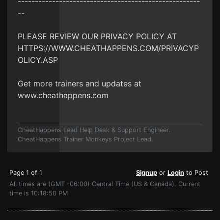
-----------------------------------------------------
--
PLEASE REVIEW OUR PRIVACY POLICY AT
HTTPS://WWW.CHEATHAPPENS.COM/PRIVACYP
OLICY.ASP
Get more trainers and updates at
www.cheathappens.com
CheatHappens Lead Help Desk & Support Engineer.
CheatHappens Trainer Monkeys Project Lead.
Page 1 of 1
Signup
or
Login
to Post
All times are (GMT -06:00) Central Time (US & Canada). Current
time is 10:18:50 PM