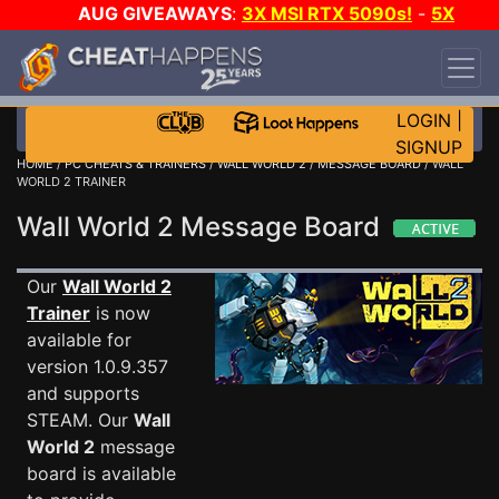
AUG GIVEAWAYS
:
3X MSI RTX 5090s!
-
5X
$1000 STEAM WALLET!
-
GOW E-DAY GAME-A-
DAY!
WANT EVEN MORE CH?
JOIN THE CLUB!
LOGIN
|
SIGNUP
HOME
/
PC CHEATS & TRAINERS
/
WALL WORLD 2
/
MESSAGE BOARD
/ WALL
WORLD 2 TRAINER
Wall World 2 Message Board
Our
Wall World 2
Trainer
is now
available for
version 1.0.9.357
and supports
STEAM. Our
Wall
World 2
message
board is available