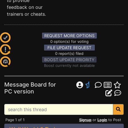
to provide
feedback on our
trainers or cheats.
REQUEST MORE OPTIONS
0 option(s) for voting
FILE UPDATE REQUEST
0 report(s) filed
BOOST UPDATE PRIORITY
Boost currently not available
Message Board for
PC version
Page 1 of 1
Signup
or
Login
to Post