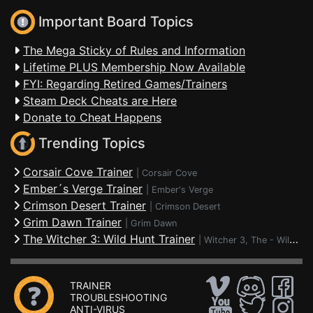
Important Board Topics
The Mega Sticky of Rules and Information
Lifetime PLUS Membership Now Available
FYI: Regarding Retired Games/Trainers
Steam Deck Cheats are Here
Donate to Cheat Happens
Trending Topics
Corsair Cove Trainer
|
Corsair Cove
Ember´s Verge Trainer
|
Ember's Verge
Crimson Desert Trainer
|
Crimson Desert
Grim Dawn Trainer
|
Grim Dawn
The Witcher 3: Wild Hunt Trainer
|
Witcher 3, The - Wild Hunt
TRAINER
TROUBLESHOOTING
ANTI-VIRUS