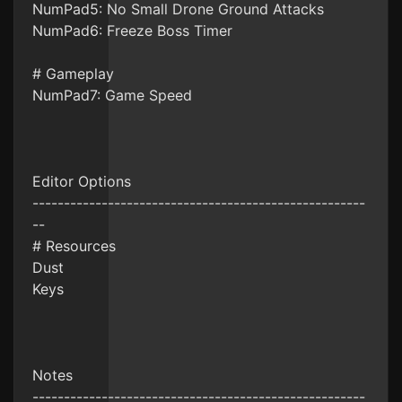
NumPad5: No Small Drone Ground Attacks
NumPad6: Freeze Boss Timer
# Gameplay
NumPad7: Game Speed
Editor Options
-----------------------------------------------------
--
# Resources
Dust
Keys
Notes
-----------------------------------------------------