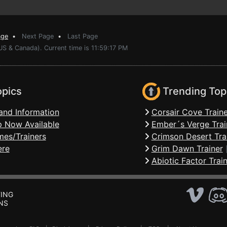
age
•
Next Page
•
Last Page
US & Canada). Current time is 11:59:17 PM
opics
Trending Top
and Information
Corsair Cove Traine
 Now Available
Ember´s Verge Trai
mes/Trainers
Crimson Desert Tra
ere
Grim Dawn Trainer
Abiotic Factor Trai
ING
NS