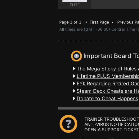
ELITE
Page 3 of 3 •
First Page
•
Previous P
All times are (GMT -06:00) Central Time (
Important Board T
The Mega Sticky of Rules 
Lifetime PLUS Membership
FYI: Regarding Retired Ga
Steam Deck Cheats are H
Donate to Cheat Happens
TRAINER TROUBLESHOOT
ANTI-VIRUS NOTIFICATIO
OPEN A SUPPORT TICKET