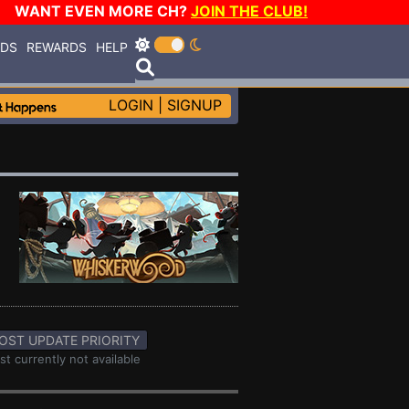
WANT EVEN MORE CH?
JOIN THE CLUB!
RDS
REWARDS
HELP
LOGIN
|
SIGNUP
OST UPDATE PRIORITY
st currently not available