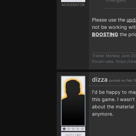
MODERATOR
Please use the
upd
not be working with
BOOSTING
the prio
Trainer Monkey June 2
Forum rules.
https://w
dizza
posted on Feb 11
I'd be happy to map
this game. I wasn't
about the material
anymore.