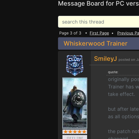
Message Board for PC vers
Page 3 of 3 •
First Page
•
Previous P
Whiskerwood Trainer
SmileyJ
posted on J
quote:
originally po
Trainer has w
take effect.
but after la
as all option
the patch no
changed.