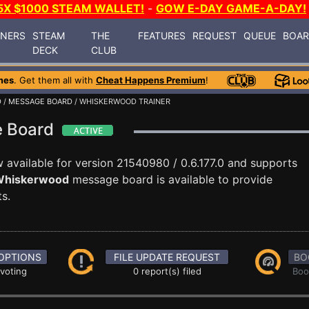
5X $1000 STEAM WALLET!
-
GOW E-DAY GAME-A-DAY!
INERS
STEAM
THE
FEATURES
REQUEST
QUEUE
BOA
DECK
CLUB
mes
. Get them all with
Cheat Happens Premium
!
D
/
MESSAGE BOARD
/ WHISKERWOOD TRAINER
e Board
 available for version 21540980 / 0.6.177.0 and supports
hiskerwood
message board is available to provide
s.
OPTIONS
FILE UPDATE REQUEST
BO
 voting
0 report(s) filed
Boo