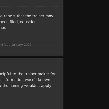
o report that the trainer may
been filed, consider
ner.
 CH Mod January 2023
elpful to the trainer maker for
the information wasn't known
so the naming wouldn't apply