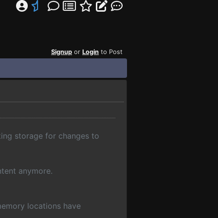
Signup
or
Login
to Post
ting storage for changes to
ntent anymore.
memory locations have