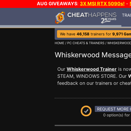
AUG GIVEAWAYS
:
3X MSI RTX 5090s!
-
TRA
We have
46,158
trainers for
9,971 Ga
HOME
/
PC CHEATS & TRAINERS
/
WHISKERWOO
Whiskerwood Messag
Our
Whiskerwood Trainer
is now
STEAM, WINDOWS STORE. Our
W
feedback on our trainers or cheat
REQUEST MORE 
0 option(s) for