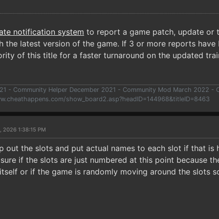
ate notification system
to report a game patch, update or t
 the latest version of the game. If 3 or more reports have 
rity of this title for a faster turnaround on the updated trai
021 - Community Helper December 2021 - Community Mod March 2022 -
ww.cheathappens.com/show_board2.asp?headID=144968&titleID=8463
, 2026 1:38:15 PM
 out the slots and put actual names to each slot if that is h
 sure if the slots are just numbered at this point because 
 itself or if the game is randomly moving around the slots 