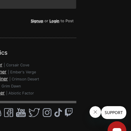
Signup
or
Login
to Post
ics
r
|
Corsair Cove
ner
|
Ember's Verge
iner
|
Crimson Desert
|
Grim Dawn
ner
|
Abiotic Factor