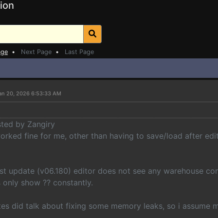
ion
age
•
Next Page
•
Last Page
an 20, 2026 6:53:33 AM
sted by Zangiry
orked fine for me, other than having to save/load after edi
test update (v06.180) editor does not see any warehouse co
s only show ?? constantly.
tes did talk about fixing some memory leaks, so i assume 