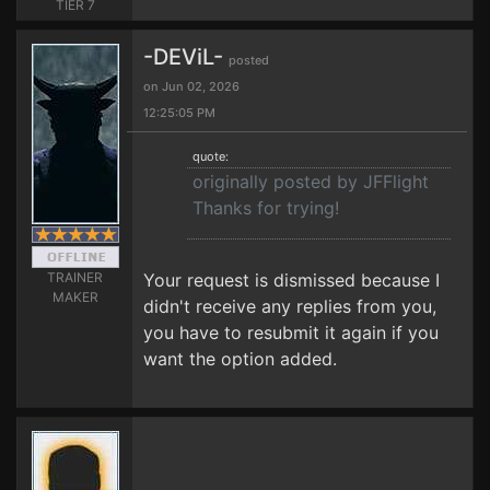
TIER 7
-DEViL-
posted
on Jun 02, 2026
12:25:05 PM
quote:
originally posted by JFFlight
Thanks for trying!
TRAINER
Your request is dismissed because I
MAKER
didn't receive any replies from you,
you have to resubmit it again if you
want the option added.