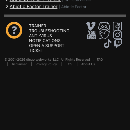
Abiotic Factor Trainer
|
Abiotic Factor
TRAINER
TROUBLESHOOTING
ANTI-VIRUS
NOTIFICATIONS
OPEN A SUPPORT
TICKET
© 2001-2026 dingo webworks, LLC All Rights Reserved .
FAQ
|
Disclaimer
|
Privacy Policy
|
TOS
|
About Us