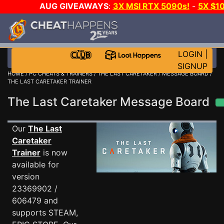
AUG GIVEAWAYS
:
3X MSI RTX 5090s!
-
5X $1
STEAM WALLET!
-
GOW E-DAY GAME-A-DAY!
WANT 
MORE CH?
JOIN THE CLUB!
LOGIN
|
SIGNUP
HOME
/
PC CHEATS & TRAINERS
/
THE LAST CARETAKER
/
MESSAGE BOARD
/
THE LAST CARETAKER TRAINER
The Last Caretaker Message Board
Our
The Last
Caretaker
Trainer
is now
available for
version
23369902 /
606479 and
supports STEAM,