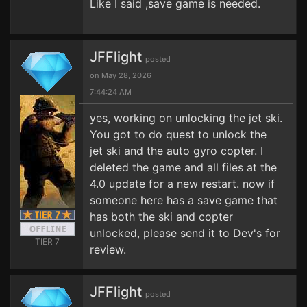
Like I said ,save game is needed.
JFFlight
posted
on May 28, 2026
7:44:24 AM
yes, working on unlocking the jet ski.
You got to do quest to unlock the
jet ski and the auto gyro copter. I
deleted the game and all files at the
4.0 update for a new restart. now if
someone here has a save game that
has both the ski and copter
unlocked, please send it to Dev's for
TIER 7
review.
JFFlight
posted