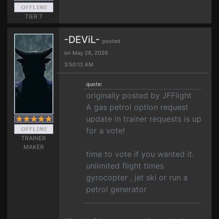
TIER 7
-DEViL-
posted
on May 28, 2026
3:50:13 AM
quote:
originally posted by JFFlight
A gas petrol option request
update in trainer requests is up
for a vote!
TRAINER
MAKER
time to vote if you wanted it.
unlimited flight times
gyrocopter , jet ski or run a
petrol generator