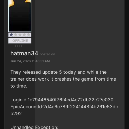
ELITE
hatman34
posted on
Jun 24, 2026 11:46:51 AM
They released update 5 today and while the
trainer does work it crashes the game from time
to time.
LoginId:1e79446540f76f4cd4c72db22c27c030
EpicAccountId:2d4e6c789f2241448f4b261e53dc
b292
Unhandled Exception: