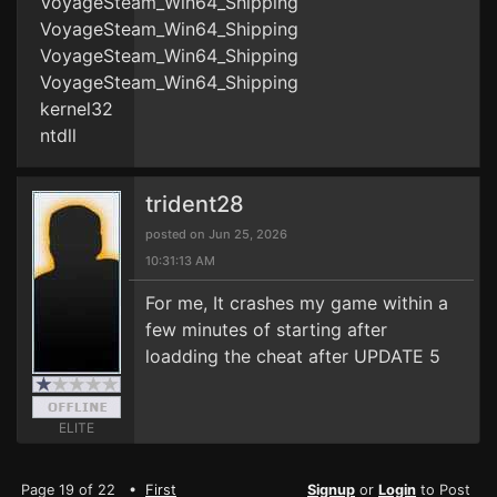
VoyageSteam_Win64_Shipping
VoyageSteam_Win64_Shipping
VoyageSteam_Win64_Shipping
VoyageSteam_Win64_Shipping
kernel32
ntdll
trident28
posted on Jun 25, 2026
10:31:13 AM
For me, It crashes my game within a
few minutes of starting after
loadding the cheat after UPDATE 5
ELITE
Page 19 of 22 •
First
Signup
or
Login
to Post