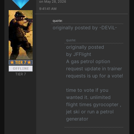
on May 28, 2026
9:41:41 AM
quote:
originally posted by -DEViL-
quote:
originally posted
by JFFlight
A gas petrol option
request update in trainer
TIER 7
requests is up for a vote!
time to vote if you
wanted it. unlimited
flight times gyrocopter ,
jet ski or run a petrol
generator