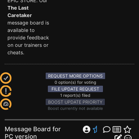
EPIC STORE. Our
The Last
Caretaker
message board is
available to
provide feedback
on our trainers or
cheats.
REQUEST MORE OPTIONS
0 option(s) for voting
FILE UPDATE REQUEST
1 report(s) filed
BOOST UPDATE PRIORITY
Boost currently not available
Message Board for
PC version