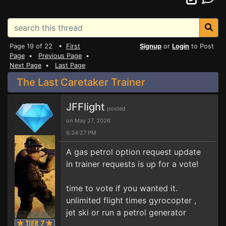
Page 19 of 22 •
First
Signup
or
Login
to Post
Page
•
Previous Page
•
Next Page
•
Last Page
The Last Caretaker Trainer
JFFlight
posted
on May 27, 2026
6:34:27 PM
A gas petrol option request update
in trainer requests is up for a vote!
time to vote if you wanted it.
unlimited flight times gyrocopter ,
jet ski or run a petrol generator