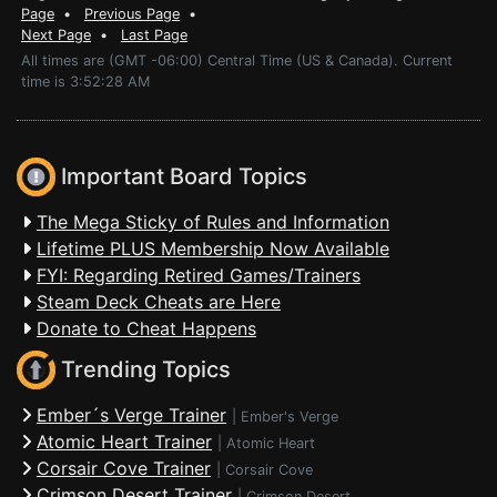
Page
•
Previous Page
•
Next Page
•
Last Page
All times are (GMT -06:00) Central Time (US & Canada). Current
time is 3:52:28 AM
Important Board Topics
The Mega Sticky of Rules and Information
Lifetime PLUS Membership Now Available
FYI: Regarding Retired Games/Trainers
Steam Deck Cheats are Here
Donate to Cheat Happens
Trending Topics
Ember´s Verge Trainer
|
Ember's Verge
Atomic Heart Trainer
|
Atomic Heart
Corsair Cove Trainer
|
Corsair Cove
Crimson Desert Trainer
|
Crimson Desert