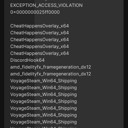
EXCEPTION_ACCESS_VIOLATION
0x0000000025ff0000
CheatHappensOverlay_x64
CheatHappensOverlay_x64
CheatHappensOverlay_x64
CheatHappensOverlay_x64
CheatHappensOverlay_x64
DiscordHook64
amd_fidelityfx_framegeneration_dx12
amd_fidelityfx_framegeneration_dx12
VoyageSteam_Win64_Shipping
VoyageSteam_Win64_Shipping
VoyageSteam_Win64_Shipping
VoyageSteam_Win64_Shipping
VoyageSteam_Win64_Shipping
VoyageSteam_Win64_Shipping
VoyageSteam_Win64_Shipping