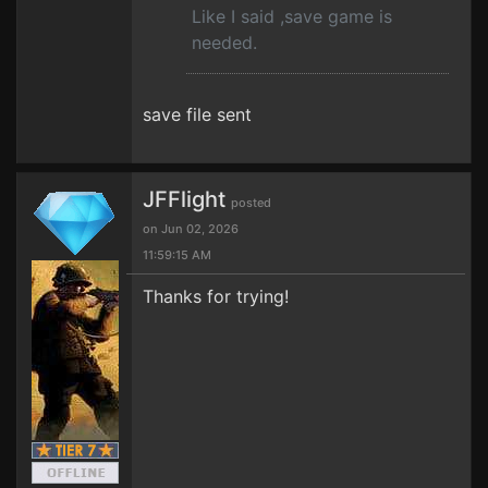
Like I said ,save game is
needed.
save file sent
JFFlight
posted
on Jun 02, 2026
11:59:15 AM
Thanks for trying!