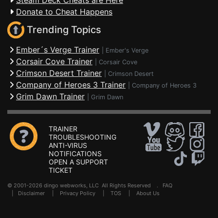
Steam Deck Cheats are Here
Donate to Cheat Happens
Trending Topics
Ember´s Verge Trainer
|
Ember's Verge
Corsair Cove Trainer
|
Corsair Cove
Crimson Desert Trainer
|
Crimson Desert
Company of Heroes 3 Trainer
|
Company of Heroes 3
Grim Dawn Trainer
|
Grim Dawn
TRAINER
TROUBLESHOOTING
ANTI-VIRUS
NOTIFICATIONS
OPEN A SUPPORT
TICKET
© 2001-2026 dingo webworks, LLC All Rights Reserved .
FAQ
|
Disclaimer
|
Privacy Policy
|
TOS
|
About Us