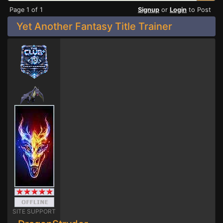
Page 1 of 1
Signup
or
Login
to Post
Yet Another Fantasy Title Trainer
SITE SUPPORT