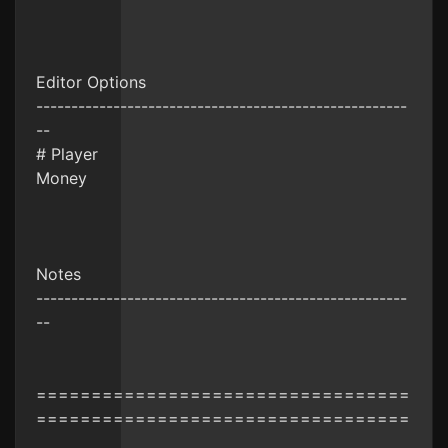
Editor Options
-----------------------------------------------------
--
# Player
Money
Notes
-----------------------------------------------------
--
==================================
==================================