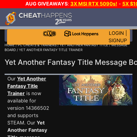
AUG GIVEAWAYS
:
3X MSI RTX 5090s!
-
5X $
WALLET!
-
GOW E-DAY GAME-A-DAY!
WANT EVEN M
THE CLUB!
LOGIN
|
SIGNUP
HOME
/
PC CHEATS & TRAINERS
/
YET ANOTHER FANTASY TITLE
/
MESSAGE
BOARD
/ YET ANOTHER FANTASY TITLE TRAINER
Yet Another Fantasy Title Message 
Our
Yet Another
Fantasy Title
Trainer
is now
available for
version 14366502
and supports
STEAM. Our
Yet
Another Fantasy