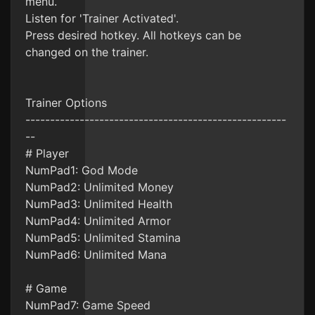
menu.
Listen for 'Trainer Activated'.
Press desired hotkey. All hotkeys can be
changed on the trainer.
Trainer Options
-----------------------------------------------------
--
# Player
NumPad1: God Mode
NumPad2: Unlimited Money
NumPad3: Unlimited Health
NumPad4: Unlimited Armor
NumPad5: Unlimited Stamina
NumPad6: Unlimited Mana
# Game
NumPad7: Game Speed