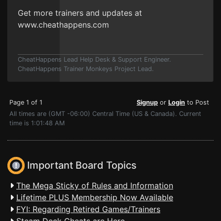
Get more trainers and updates at
www.cheathappens.com
CheatHappens Lead Help Desk & Support Engineer.
CheatHappens Trainer Monkeys Project Lead.
Page 1 of 1
Signup
or
Login
to Post
All times are (GMT -06:00) Central Time (US & Canada). Current
time is 1:01:48 AM
Important Board Topics
The Mega Sticky of Rules and Information
Lifetime PLUS Membership Now Available
FYI: Regarding Retired Games/Trainers