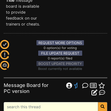
Title
message
board is available
to provide
feedback on our
trainers or cheats.
REQUEST MORE OPTIONS
0 option(s) for voting
FILE UPDATE REQUEST
0 report(s) filed
BOOST UPDATE PRIORITY
Boost currently not available
Message Board for
PC version