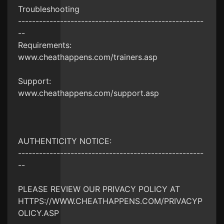
Troubleshooting
-----------------------------------------------------
--
Requirements:
www.cheathappens.com/trainers.asp
Support:
www.cheathappens.com/support.asp
AUTHENTICITY NOTICE:
-----------------------------------------------------
--
PLEASE REVIEW OUR PRIVACY POLICY AT
HTTPS://WWW.CHEATHAPPENS.COM/PRIVACYP
OLICY.ASP