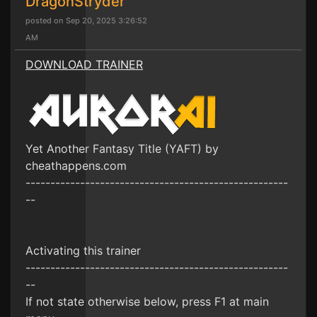
DragonStryder
posted on Sep 20, 2025 3:26:52
AM
DOWNLOAD TRAINER
Yet Another Fantasy Title (YAFT) by
cheathappens.com
-----------------------------------------------------
--
Activating this trainer
-----------------------------------------------------
--
If not state otherwise below, press F1 at main