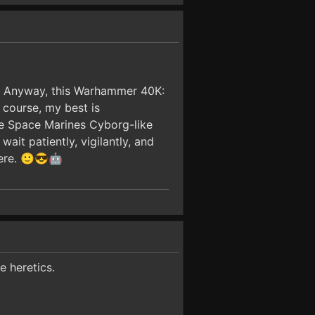
le. Anyway, this Warhammer 40K:
course, my best is
he Space Marines Cyborg-like
it patiently, vigilantly, and
here. 🙂😎🤖
e heretics.