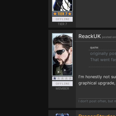
TIER 7
ReackUK
posted on
quote:
originally p
That went fa
I'm honestly not su
graphical upgrade, 
MEMBER
I don't post often, but