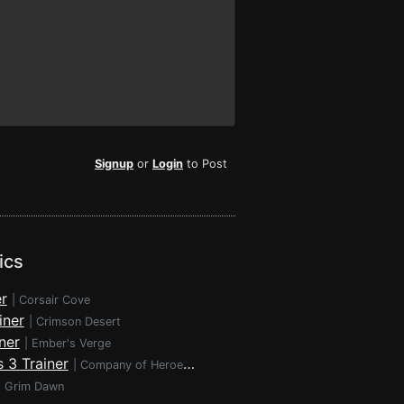
Signup
or
Login
to Post
ics
r
|
Corsair Cove
iner
|
Crimson Desert
ner
|
Ember's Verge
 3 Trainer
|
Company of Heroes 3
|
Grim Dawn