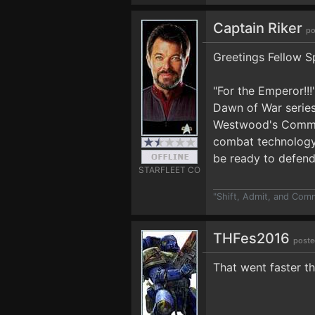
Captain Riker
po
Greetings Fellow S
"For the Emperor!!
Dawn of War series
Westwood's Command
combat technology i
be ready to defend
STARFLEET CO
"Shift, Admit, and Com
THFes2016
poste
That went faster t