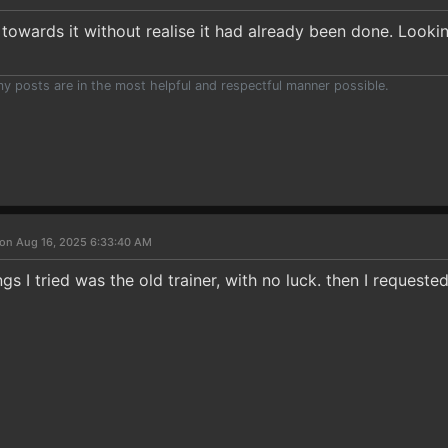
towards it without realise it had already been done. Lookin
 my posts are in the most helpful and respectful manner possible.
on Aug 16, 2025 6:33:40 AM
ngs I tried was the old trainer, with no luck. then I requeste