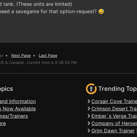
d tank. (These units are limited)
need a savegame for that option-request? 😅
ge
•
Next Page
•
Last Page
(US & Canada). Current time is 6:36:34 PM
opics
Trending Top
and Information
Corsair Cove Traine
 Now Available
Crimson Desert Tra
mes/Trainers
Ember´s Verge Trai
ere
Company of Heroes
Grim Dawn Trainer