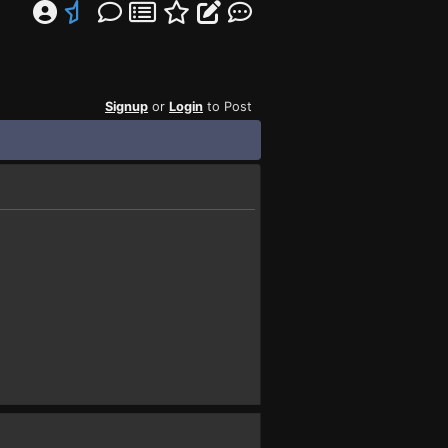
Signup
or
Login
to Post