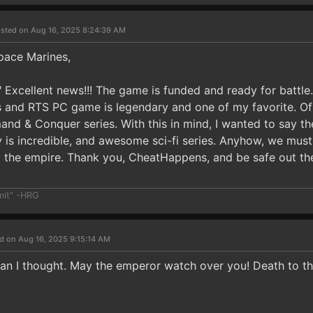
sted on Aug 16, 2025 8:24:39 AM
pace Marines,
!" Excellent news!!! The game is funded and ready for batt
 and RTS PC game is legendary and one of my favorite. Of 
 & Conquer series. With this in mind, I wanted to say t
s incredible, and awesome sci-fi series. Anyhow, we must wa
 the empire. Thank you, CheatHappens, and be safe out t
mit" -HRG
d on Aug 16, 2025 9:15:14 AM
han I thought. May the emperor watch over you! Death to th