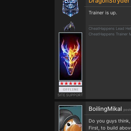
DragonStryde
Trainer is up.
CheatHappens Lead Hel
CheatHappens Trainer M
SITE SUPPORT
BoilingMikal
post
Do you guys think, 
First, to build abo