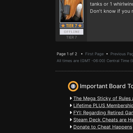
tanks or 1 whirlwin
Don't know if you 
TIER 7
Page 1 of 2 •
First Page
•
Previous Pa
All times are (GMT -06:00) Central Time 
Important Board T
The Mega Sticky of Rules 
Lifetime PLUS Membership
FYI: Regarding Retired Ga
Steam Deck Cheats are H
Donate to Cheat Happens