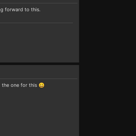
g forward to this.
d the one for this 😀