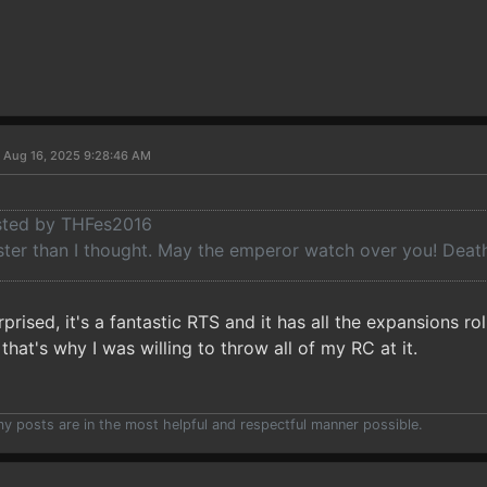
 Aug 16, 2025 9:28:46 AM
osted by THFes2016
ster than I thought. May the emperor watch over you! Death 
rprised, it's a fantastic RTS and it has all the expansions r
that's why I was willing to throw all of my RC at it.
 my posts are in the most helpful and respectful manner possible.