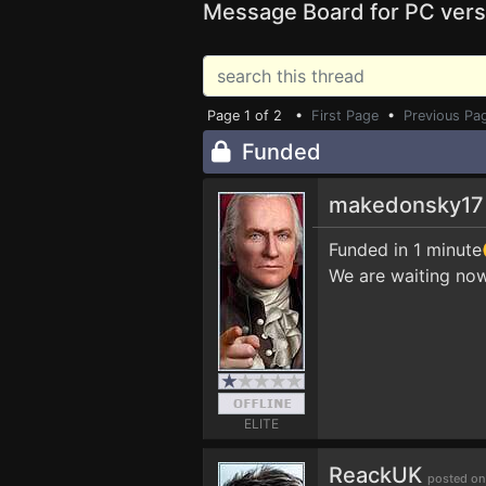
Message Board for PC vers
Page 1 of 2 •
First Page
•
Previous Pa
Funded
makedonsky1
Funded in 1 minut
We are waiting now
ELITE
ReackUK
posted on