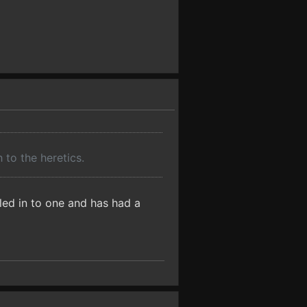
to the heretics.
olled in to one and has had a