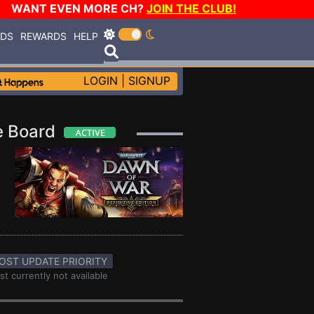
WANT EVEN MORE CH?
JOIN THE CLUB!
RDS
REWARDS
HELP
LOGIN
|
SIGNUP
ge Board
OST UPDATE PRIORITY
st currently not available