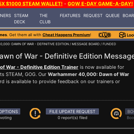
5X $1000 STEAM WALLET!
-
GOW E-DAY GAME-A-DAY!
INERS
STEAM
THE
FEATURES
REQUEST
QUEUE
BOA
DECK
CLUB
mes
. Get them all with
Cheat Happens Premium
!
000: DAWN OF WAR - DEFINITIVE EDITION
/
MESSAGE BOARD
/ FUNDED
wn of War - Definitive Edition Messa
War - Definitive Edition Trainer
is now available for
rts STEAM, GOG. Our
Warhammer 40,000: Dawn of War
 is available to provide feedback on our trainers or
OPTIONS
FILE UPDATE REQUEST
BO
 voting
0 report(s) filed
Boo