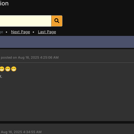
ion
ge
•
Next Page
•
Last Page
7
posted on Aug 16, 2025 4:25:06 AM
e😁😁😁
.
 Aug 16, 2025 4:34:55 AM