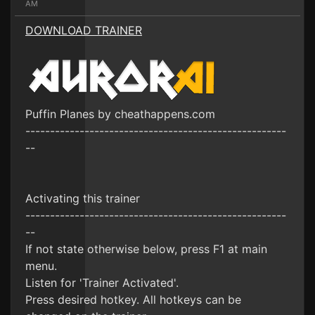
AM
DOWNLOAD TRAINER
Puffin Planes by cheathappens.com
-----------------------------------------------------
--
Activating this trainer
-----------------------------------------------------
--
If not state otherwise below, press F1 at main
menu.
Listen for 'Trainer Activated'.
Press desired hotkey. All hotkeys can be