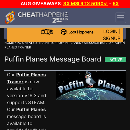
AUG GIVEAWAYS
:
3X MSI RTX 5090s!
-
5X
$1000 STEAM WALLET!
-
GOW E-DAY GAME-A-
DAY!
WANT EVEN MORE CH?
JOIN THE CLUB!
LOGIN
|
SIGNUP
HOME
/
PC CHEATS & TRAINERS
/
PUFFIN PLANES
/
MESSAGE BOARD
/ PUFFIN
PLANES TRAINER
Puffin Planes Message Board
Our
Puffin Planes
Trainer
is now
available for
version V19.3 and
supports STEAM.
Our
Puffin Planes
message board is
available to