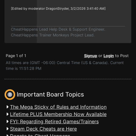
[Edited by moderator DragonStryder, 3/2/2026 3:41:40 AM]
CheatHappens Lead Help Desk & Support Engineer.
CheatHappens Trainer Monkeys Project Lead.
Page 1 of 1
Signup
or
Login
to Post
All times are (GMT -06:00) Central Time (US & Canada). Current
time is 11:51:28 PM
Important Board Topics
The Mega Sticky of Rules and Information
Lifetime PLUS Membership Now Available
FYI: Regarding Retired Games/Trainers
Steam Deck Cheats are Here