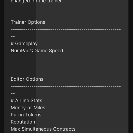
changed on the trainer.
Trainer Options
-----------------------------------------------------
--
# Gameplay
NumPad1: Game Speed
Editor Options
-----------------------------------------------------
--
# Airline Stats
Money or Miles
Puffin Tokens
Reputation
Max Simultaneous Contracts