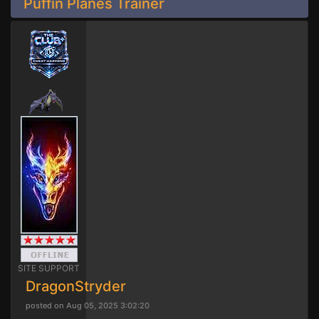
Puffin Planes Trainer
SITE SUPPORT
DragonStryder
posted on Aug 05, 2025 3:02:20