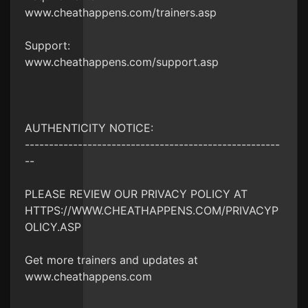
www.cheathappens.com/trainers.asp
Support:
www.cheathappens.com/support.asp
AUTHENTICITY NOTICE:
-----------------------------------------------------
--
PLEASE REVIEW OUR PRIVACY POLICY AT
HTTPS://WWW.CHEATHAPPENS.COM/PRIVACYP
OLICY.ASP
Get more trainers and updates at
www.cheathappens.com