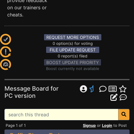
provide feedback
on our trainers or
cheats.
REQUEST MORE OPTIONS
0 option(s) for voting
FILE UPDATE REQUEST
0 report(s) filed
BOOST UPDATE PRIORITY
Boost currently not available
Message Board for
PC version
Page 1 of 1
Signup
or
Login
to Post