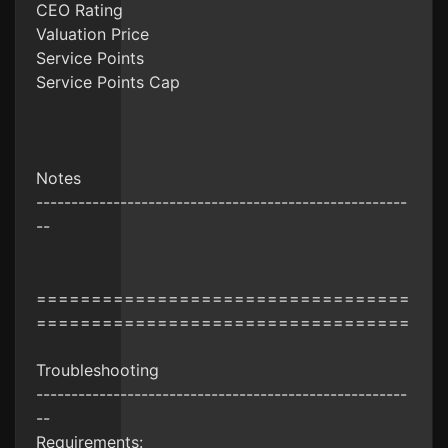
CEO Rating
Valuation Price
Service Points
Service Points Cap
Notes
-----------------------------------------------------
--
==================================
==================================
Troubleshooting
-----------------------------------------------------
--
Requirements: