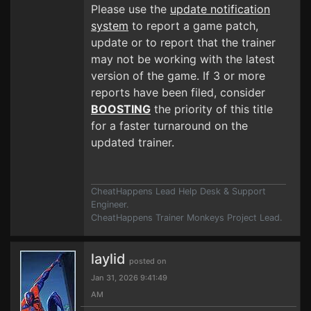
Please use the
update notification
system
to report a game patch,
update or to report that the trainer
may not be working with the latest
version of the game. If 3 or more
reports have been filed, consider
BOOSTING
the priority of this title
for a faster turnaround on the
updated trainer.
CheatHappens Lead Help Desk & Support
Engineer.
CheatHappens Trainer Monkeys Project Lead.
laylid
posted on
Jan 31, 2026 9:41:49
AM