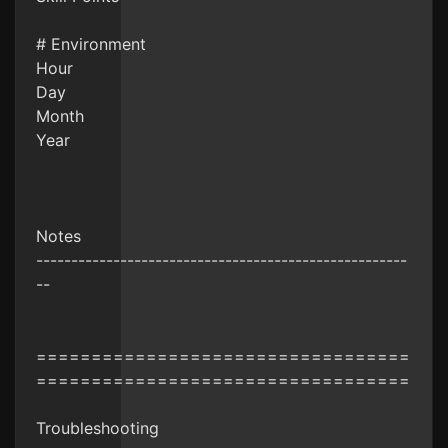
# Environment
Hour
Day
Month
Year
Notes
-----------------------------------------------------
--
==================================
==================================
Troubleshooting