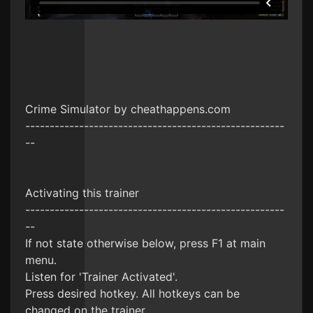
Crime Simulator by cheathappens.com
-----------------------------------------------------
--
Activating this trainer
-----------------------------------------------------
--
If not state otherwise below, press F1 at main
menu.
Listen for 'Trainer Activated'.
Press desired hotkey. All hotkeys can be
changed on the trainer.