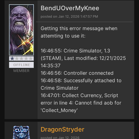
BendUOverMyKnee
posted on Jan 12, 2026 1:47:57 PM
Getting this error message when
attemting to use it:
16:46:55: Crime Simulator, 1.3
(STEAM), Last modified: 12/21/2025
14:35:37
MEMBER
16:46:56: Controller connected
16:46:58: Successfully attached to
Crime Simulator
16:47:01: Collect Currency, Script
error in line 4: Cannot find aob for
'Collect_Money'
DragonStryder
posted on Jan 12, 2026