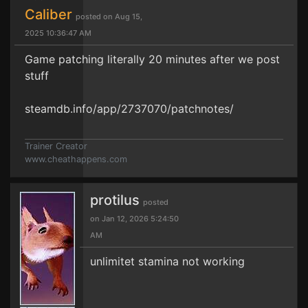
Caliber
posted on Aug 15,
2025 10:36:47 AM
Game patching literally 20 minutes after we post
stuff
steamdb.info/app/2737070/patchnotes/
Trainer Creator
www.cheathappens.com
protilus
posted
on Jan 12, 2026 5:24:50
AM
unlimitet stamina not working