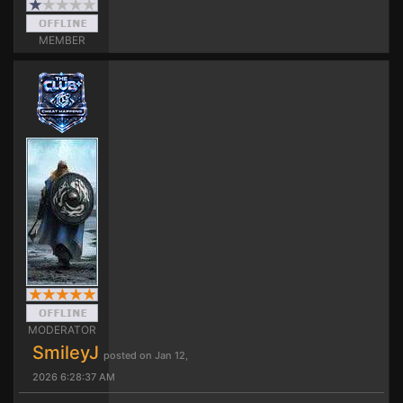
MEMBER
MODERATOR
SmileyJ
posted on Jan 12,
2026 6:28:37 AM