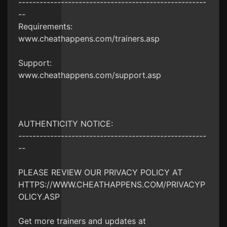
-----------------------------------------------------
--
Requirements:
www.cheathappens.com/trainers.asp
Support:
www.cheathappens.com/support.asp
AUTHENTICITY NOTICE:
-----------------------------------------------------
--
PLEASE REVIEW OUR PRIVACY POLICY AT
HTTPS://WWW.CHEATHAPPENS.COM/PRIVACYP
OLICY.ASP
Get more trainers and updates at