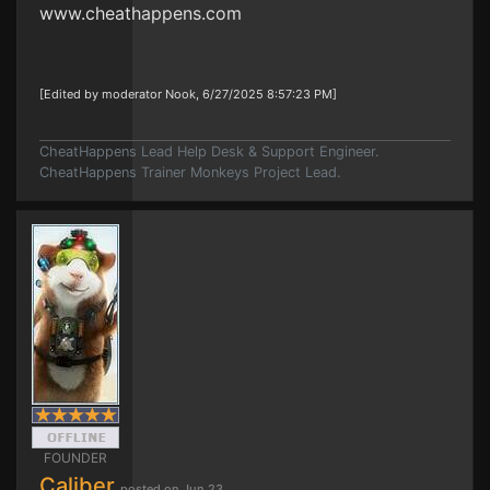
www.cheathappens.com
[Edited by moderator Nook, 6/27/2025 8:57:23 PM]
CheatHappens Lead Help Desk & Support Engineer.
CheatHappens Trainer Monkeys Project Lead.
FOUNDER
Caliber
posted on Jun 23,