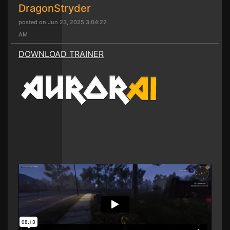
DragonStryder
posted on Jun 23, 2025 3:04:22
AM
DOWNLOAD TRAINER