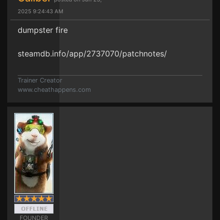
2025 9:24:43 AM
dumpster fire
steamdb.info/app/2737070/patchnotes/
Trainer Creator
www.cheathappens.com
FOUNDER