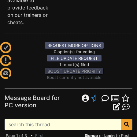
available to
provide feedback
on our trainers or
cheats.
REQUEST MORE OPTIONS
0 option(s) for voting
FILE UPDATE REQUEST
1 report(s) filed
BOOST UPDATE PRIORITY
Boost currently not available
Message Board for
PC version
Page 1 of 3 •
First
Signup
or
Login
to Post