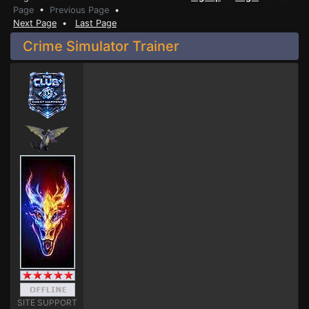
Page
•
Previous Page
•
Next Page
•
Last Page
Crime Simulator Trainer
SITE SUPPORT