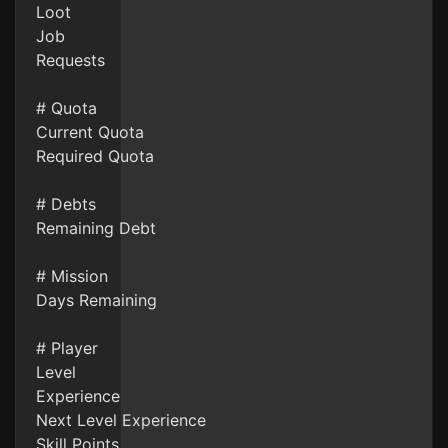
Loot
Job
Requests
# Quota
Current Quota
Required Quota
# Debts
Remaining Debt
# Mission
Days Remaining
# Player
Level
Experience
Next Level Experience
Skill Points