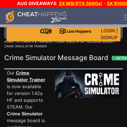
AUG GIVEAWAYS
:
3X MSI RTX 5090s!
-
5X $100
STEAM WALLET!
-
GOW E-DAY GAME-A-DAY!
WANT
EVEN MORE CH?
JOIN THE CLUB!
LOGIN
|
SIGNUP
HOME
/
PC CHEATS & TRAINERS
/
CRIME SIMULATOR
/
MESSAGE BOARD
/
CRIME SIMULATOR TRAINER
Crime Simulator Message Board
Our
Crime
Simulator Trainer
is now available
for version 1.42a
HF and supports
STEAM. Our
Crime Simulator
message board is