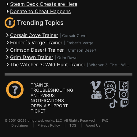
Steam Deck Cheats are Here
Donate to Cheat Happens
Trending Topics
Corsair Cove Trainer
|
Corsair Cove
Ember´s Verge Trainer
|
Ember's Verge
Crimson Desert Trainer
|
Crimson Desert
Grim Dawn Trainer
|
Grim Dawn
The Witcher 3: Wild Hunt Trainer
|
Witcher 3, The - Wild Hunt
TRAINER
TROUBLESHOOTING
ANTI-VIRUS
NOTIFICATIONS
OPEN A SUPPORT
TICKET
© 2001-2026 dingo webworks, LLC All Rights Reserved .
FAQ
|
Disclaimer
|
Privacy Policy
|
TOS
|
About Us