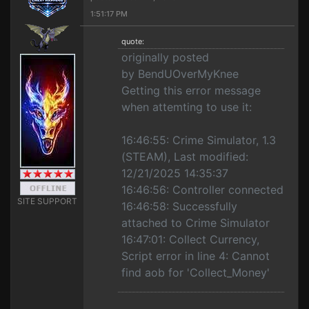
1:51:17 PM
quote:
originally posted
by BendUOverMyKnee
Getting this error message
when attemting to use it:
16:46:55: Crime Simulator, 1.3
(STEAM), Last modified:
12/21/2025 14:35:37
16:46:56: Controller connected
SITE SUPPORT
16:46:58: Successfully
attached to Crime Simulator
16:47:01: Collect Currency,
Script error in line 4: Cannot
find aob for 'Collect_Money'