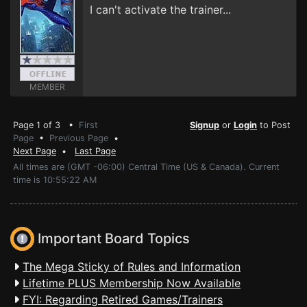
I can't activate the trainer...
MEMBER
Page 1 of 3 •
First
Signup
or
Login
to Post
Page
•
Previous Page
•
Next Page
•
Last Page
All times are (GMT -06:00) Central Time (US & Canada). Current
time is 10:55:22 AM
Important Board Topics
The Mega Sticky of Rules and Information
Lifetime PLUS Membership Now Available
FYI: Regarding Retired Games/Trainers