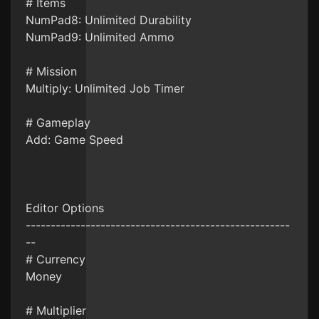
# Items
NumPad8: Unlimited Durability
NumPad9: Unlimited Ammo
# Mission
Multiply: Unlimited Job Timer
# Gameplay
Add: Game Speed
Editor Options
-----------------------------------------------------
--
# Currency
Money
# Multiplier