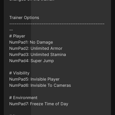
Trainer Options
-----------------------------------------------------
--
# Player
NumPad1: No Damage
NumPad2: Unlimited Armor
NumPad3: Unlimited Stamina
NumPad4: Super Jump
# Visibility
NumPad5: Invisible Player
NumPad6: Invisible To Cameras
# Environment
NumPad7: Freeze Time of Day