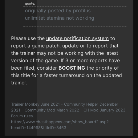
quote:
originally posted by protilus
unlimitet stamina not working
Please use the
update notification system
to
report a game patch, update or to report that
the trainer may not be working with the latest
version of the game. If 3 or more reports have
been filed, consider
BOOSTING
the priority of
this title for a faster turnaround on the updated
trainer.
Trainer Monkey June 2021 - Community Helper December
2021 - Community Mod March 2022 - CH Mod January 2023
Forum rules.
https://www.cheathappens.com/show_board2.asp?
headID=144968&titleID=8463