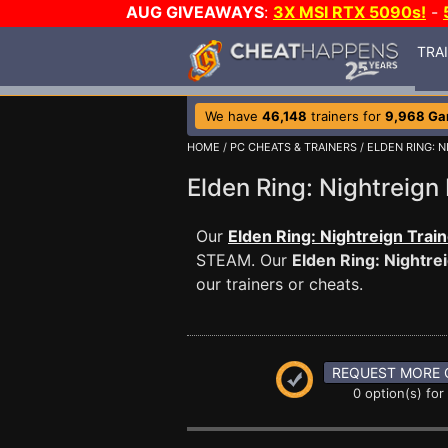
AUG GIVEAWAYS
:
3X MSI RTX 5090s!
-
TRA
We have
46,148
trainers for
9,968 G
HOME
/
PC CHEATS & TRAINERS
/
ELDEN RING: 
Elden Ring: Nightrei
Our
Elden Ring: Nightreign Trai
STEAM. Our
Elden Ring: Nightre
our trainers or cheats.
REQUEST MORE 
0 option(s) for