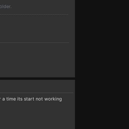
older.
r a time its start not working