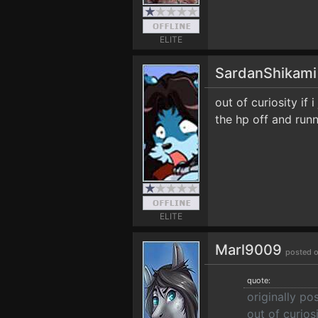
ELITE
SardanShikam
out of curiosity if 
the hp off and runn
ELITE
Marl9009
posted o
quote:
originally p
out of curiosi