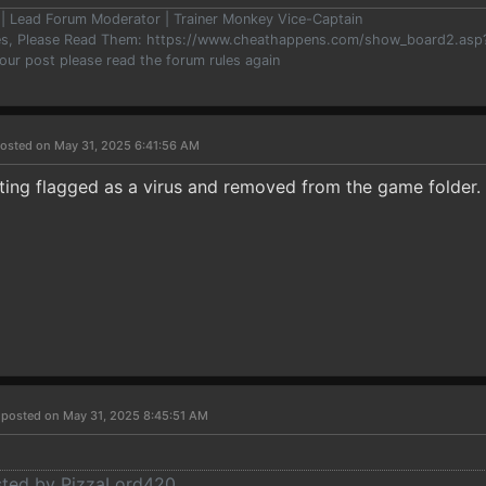
er | Lead Forum Moderator | Trainer Monkey Vice-Captain
les, Please Read Them: https://www.cheathappens.com/show_board2.as
your post please read the forum rules again
osted on May 31, 2025 6:41:56 AM
ting flagged as a virus and removed from the game folder.
r
posted on May 31, 2025 8:45:51 AM
osted by PizzaLord420