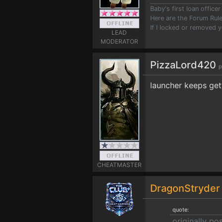
Baby's first loan offic
Here are the Forum Ru
If I locked or removed 
LEAD
MODERATOR
PizzaLord420
p
launcher keeps get
CHEATMASTER
DragonStryde
quote:
originally p