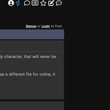
Signup
or
Login
to Post
ly character, that will never be
 a different file for online, it