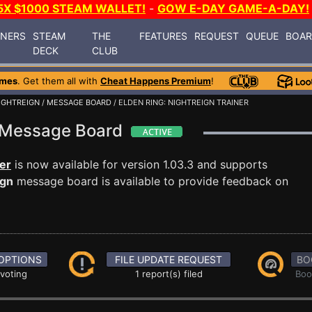
5X $1000 STEAM WALLET!
-
GOW E-DAY GAME-A-DAY!
INERS
STEAM
THE
FEATURES
REQUEST
QUEUE
BOA
DECK
CLUB
ames
. Get them all with
Cheat Happens Premium
!
NIGHTREIGN
/
MESSAGE BOARD
/ ELDEN RING: NIGHTREIGN TRAINER
gn Message Board
ner
is now available for version 1.03.3 and supports
ign
message board is available to provide feedback on
OPTIONS
FILE UPDATE REQUEST
BO
 voting
1 report(s) filed
Boo