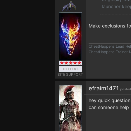
launcher kee
Make exclusions for
CheatHappens Lead Hel
CheatHappens Trainer M
SITE SUPPORT
efraim1471
posted
hey quick question 
can someone help 