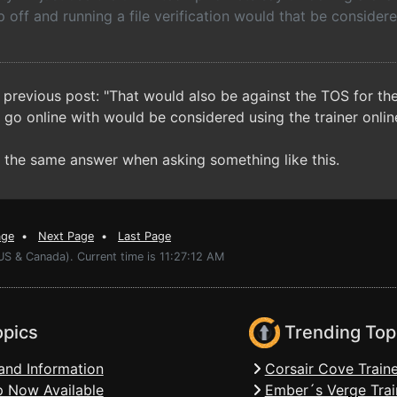
p off and running a file verification would that be consider
 previous post: "That would also be against the TOS for the 
 go online with would be considered using the trainer online
et the same answer when asking something like this.
age
•
Next Page
•
Last Page
US & Canada). Current time is 11:27:12 AM
opics
Trending Top
and Information
Corsair Cove Traine
 Now Available
Ember´s Verge Trai