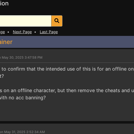
ion
age
•
Next Page
•
Last Page
ainer
n May 30, 2025 3:47:58 PM
 to confirm that the intended use of this is for an offline on
t?
is on an offline character, but then remove the cheats and use
e with no acc banning?
on May 31, 2025 2:52:34 AM