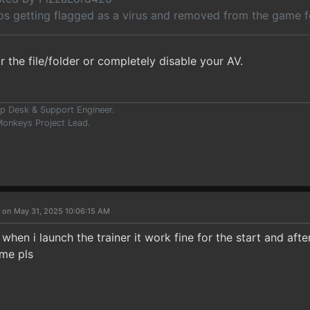
ps getting flagged as a virus and removed from the game f
 the file/folder or completely disable your AV.
p Desk & Support Engineer.
onkeys Project Lead.
 on May 31, 2025 10:06:15 AM
when i launch the trainer it work fine for the start and afte
me pls