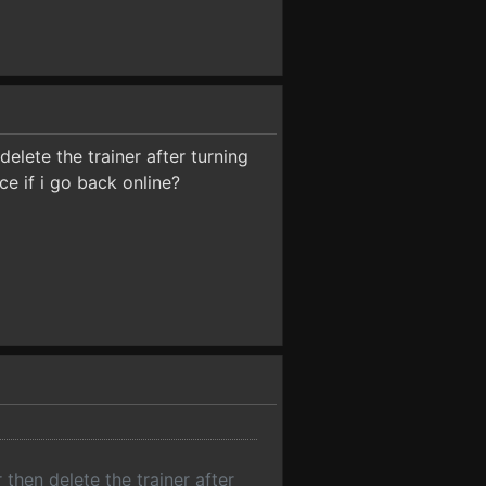
 delete the trainer after turning
ce if i go back online?
r then delete the trainer after