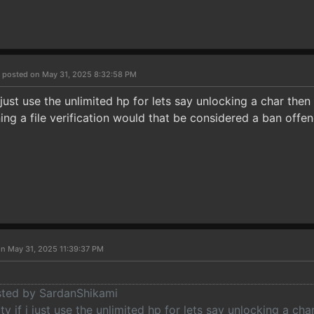
i
posted on May 31, 2025 8:32:58 PM
i just use the unlimited hp for lets say unlocking a char then
ing a file verification would that be considered a ban offen
n May 31, 2025 11:39:37 PM
osted by SardanShikami
ty if i just use the unlimited hp for lets say unlocking a cha