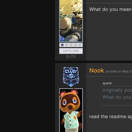
What do you mean b
ELITE
Nook
posted on May 3
quote:
originally po
What do you 
read the readme ag