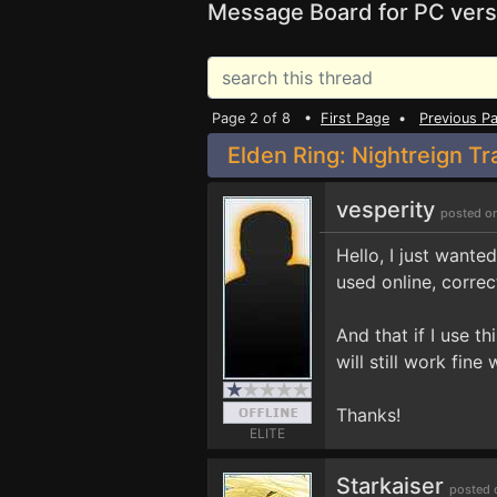
Message Board for PC vers
Page 2 of 8 •
First Page
•
Previous P
Elden Ring: Nightreign Tr
vesperity
posted o
Hello, I just wanted
used online, correc
And that if I use th
will still work fin
Thanks!
ELITE
Starkaiser
posted 