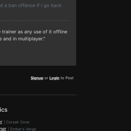
ed a ban offence if i go back
trainer as any use of it offline
 and in multiplayer."
Signup
or
Login
to Post
ics
r
|
Corsair Cove
ner
|
Ember's Verge