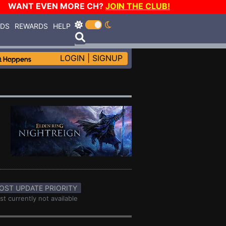
WANT EVEN MORE CH?
JOIN THE CLUB!
RDS
REWARDS
HELP
LOGIN
|
SIGNUP
OST UPDATE PRIORITY
st currently not available