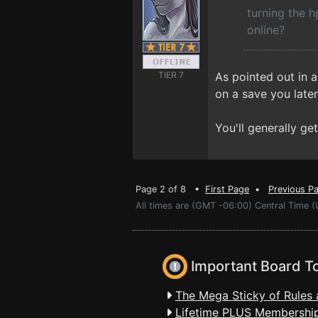
turning the h
online?
TIER 7
As pointed out in a
on a save you later
You'll generally g
Page 2 of 8 •
First Page
•
Previous P
All times are (GMT -06:00) Central Time (
Important Board T
The Mega Sticky of Rules 
Lifetime PLUS Membership