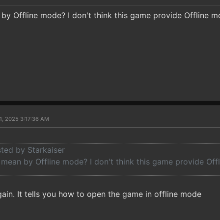
y Offline mode? I don't think this game provide Offline 
1, 2025 3:17:36 AM
sted by Starkaiser
mean by Offline mode? I don't think this game provide Off
ain. It tells you how to open the game in offline mode