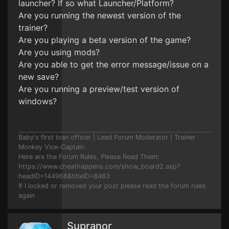
launcher? If so what Launcher/Platform?
Are you running the newest version of the
trainer?
Are you playing a beta version of the game?
Are you using mods?
Are you able to get the error message/issue on a
new save?
Are you running a preview/test version of
windows?
Baby's first loan officer | Lead Forum Moderator | Trainer
Monkey Vice-Captain
Here are the Forum Rules, Please Read Them:
https://www.cheathappens.com/show_board2.asp?
headID=144968&titleID=8463
If I locked or removed your post please read the forum rules
again
Supranor