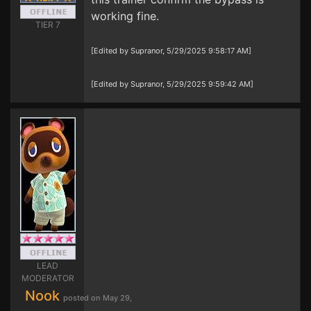
working fine.
TIER 7
[Edited by Supranor, 5/29/2025 9:58:17 AM]
[Edited by Supranor, 5/29/2025 9:59:42 AM]
LEAD
MODERATOR
Nook
posted on May 29,