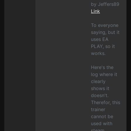
by Jeffers89
Link
To everyone
saying, but it
uses EA
PLAY, so it
works.
Here's the
log where it
clearly
shows it
doesn't.
Therefor, this
trainer
cannot be
used with
steam.