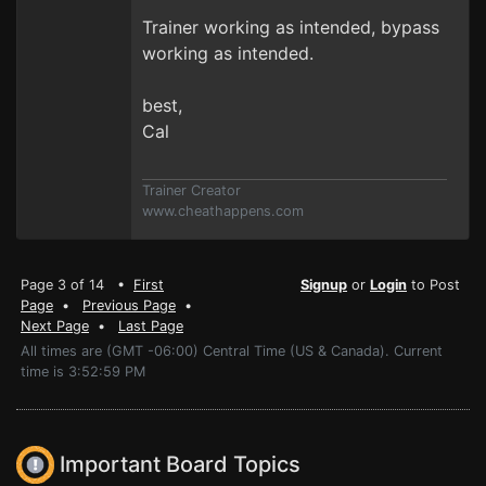
Trainer working as intended, bypass
working as intended.
best,
Cal
Trainer Creator
www.cheathappens.com
Page 3 of 14 •
First
Signup
or
Login
to Post
Page
•
Previous Page
•
Next Page
•
Last Page
All times are (GMT -06:00) Central Time (US & Canada). Current
time is 3:52:59 PM
Important Board Topics