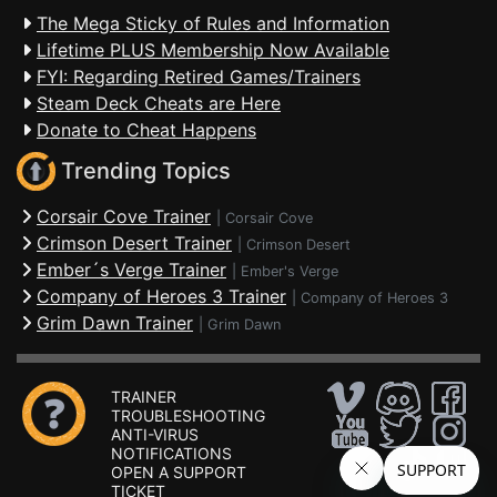
The Mega Sticky of Rules and Information
Lifetime PLUS Membership Now Available
FYI: Regarding Retired Games/Trainers
Steam Deck Cheats are Here
Donate to Cheat Happens
Trending Topics
Corsair Cove Trainer
|
Corsair Cove
Crimson Desert Trainer
|
Crimson Desert
Ember´s Verge Trainer
|
Ember's Verge
Company of Heroes 3 Trainer
|
Company of Heroes 3
Grim Dawn Trainer
|
Grim Dawn
TRAINER
TROUBLESHOOTING
ANTI-VIRUS
NOTIFICATIONS
OPEN A SUPPORT
TICKET