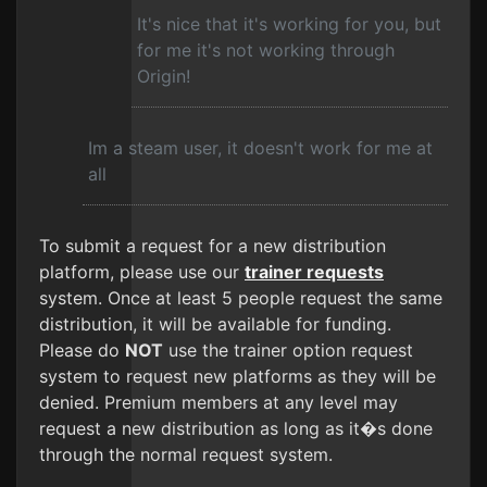
It's nice that it's working for you, but
for me it's not working through
Origin!
Im a steam user, it doesn't work for me at
all
To submit a request for a new distribution
platform, please use our
trainer requests
system. Once at least 5 people request the same
distribution, it will be available for funding.
Please do
NOT
use the trainer option request
system to request new platforms as they will be
denied. Premium members at any level may
request a new distribution as long as it�s done
through the normal request system.