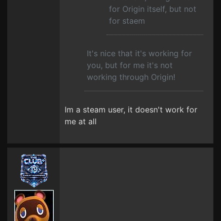
for Origin itself, but not
for staem
It's nice that it's working for
you, but for me it's not
working through Origin!
Im a steam user, it doesn't work for
me at all