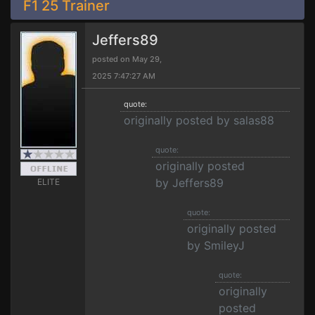
F1 25 Trainer
Jeffers89
posted on May 29,
2025 7:47:27 AM
quote:
originally posted by salas88
quote:
originally posted
by Jeffers89
ELITE
quote:
originally posted
by SmileyJ
quote:
originally
posted