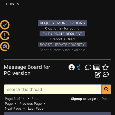
cheats.
REQUEST MORE OPTIONS
0 option(s) for voting
FILE UPDATE REQUEST
1 report(s) filed
BOOST UPDATE PRIORITY
Boost currently not available
Message Board for
PC version
Page 3 of 14 •
First
Signup
or
Login
to Post
Page
•
Previous Page
•
Next Page
•
Last Page