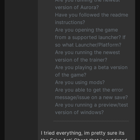
version of Aurora?
Have you followed the readme
instructions?
Are you opening the game
from a supported launcher? If
so what Launcher/Platform?
Are you running the newest
version of the trainer?
Are you playing a beta version
of the game?
Are you using mods?
Are you able to get the error
message/issue on a new save?
Are you running a preview/test
version of windows?
I tried everything, im pretty sure its