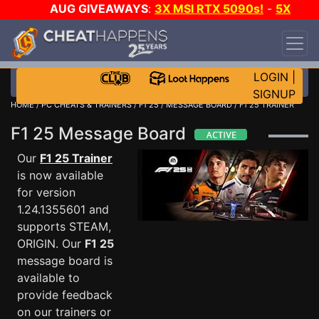
AUG GIVEAWAYS
:
3X MSI RTX 5090s!
-
5X
$1000 STEAM WALLET!
-
GOW E-DAY GAME-A-
DAY!
WANT EVEN MORE CH?
JOIN THE CLUB!
LOGIN
|
SIGNUP
HOME
/
PC CHEATS & TRAINERS
/
F1 25
/
MESSAGE BOARD
/ F1 25 TRAINER
F1 25 Message Board
Our
F1 25 Trainer
is now available
for version
1.24.1355601 and
supports STEAM,
ORIGIN. Our
F1 25
message board is
available to
provide feedback
on our trainers or