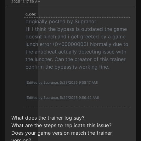
2025 11:17:59 AM
quote:
originally posted by Supranor
Hi i think the bypass is outdated the game
doesnt lunch and i get greeted by a game
lunch error (0x00000003) Normally due to
the anticheat actually detecting issue with
the luncher. Can the creator of this trainer
confirm the bypass is working fine.
[Edited by Supranor, 5/29/2025 9:58:17 AM]
[Edited by Supranor, 5/29/2025 9:59:42 AM]
What does the trainer log say?
What are the steps to replicate this issue?
Does your game version match the trainer
version?