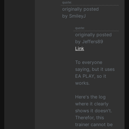
quote:
originally posted
by SmileyJ
quote:
originally posted
by Jeffers89
Link
To everyone
saying, but it uses
EA PLAY, so it
works.
Here's the log
where it clearly
shows it doesn't.
Therefor, this
trainer cannot be