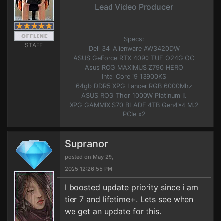
Lead Video Producer
Specs:
STAFF
Dell 34' Alienware AW3420DW
ASUS GeForce RTX 4090 TUF O24G OC
Asus ROG MAXIMUS Z790 HERO
Intel Core i9 13900KS
64gb DDR5 XPG Lancer RGB 6000Mhz
ASUS ROG Thor 1000W Platinum II.
XPG GAMMIX S70 BLADE 4TB Gen4x4 M.2
PCIe x2
Supranor
posted on May 29,
2025 12:26:55 PM
I boosted update priority since i am
tier 7 and lifetime+. Lets see when
we get an update for this.