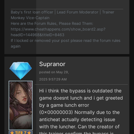
Baby's first loan officer | Lead Forum Moderator | Trainer
Monkey Vice-Captain
Here are the Forum Rules, Please Read Them:
https://www.cheathappens.com/show_board2.asp?
headID=144968&titleID=8463
If I locked or removed your post please read the forum rules
again
Supranor
posted on May 29,
2025 9:57:29 AM
Hi i think the bypass is outdated the
game doesnt lunch and i get greeted
by a game lunch error
(0x00000003) Normally due to the
anticheat actually detecting issue
with the luncher. Can the creator of
this trainer confirm the bypass is