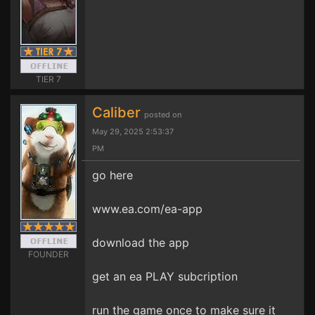
TIER 7
Caliber
posted on
May 29, 2025 2:53:37
PM
go here
www.ea.com/ea-app
download the app
FOUNDER
get an ea PLAY subcription
run the game once to make sure it