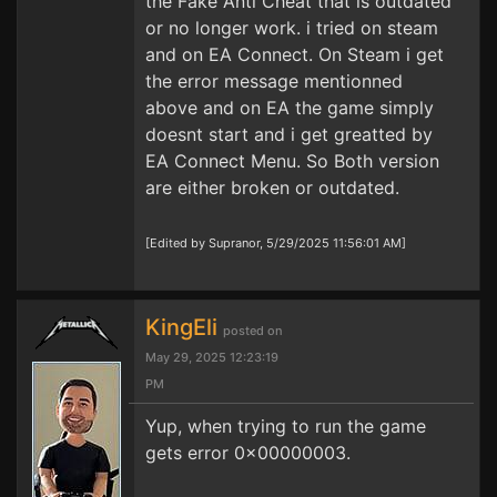
the Fake Anti Cheat that is outdated
or no longer work. i tried on steam
and on EA Connect. On Steam i get
the error message mentionned
above and on EA the game simply
doesnt start and i get greatted by
EA Connect Menu. So Both version
are either broken or outdated.
[Edited by Supranor, 5/29/2025 11:56:01 AM]
KingEli
posted on
May 29, 2025 12:23:19
PM
Yup, when trying to run the game
gets error 0x00000003.