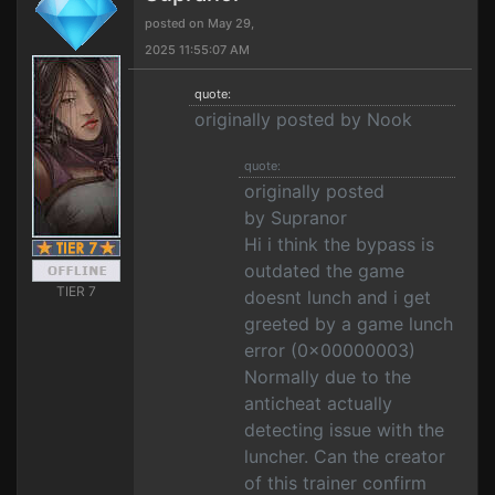
posted on May 29,
2025 11:55:07 AM
quote:
originally posted by Nook
quote:
originally posted
by Supranor
Hi i think the bypass is
outdated the game
TIER 7
doesnt lunch and i get
greeted by a game lunch
error (0x00000003)
Normally due to the
anticheat actually
detecting issue with the
luncher. Can the creator
of this trainer confirm