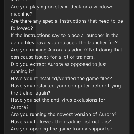
Are you playing on steam deck or a windows
machine?
Are there any special instructions that need to be
followed?
If the Instructions say to place a launcher in the
game files have you replaced the launcher file?
Are you running Aurora as admin? Not doing that
can cause issues for a lot of trainers.
Did you extract Aurora as opposed to just
running it?
Have you reinstalled/verified the game files?
Have you restarted your computer before trying
the trainer again?
Have you set the anti-virus exclusions for
Aurora?
Are you running the newest version of Aurora?
Have you followed the readme instructions?
Are you opening the game from a supported