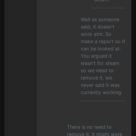
Well as someone
said, it doesn't
work atm. So
make a report so it
can be looked at.
You argued it
wasn't for steam
so we need to
remove it, we
never said it was
currently working.
There is no need to
remove it, it might work