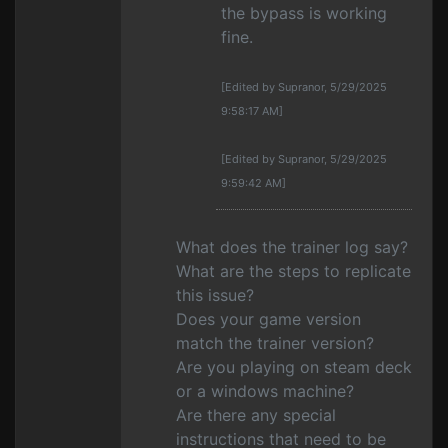
the bypass is working
fine.
[Edited by Supranor, 5/29/2025
9:58:17 AM]
[Edited by Supranor, 5/29/2025
9:59:42 AM]
What does the trainer log say?
What are the steps to replicate
this issue?
Does your game version
match the trainer version?
Are you playing on steam deck
or a windows machine?
Are there any special
instructions that need to be