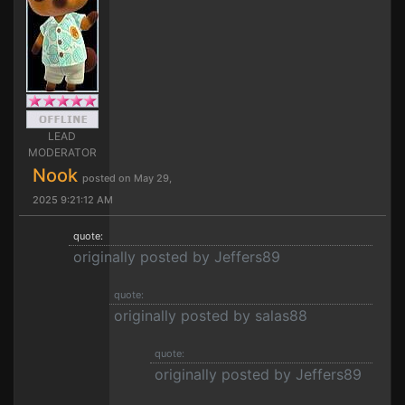
LEAD
MODERATOR
Nook
posted on May 29,
2025 9:21:12 AM
quote:
originally posted by Jeffers89
quote:
originally posted by salas88
quote:
originally posted by Jeffers89