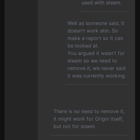
used with steam.
Well as someone said, it
doesn't work atm. So
make a report so it can
be looked at.
You argued it wasn't for
steam so we need to
remove it, we never said
it was currently working.
There is no need to remove it,
it might work for Origin itself,
but not for staem