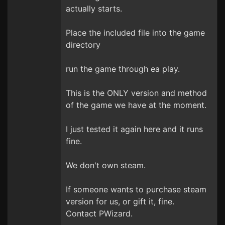
actually starts.
Place the included file into the game
directory
run the game through ea play.
This is the ONLY version and method
of the game we have at the moment.
I just tested it again here and it runs
fine.
We don't own steam.
If someone wants to purchase steam
version for us, or gift it, fine.
Contact PWizard.