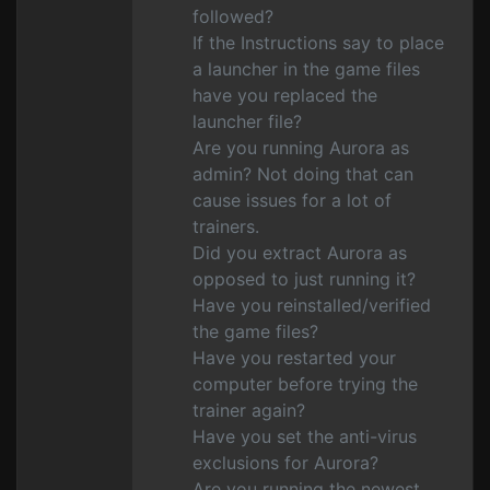
followed?
If the Instructions say to place
a launcher in the game files
have you replaced the
launcher file?
Are you running Aurora as
admin? Not doing that can
cause issues for a lot of
trainers.
Did you extract Aurora as
opposed to just running it?
Have you reinstalled/verified
the game files?
Have you restarted your
computer before trying the
trainer again?
Have you set the anti-virus
exclusions for Aurora?
Are you running the newest