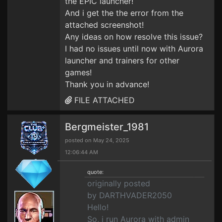
the EPIC launcher!
And i get the the error from the
attached screenshot!
Any ideas on how resolve this issue?
I had no issues until now with Aurora
launcher and trainers for other
games!
Thank you in advance!
FILE ATTACHED
Bergmeister_1981
posted on May 24, 2025
12:06:44 AM
quote:
originally posted
by DARTHVADER2050
Hello!
So, i run Aurora with admin