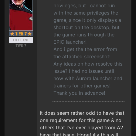
privileges, but i cannot run
with the same privileges the
game, since it only displays a
shortcut on the desktop, but
the game runs through the
EPIC launcher!
TIER 7
And i get the the error from
the attached screenshot!
Any ideas on how resolve this
issue? I had no issues until
now with Aurora launcher and
trainers for other games!
Thank you in advance!
It does seem rather odd to have that
one requirement for this game & no
others that I've ever played from A2
have that issue. Hopefully this will