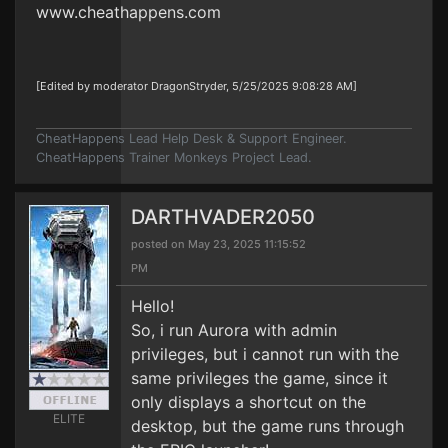
www.cheathappens.com
[Edited by moderator DragonStryder, 5/25/2025 9:08:28 AM]
CheatHappens Lead Help Desk & Support Engineer.
CheatHappens Trainer Monkeys Project Lead.
DARTHVADER2050
posted on May 23, 2025 11:15:52
PM
Hello!
So, i run Aurora with admin
privileges, but i cannot run with the
same privileges the game, since it
only displays a shortcut on the
ELITE
desktop, but the game runs through