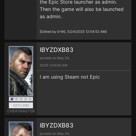
the Epic Store launcher as admin.
Then the game will also be launched
as admin.
[Edited by 0x90, 5/24/2025 12:54:52 AM]
IBYZDXB83
posted on May 24,
2025 1:24:04 AM
I am using Steam not Epic
CHEATMASTER
IBYZDXB83
posted on May 24,