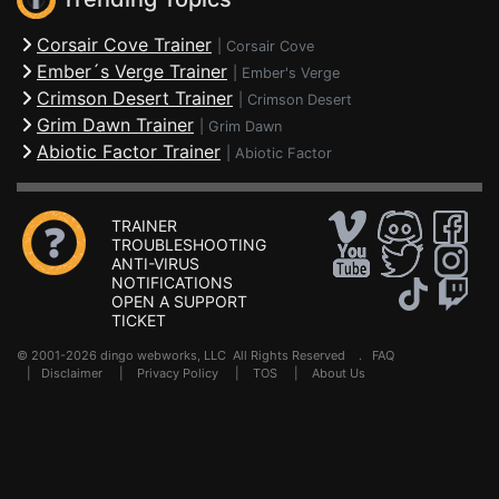
Corsair Cove Trainer
|
Corsair Cove
Ember´s Verge Trainer
|
Ember's Verge
Crimson Desert Trainer
|
Crimson Desert
Grim Dawn Trainer
|
Grim Dawn
Abiotic Factor Trainer
|
Abiotic Factor
TRAINER
TROUBLESHOOTING
ANTI-VIRUS
NOTIFICATIONS
OPEN A SUPPORT
TICKET
© 2001-2026 dingo webworks, LLC All Rights Reserved .
FAQ
|
Disclaimer
|
Privacy Policy
|
TOS
|
About Us