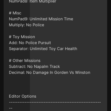
NumPad8: Item Multiplier
# Misc
NumPad9: Unlimited Mission Time
Multiply: No Police
# Toy Mission
Add: No Police Pursuit
Separator: Unlimited Toy Car Health
# Other Missions
Subtract: No Napalm Track
Decimal: No Damage In Gorden Vs Winston
Editor Options
-----------------------------------------------------
--