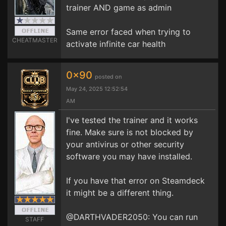
trainer AND game as admin
Same error faced when trying to
CHEATMASTER
activate infinite car health
0x90
posted on
May 24, 2025 12:52:54
AM
I've tested the trainer and it works
fine. Make sure is not blocked by
your antivirus or other security
software you may have installed.
If you have that error on Steamdeck
it might be a different thing.
@DARTHVADER2050: You can run
STAFF