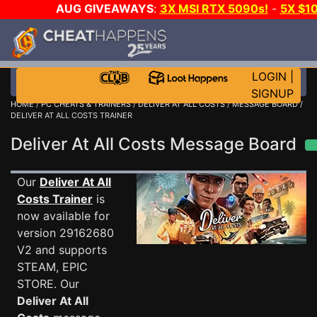
AUG GIVEAWAYS
:
3X MSI RTX 5090s!
-
5X $1
STEAM WALLET!
-
GOW E-DAY GAME-A-DAY!
WANT 
MORE CH?
JOIN THE CLUB!
LOGIN
|
SIGNUP
HOME
/
PC CHEATS & TRAINERS
/
DELIVER AT ALL COSTS
/
MESSAGE BOARD
/
DELIVER AT ALL COSTS TRAINER
Deliver At All Costs Message Board
Our
Deliver At All
Costs Trainer
is
now available for
version 29162680
V2 and supports
STEAM, EPIC
STORE. Our
Deliver At All