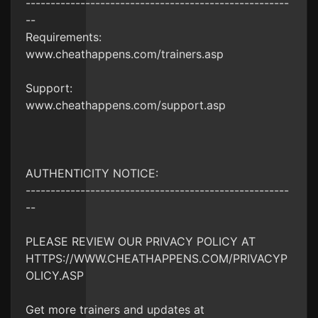
-----------------------------------------------------
--
Requirements:
www.cheathappens.com/trainers.asp
Support:
www.cheathappens.com/support.asp
AUTHENTICITY NOTICE:
-----------------------------------------------------
--
PLEASE REVIEW OUR PRIVACY POLICY AT
HTTPS://WWW.CHEATHAPPENS.COM/PRIVACYP
OLICY.ASP
Get more trainers and updates at