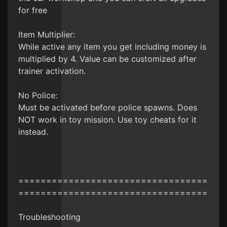
for free
Item Multiplier:
While active any item you get including money is
multiplied by 4. Value can be customized after
trainer activation.
No Police:
Must be activated before police spawns. Does
NOT work in toy mission. Use toy cheats for it
instead.
==================================
==================================
Troubleshooting