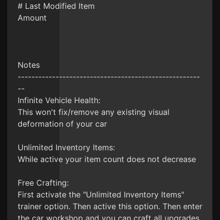
# Last Modified Item
Amount
Notes
-----------------------------------------------------
--
Infinite Vehicle Health:
This won't fix/remove any existing visual
deformation of your car
Unlimited Inventory Items:
While active your item count does not decrease
Free Crafting:
First activate the "Unlimited Inventory Items"
trainer option. Then active this option. Then enter
the car workshop and you can craft all upgrades