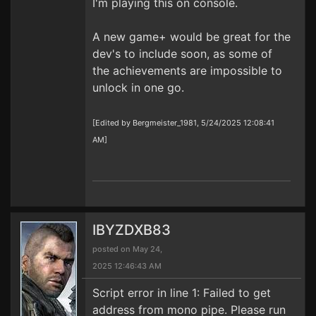
I'm playing this on console.
A new game+ would be great for the
dev's to include soon, as some of
the achievements are impossible to
unlock in one go.
[Edited by Bergmeister_1981, 5/24/2025 12:08:41
AM]
IBYZDXB83
posted on May 24,
2025 12:46:43 AM
Script error in line 1: Failed to get
address from mono pipe. Please run