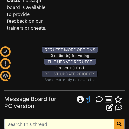
Costs
message
board is available
to provide
feedback on our
trainers or cheats.
REQUEST MORE OPTIONS
0 option(s) for voting
FILE UPDATE REQUEST
1 report(s) filed
BOOST UPDATE PRIORITY
Boost currently not available
Message Board for
PC version