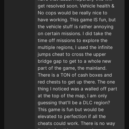
get resolved soon. Vehicle health &
No cops would be really nice to
have working. This game IS fun, but
the vehicle stuff is rather annoying
on certain missions. I did take the
time off missions to explore the
multiple regions, I used the infinite
jumps cheat to cross the upper
bridge gap to get to a whole new
part of the game, the mainland.
There is a TON of cash boxes and
red chests to get up there. The one
thing I noticed was a walled off part
at the top of the map, I am only
guessing that'll be a DLC region?
This game is fun but would be
elevated to perfection if all the
cheats could work. There is no way