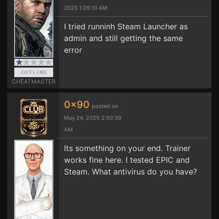
2025 1:26:10 AM
I tried runninh Steam Launcher as
admin and still getting the same
error
CHEATMASTER
0x90
posted on
May 24, 2025 2:50:39
AM
Its something on your end. Trainer
works fine here. I tested EPIC and
Steam. What antivirus do you have?