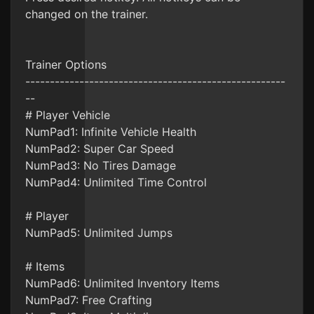
changed on the trainer.
Trainer Options
-----------------------------------------------------
--
# Player Vehicle
NumPad1: Infinite Vehicle Health
NumPad2: Super Car Speed
NumPad3: No Tires Damage
NumPad4: Unlimited Time Control
# Player
NumPad5: Unlimited Jumps
# Items
NumPad6: Unlimited Inventory Items
NumPad7: Free Crafting