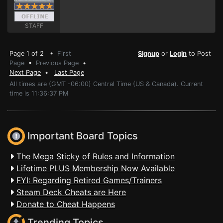
STAFF
Page 1 of 2 •
First
Signup
or
Login
to Post
Page
•
Previous Page
•
Next Page
•
Last Page
All times are (GMT -06:00) Central Time (US & Canada). Current
time is 11:36:37 PM
Important Board Topics
The Mega Sticky of Rules and Information
Lifetime PLUS Membership Now Available
FYI: Regarding Retired Games/Trainers
Steam Deck Cheats are Here
Donate to Cheat Happens
Trending Topics