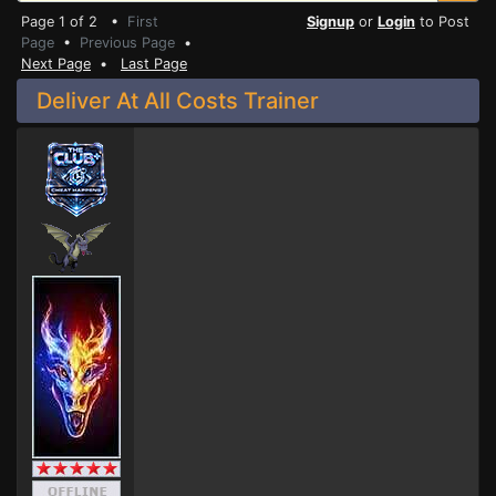
Page 1 of 2 •
First
Signup
or
Login
to Post
Page
•
Previous Page
•
Next Page
•
Last Page
Deliver At All Costs Trainer