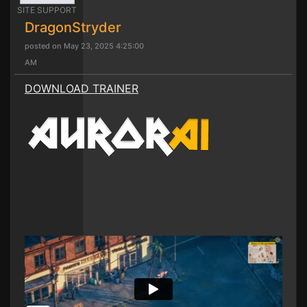
SITE SUPPORT
DragonStryder
posted on May 23, 2025 4:25:00
AM
DOWNLOAD TRAINER