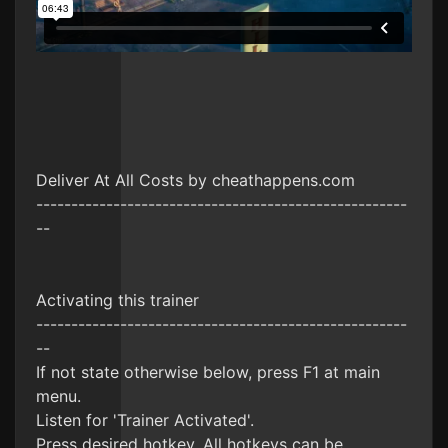
Deliver At All Costs by cheathappens.com
-----------------------------------------------------
--
Activating this trainer
-----------------------------------------------------
--
If not state otherwise below, press F1 at main
menu.
Listen for 'Trainer Activated'.
Press desired hotkey. All hotkeys can be