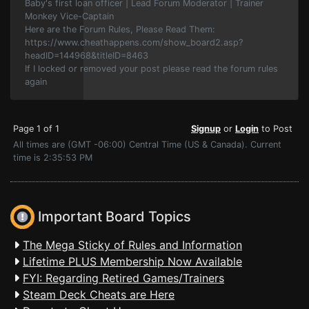
Baby's first loan officer | Lead Forum Moderator | Trainer
Monkey Vice-Captain
Here are the Forum Rules, Please Read Them:
https://www.cheathappens.com/show_board2.asp?
headID=144968&titleID=8463
If I locked or removed your post please read the forum rules
again
Page 1 of 1
Signup
or
Login
to Post
All times are (GMT -06:00) Central Time (US & Canada). Current
time is 2:35:53 PM
Important Board Topics
The Mega Sticky of Rules and Information
Lifetime PLUS Membership Now Available
FYI: Regarding Retired Games/Trainers
Steam Deck Cheats are Here