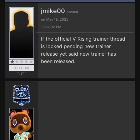
jmike00
posted
on May 18, 2025
10:27:02 PM
If the official V Rising trainer thread
is locked pending new trainer
release yet said new trainer has
been released.
ELITE