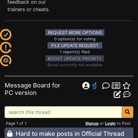
feedback on our
trainers or cheats.
REQUEST MORE OPTIONS
0 option(s) for voting
FILE UPDATE REQUEST
1 report(s) filed
BOOST UPDATE PRIORITY
Boost currently not available
Message Board for
PC version
Page 1 of 1
Signup
or
Login
to Post
Hard to make posts in Official Thread