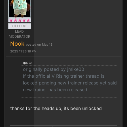
LEAD
MODERATOR
Nook
posted on May 18,
2025 11:26:18 PM
quote:
originally posted by jmike00
If the official V Rising trainer thread is
locked pending new trainer release yet said
new trainer has been released.
thanks for the heads up, its been unlocked