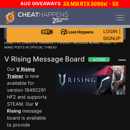
AUG GIVEAWAYS
:
3X MSI RTX 5090s!
-
5X
$1000 STEAM WALLET!
-
GOW E-DAY GAME-A-
DAY!
WANT EVEN MORE CH?
JOIN THE CLUB!
LOGIN
|
SIGNUP
HOME
/
PC CHEATS & TRAINERS
/
V RISING
/
MESSAGE BOARD
/ HARD TO
MAKE POSTS IN OFFICIAL THREAD
V Rising Message Board
Our
V Rising
Trainer
is now
available for
version 18492291
HF2 and supports
STEAM. Our
V
Rising
message
board is available
to provide