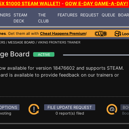
5X $1000 STEAM WALLET!
-
GOW E-DAY GAME-A-DAY!
INERS
STEAM
THE
FEATURES
REQUEST
QUEUE
BOA
DECK
CLUB
mes
. Get them all with
Cheat Happens Premium
!
ERS
/
MESSAGE BOARD
/ VIKING FRONTIERS TRAINER
sage Board
ow available for version 18476602 and supports STEAM.
d is available to provide feedback on our trainers or
OPTIONS
FILE UPDATE REQUEST
BO
 voting
0 report(s) filed
Boo