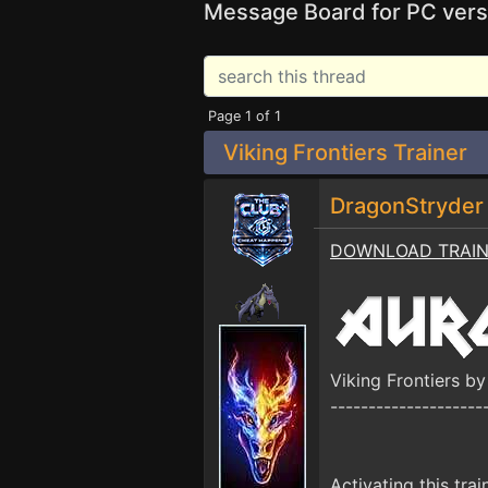
Message Board for PC vers
Page 1 of 1
Viking Frontiers Trainer
DragonStryde
DOWNLOAD TRAI
Viking Frontiers 
--------------------
Activating this trai