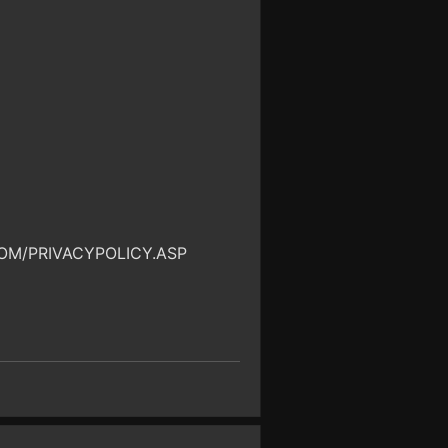
OM/PRIVACYPOLICY.ASP