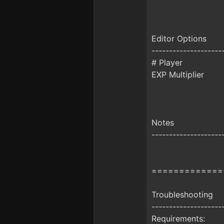
Editor Options
--------------------
# Player
EXP Multiplier
Notes
--------------------
=============
Troubleshooting
--------------------
Requirements: