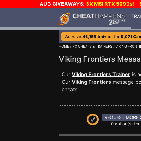
AUG GIVEAWAYS
:
3X MSI RTX 5090s!
-
TRA
We have
46,158
trainers for
9,971 Ga
HOME
/
PC CHEATS & TRAINERS
/
VIKING FRONTI
Viking Frontiers Mes
Our
Viking Frontiers Trainer
is n
Our
Viking Frontiers
message boar
cheats.
REQUEST MORE 
0 option(s) for