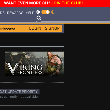
WANT EVEN MORE CH?
JOIN THE CLUB!
RDS
REWARDS
HELP
LOGIN
|
SIGNUP
OST UPDATE PRIORITY
st currently not available