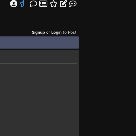
Signup
or
Login
to Post