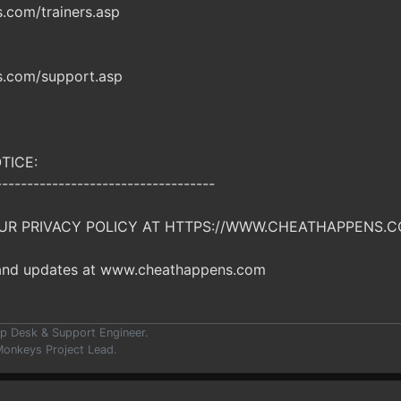
com/trainers.asp
.com/support.asp
TICE:
-----------------------------------
UR PRIVACY POLICY AT HTTPS://WWW.CHEATHAPPENS.C
 and updates at www.cheathappens.com
p Desk & Support Engineer.
onkeys Project Lead.