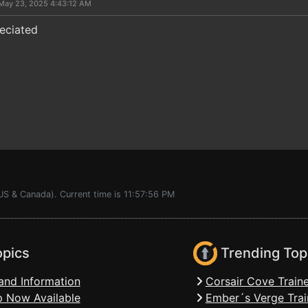
May 23, 2025 4:43:12 AM
eciated
US & Canada). Current time is 11:57:56 PM
opics
Trending Top
and Information
Corsair Cove Traine
 Now Available
Ember´s Verge Trai