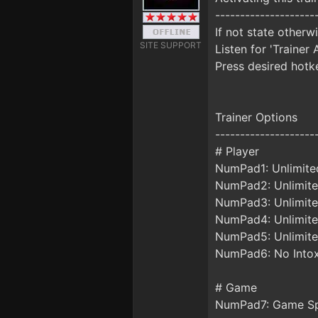
--------------------
If not state otherw
SITE SUPPORT
Listen for 'Trainer 
Press desired hotke
Trainer Options
--------------------
# Player
NumPad1: Unlimite
NumPad2: Unlimite
NumPad3: Unlimite
NumPad4: Unlimite
NumPad5: Unlimite
NumPad6: No Intox
# Game
NumPad7: Game S