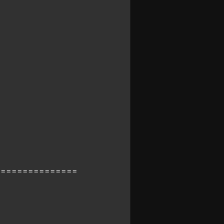
===============