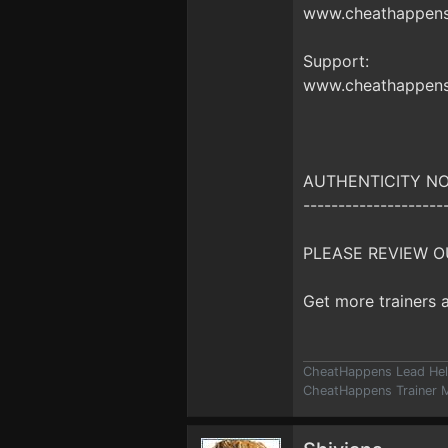
www.cheathappens.
Support:
www.cheathappens
AUTHENTICITY NO
--------------------
PLEASE REVIEW O
Get more trainers
CheatHappens Lead Hel
CheatHappens Trainer M