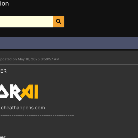
ion
r
posted on May 18, 2025 3:59:57 AM
NER
by cheathappens.com
-----------------------------------
ner