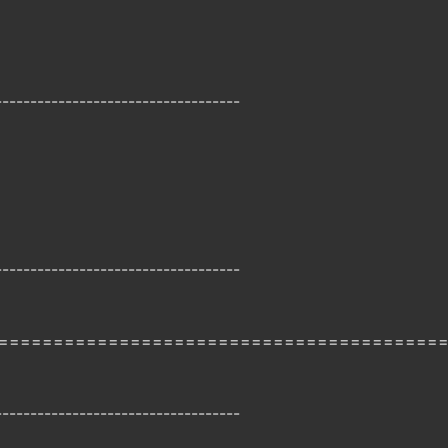
-----------------------------------
-----------------------------------
========================================
-----------------------------------