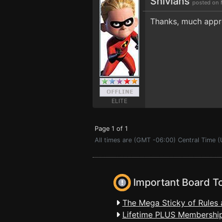
Shivians
posted on 
Thanks, much appr
ELITE
Page 1 of 1
All times are (GMT -06:00) Central Time (
Important Board T
The Mega Sticky of Rules 
Lifetime PLUS Membership