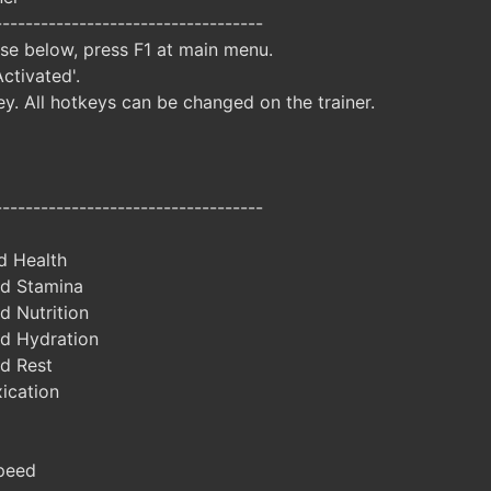
-----------------------------------
ise below, press F1 at main menu.
Activated'.
y. All hotkeys can be changed on the trainer.
-----------------------------------
d Health
d Stamina
d Nutrition
d Hydration
d Rest
ication
peed