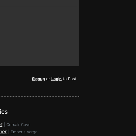
Signup
or
Login
to Post
ics
r
|
Corsair Cove
ner
|
Ember's Verge