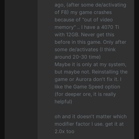
ago, (after some de/activating
of F8) my game crashes
because of "out of video
memory" .. I have a 4070 Ti
with 12GB. Never get this
before in this game. Only after
some de/activates (I think
around 20-30 time)
Maybe it is only at my system,
but maybe not. Reinstalling the
game or Aurora don't fix it. I
like the Game Speed option
(for deeper ore, it is really
helpful)
oh and it doesn't matter which
modifier factor I use. get it at
2.0x too