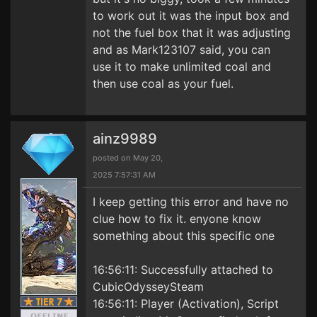
to work out it was the input box and
not the fuel box that it was adjusting
and as Mark123107 said, you can
use it to make unlimited coal and
then use coal as your fuel.
ainz9989
posted on May 20,
2025 7:57:31 AM
I keep getting this error and have no
clue how to fix it. enyone know
something about this specific one
16:56:11: Successfully attached to
CubicOdysseySteam
16:56:11: Player (Activation), Script