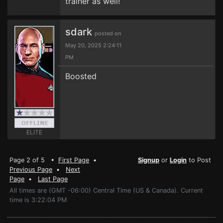
trainer as well!
sdark
posted on
May 20, 2025 2:24:11
PM
Boosted
ELITE
Page 2 of 5 •
First Page
•
Signup
or
Login
to Post
Previous Page
•
Next
Page
•
Last Page
All times are (GMT -06:00) Central Time (US & Canada). Current
time is 3:22:04 PM