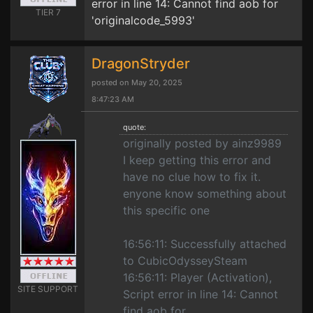
error in line 14: Cannot find aob for
TIER 7
'originalcode_5993'
DragonStryder
posted on May 20, 2025
8:47:23 AM
quote:
originally posted by ainz9989
I keep getting this error and
have no clue how to fix it.
enyone know something about
this specific one
16:56:11: Successfully attached
to CubicOdysseySteam
16:56:11: Player (Activation),
SITE SUPPORT
Script error in line 14: Cannot
find aob for