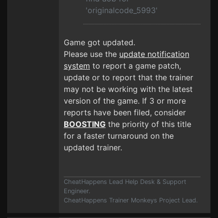
'originalcode_5993'
Game got updated.
Please use the
update notification
system
to report a game patch,
update or to report that the trainer
may not be working with the latest
version of the game. If 3 or more
reports have been filed, consider
BOOSTING
the priority of this title
for a faster turnaround on the
updated trainer.
CheatHappens Lead Help Desk & Support
Engineer.
CheatHappens Trainer Monkeys Project Lead.