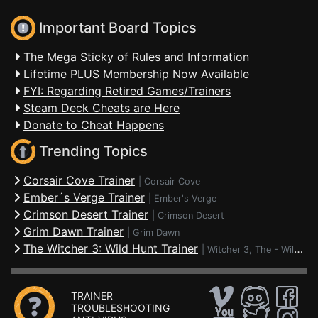
Important Board Topics
The Mega Sticky of Rules and Information
Lifetime PLUS Membership Now Available
FYI: Regarding Retired Games/Trainers
Steam Deck Cheats are Here
Donate to Cheat Happens
Trending Topics
Corsair Cove Trainer
|
Corsair Cove
Ember´s Verge Trainer
|
Ember's Verge
Crimson Desert Trainer
|
Crimson Desert
Grim Dawn Trainer
|
Grim Dawn
The Witcher 3: Wild Hunt Trainer
|
Witcher 3, The - Wild Hunt
TRAINER
TROUBLESHOOTING