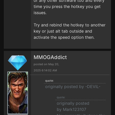
or any other software too and every
time you press the hotkey you get
issues.
Try and rebind the hotkey to another
key or just alt tab outside and
activate the speed option then.
MMOGAddict
posted on May 20,
2025 6:14:02 AM
quote:
originally posted by -DEViL-
quote:
originally posted
by Mark123107