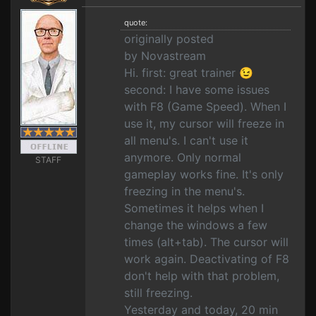
quote:
originally posted
by Novastream
Hi. first: great trainer 😉
second: I have some issues
with F8 (Game Speed). When I
use it, my cursor will freeze in
all menu's. I can't use it
anymore. Only normal
STAFF
gameplay works fine. It's only
freezing in the menu's.
Sometimes it helps when I
change the windows a few
times (alt+tab). The cursor will
work again. Deactivating of F8
don't help with that problem,
still freezing.
Yesterday and today, 20 min