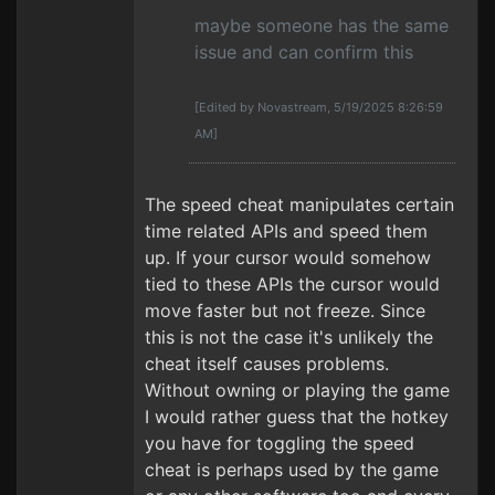
maybe someone has the same
issue and can confirm this
[Edited by Novastream, 5/19/2025 8:26:59
AM]
The speed cheat manipulates certain
time related APIs and speed them
up. If your cursor would somehow
tied to these APIs the cursor would
move faster but not freeze. Since
this is not the case it's unlikely the
cheat itself causes problems.
Without owning or playing the game
I would rather guess that the hotkey
you have for toggling the speed
cheat is perhaps used by the game