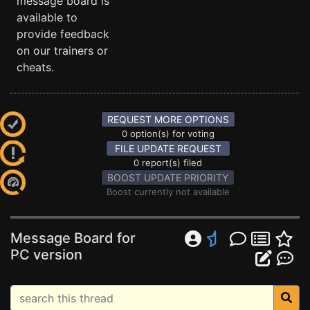
message board is
available to
provide feedback
on our trainers or
cheats.
REQUEST MORE OPTIONS
0 option(s) for voting
FILE UPDATE REQUEST
0 report(s) filed
BOOST UPDATE PRIORITY
Boost currently not available
Message Board for
PC version