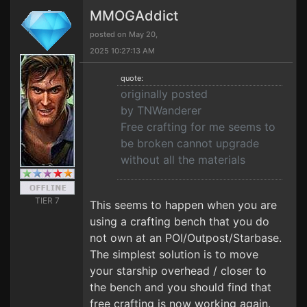
MMOGAddict
posted on May 20,
2025 10:27:13 AM
quote:
originally posted
by TNWanderer
Free crafting for me seems to
be broken cannot upgrade
without all the materials
TIER 7
This seems to happen when you are
using a crafting bench that you do
not own at an POI/Outpost/Starbase.
The simplest solution is to move
your starship overhead / closer to
the bench and you should find that
free crafting is now working again.