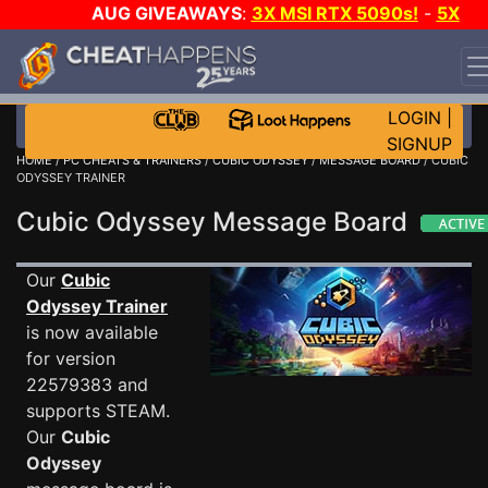
AUG GIVEAWAYS
:
3X MSI RTX 5090s!
-
5X
$1000 STEAM WALLET!
-
GOW E-DAY GAME-A-DAY!
WANT EVEN MORE CH?
JOIN THE CLUB!
LOGIN
|
SIGNUP
HOME
/
PC CHEATS & TRAINERS
/
CUBIC ODYSSEY
/
MESSAGE BOARD
/ CUBIC
ODYSSEY TRAINER
Cubic Odyssey Message Board
Our
Cubic
Odyssey Trainer
is now available
for version
22579383 and
supports STEAM.
Our
Cubic
Odyssey