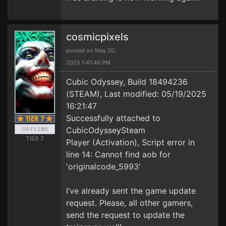
cosmicpixels
posted on May 20,
2025 1:41:46 PM
Cubic Odyssey, Build 18494236
(STEAM), Last modified: 05/19/2025
16:21:47
Successfully attached to
CubicOdysseySteam
TIER 7
Player (Activation), Script error in
line 14: Cannot find aob for
'originalcode_5993'
I’ve already sent the game update
request. Please, all other gamers,
send the request to update the