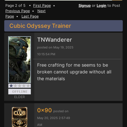
Page 2 of 5 •
First Page
•
Signup
or
Login
to Post
Previous Page
•
Next
Page
•
Last Page
Cubic Odyssey Trainer
TNWanderer
posted on May 19, 2025
10:15:54 PM
Free crafting for me seems to be
broken cannot upgrade without all
the materials
ELDER
0x90
posted on
May 20, 2025 2:57:49
AM