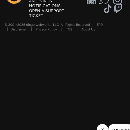
ANTI-VIRUS
NOTIFICATIONS
OPEN A SUPPORT
TICKET
© 2001-2026 dingo webworks, LLC All Rights Reserved .
FAQ
|
Disclaimer
|
Privacy Policy
|
TOS
|
About Us