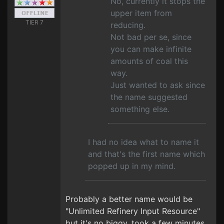
No, currently it stops the
upper item from
TIER 7
reducing.
Not bad per se, since
you can make infinite
amounts of coal this
way.
Just wanted to ask since
the name suggested
something else.
I had no idea what to name it
and that's the first name which
popped up in my mind.
Probably a better name would be
"Unlimited Refinery Input Resource"
but it's no biggy, took a few minutes