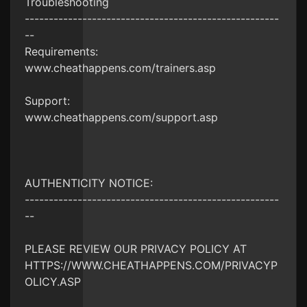
Troubleshooting
-----------------------------------------------------
--
Requirements:
www.cheathappens.com/trainers.asp
Support:
www.cheathappens.com/support.asp
AUTHENTICITY NOTICE:
-----------------------------------------------------
--
PLEASE REVIEW OUR PRIVACY POLICY AT
HTTPS://WWW.CHEATHAPPENS.COM/PRIVACYP
OLICY.ASP