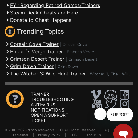
FYI: Regarding Retired Games/Trainers
Steam Deck Cheats are Here
Donate to Cheat Happens
Trending Topics
Corsair Cove Trainer
|
Corsair Cove
Ember´s Verge Trainer
|
Ember's Verge
Crimson Desert Trainer
|
Crimson Desert
Grim Dawn Trainer
|
Grim Dawn
The Witcher 3: Wild Hunt Trainer
|
Witcher 3, The - Wild Hunt
TRAINER
TROUBLESHOOTING
ANTI-VIRUS
NOTIFICATIONS
OPEN A SUPPORT
TICKET
© 2001-2026 dingo webworks, LLC All Rights Reserved .
FAQ
|
Disclaimer
|
Privacy Policy
|
TOS
|
About Us