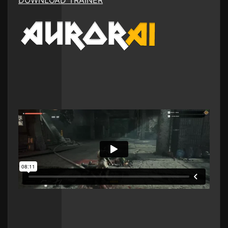
DOWNLOAD TRAINER