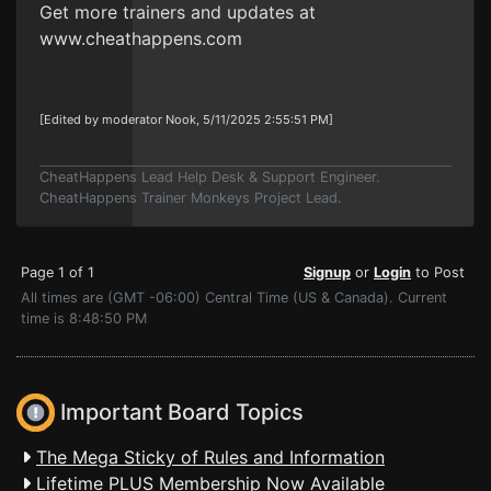
Get more trainers and updates at
www.cheathappens.com
[Edited by moderator Nook, 5/11/2025 2:55:51 PM]
CheatHappens Lead Help Desk & Support Engineer.
CheatHappens Trainer Monkeys Project Lead.
Page 1 of 1
Signup
or
Login
to Post
All times are (GMT -06:00) Central Time (US & Canada). Current
time is 8:48:50 PM
Important Board Topics
The Mega Sticky of Rules and Information
Lifetime PLUS Membership Now Available