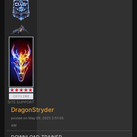
SITE SUPPORT
DragonStryder
posted on May 09, 2025 2:51:05
AM