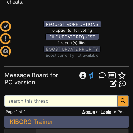
cheats.
REQUEST MORE OPTIONS
0 option(s) for voting
FILE UPDATE REQUEST
2 report(s) filed
BOOST UPDATE PRIORITY
Boost currently not available
Message Board for
PC version
Page 1 of 1
Signup
or
Login
to Post
KIBORG Trainer