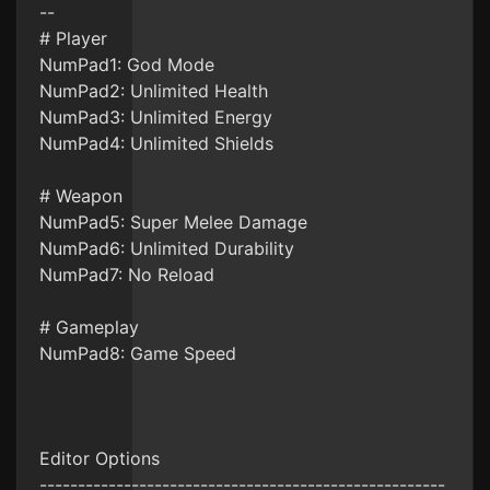
--
# Player
NumPad1: God Mode
NumPad2: Unlimited Health
NumPad3: Unlimited Energy
NumPad4: Unlimited Shields
# Weapon
NumPad5: Super Melee Damage
NumPad6: Unlimited Durability
NumPad7: No Reload
# Gameplay
NumPad8: Game Speed
Editor Options
-----------------------------------------------------