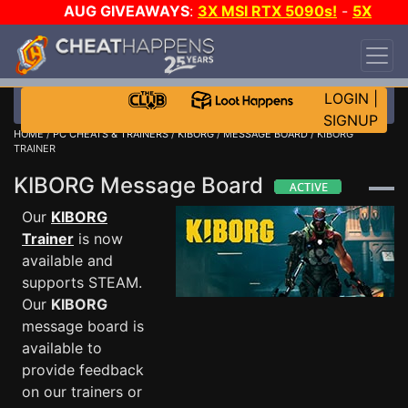
AUG GIVEAWAYS
:
3X MSI RTX 5090s!
-
5X
$1000 STEAM WALLET!
-
GOW E-DAY GAME-A-
DAY!
WANT EVEN MORE CH?
JOIN THE CLUB!
LOGIN
|
SIGNUP
HOME
/
PC CHEATS & TRAINERS
/
KIBORG
/
MESSAGE BOARD
/ KIBORG
TRAINER
KIBORG Message Board
Our
KIBORG
Trainer
is now
available and
supports STEAM.
Our
KIBORG
message board is
available to
provide feedback
on our trainers or