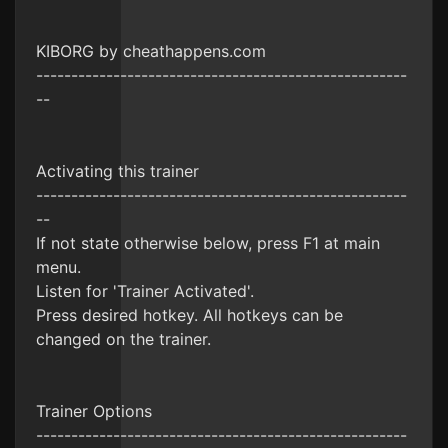
KIBORG by cheathappens.com
-----------------------------------------------------
--
Activating this trainer
-----------------------------------------------------
--
If not state otherwise below, press F1 at main
menu.
Listen for 'Trainer Activated'.
Press desired hotkey. All hotkeys can be
changed on the trainer.
Trainer Options
-----------------------------------------------------