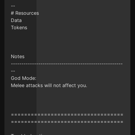
--
# Resources
Data
Tokens
Notes
-----------------------------------------------------
--
God Mode:
Melee attacks will not affect you.
==================================
==================================