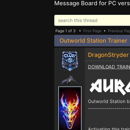
Message Board for PC vers
Page 1 of 3 •
First Page
•
Previous Pa
Outworld Station Trainer
DragonStryde
DOWNLOAD TRAI
Outworld Station 
--------------------
Activating this trai