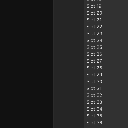
Slot 19
Slot 20
Slot 21
Slot 22
Slot 23
Slot 24
Slot 25
Slot 26
Slot 27
Slot 28
Slot 29
Slot 30
Slot 31
Slot 32
Slot 33
Slot 34
Slot 35
Slot 36