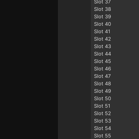
Slot 37
Slot 38
Slot 39
Slot 40
Slot 41
Slot 42
Slot 43
Slot 44
Slot 45
Slot 46
Slot 47
Slot 48
Slot 49
Slot 50
Slot 51
Slot 52
Slot 53
Slot 54
Slot 55