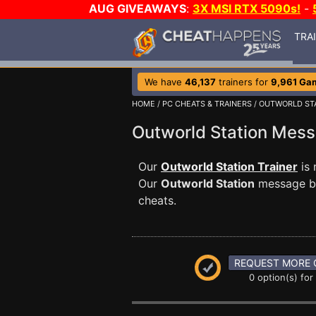
AUG GIVEAWAYS
:
3X MSI RTX 5090s!
-
TRA
We have
46,137
trainers for
9,961 Ga
HOME
/
PC CHEATS & TRAINERS
/
OUTWORLD ST
Outworld Station Mes
Our
Outworld Station Trainer
is 
Our
Outworld Station
message boa
cheats.
REQUEST MORE 
0 option(s) for