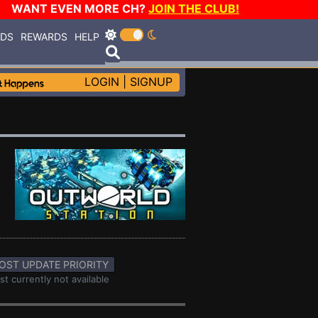
WANT EVEN MORE CH?
JOIN THE CLUB!
RDS
REWARDS
HELP
LOGIN
|
SIGNUP
OST UPDATE PRIORITY
st currently not available