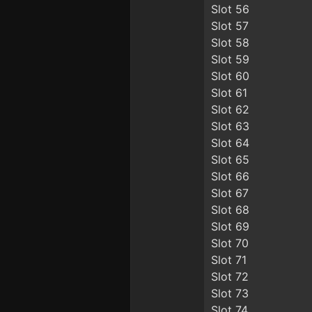
Slot 56
Slot 57
Slot 58
Slot 59
Slot 60
Slot 61
Slot 62
Slot 63
Slot 64
Slot 65
Slot 66
Slot 67
Slot 68
Slot 69
Slot 70
Slot 71
Slot 72
Slot 73
Slot 74