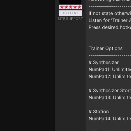
--------------------
If not state otherw
SITE SUPPORT
Listen for 'Trainer 
Press desired hotke
Trainer Options
--------------------
# Synthesizer
NumPad1: Unlimite
NumPad2: Unlimite
# Synthesizer Stor
NumPad3: Unlimite
# Station
NumPad4: Unlimite