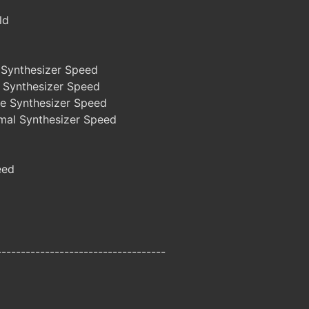
ld
Synthesizer Speed
 Synthesizer Speed
e Synthesizer Speed
al Synthesizer Speed
eed
-----------------------------------