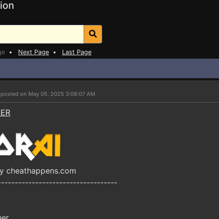
ion
ge
•
Next Page
•
Last Page
r
posted on May 05, 2025 3:08:07 AM
NER
by cheathappens.com
-----------------------------------
ner