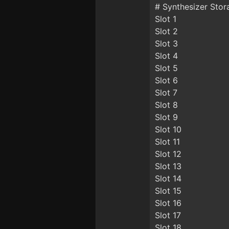
# Synthesizer Stor
Slot 1
Slot 2
Slot 3
Slot 4
Slot 5
Slot 6
Slot 7
Slot 8
Slot 9
Slot 10
Slot 11
Slot 12
Slot 13
Slot 14
Slot 15
Slot 16
Slot 17
Slot 18