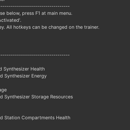
-----------------------------------
ise below, press F1 at main menu.
Activated'.
y. All hotkeys can be changed on the trainer.
-----------------------------------
d Synthesizer Health
d Synthesizer Energy
age
d Synthesizer Storage Resources
d Station Compartments Health