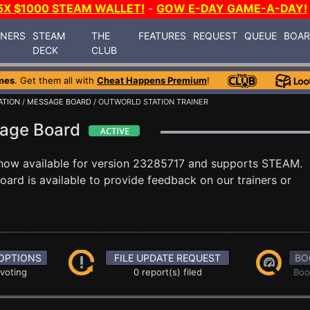
5X $1000 STEAM WALLET!
-
GOW E-DAY GAME-A-DAY!
INERS
STEAM
THE
FEATURES
REQUEST
QUEUE
BOA
DECK
CLUB
mes
. Get them all with
Cheat Happens Premium
!
ATION
/
MESSAGE BOARD
/ OUTWORLD STATION TRAINER
sage Board
now available for version 23285717 and supports STEAM.
rd is available to provide feedback on our trainers or
OPTIONS
FILE UPDATE REQUEST
BO
 voting
0 report(s) filed
Boo