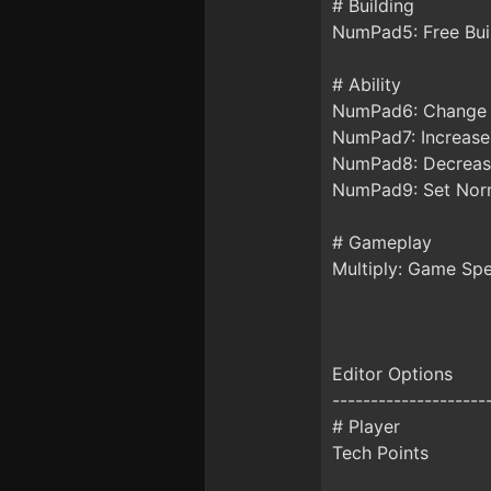
# Building
NumPad5: Free Bui
# Ability
NumPad6: Change 
NumPad7: Increase
NumPad8: Decreas
NumPad9: Set Norm
# Gameplay
Multiply: Game Sp
Editor Options
--------------------
# Player
Tech Points