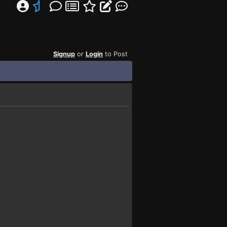
Signup
or
Login
to Post