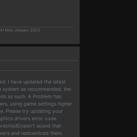
 CH Mod January 2023
ed. I have updated the latest
the system as recommended, the
ads as such. A Problem has
vers, using game settings higher
e. Please try updating your
phics drivers error code
ecitedDoesn't sound that
rivers and redownload them.