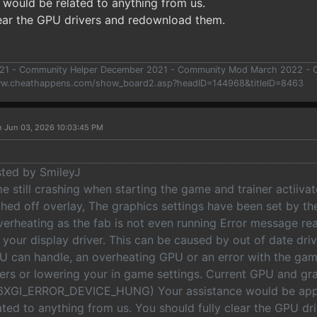
 would be related to anything from us.
lear the GPU drivers and redownload them.
021 - Community Helper December 2021 - Community Mod March 2022 -
ww.cheathappens.com/show_board2.asp?headID=144968&titleID=8463
n Jun 03, 2026 10:03:45 PM
sted by SmileyJ
 still crashing when starting the game and trainer actiivat
tched off overlay, The graphics settings have been set by 
verheating as the fab is not even running Error message re
your display driver. This can be caused by out of date dri
U can handle, an overheating GPU or an error with the gam
vers or lowering your in game settings. Current GPU and gra
XGI_ERROR_DEVICE_HUNG) Your assistance would be appr
ated to anything from us. You should fully clear the GPU d