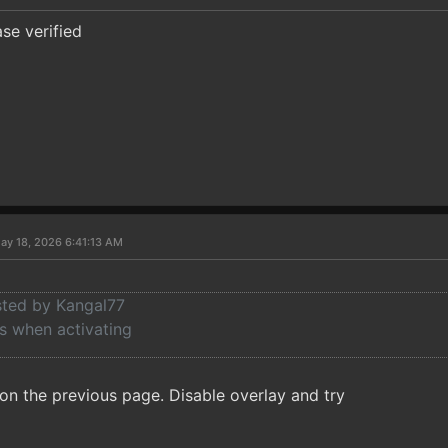
se verified
ay 18, 2026 6:41:13 AM
osted by Kangal77
 when activating
n the previous page. Disable overlay and try