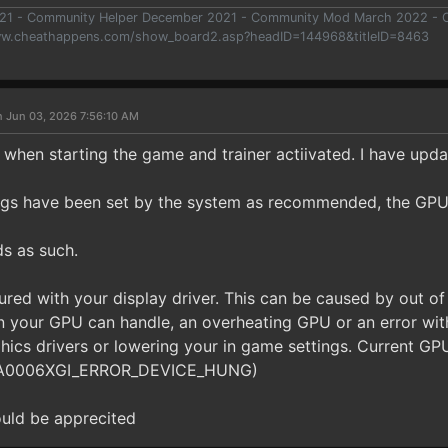
021 - Community Helper December 2021 - Community Mod March 2022 -
ww.cheathappens.com/show_board2.asp?headID=144968&titleID=8463
n Jun 03, 2026 7:56:10 AM
 when starting the game and trainer actiivated. I have upda
ngs have been set by the system as recommended, the GPU 
s as such.
red with your display driver. This can be caused by out of
an your GPU can handle, an overheating GPU or an error wit
hics drivers or lowering your in game settings. Current GP
87A0006XGI_ERROR_DEVICE_HUNG)
uld be apprecited