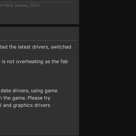
 CH Mod January 2023
ted the latest drivers, switched
is not overheating as the fab
 date drivers, using game
h the game. Please try
U and graphics drivers