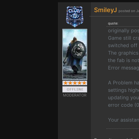
SmileyJ
posted on J
quote:
originally po
Game still cr
switched off 
The graphics
the fab is no
Error messag
A Problem ha
settings hig
MODERATOR
updating you
error code
Your assista