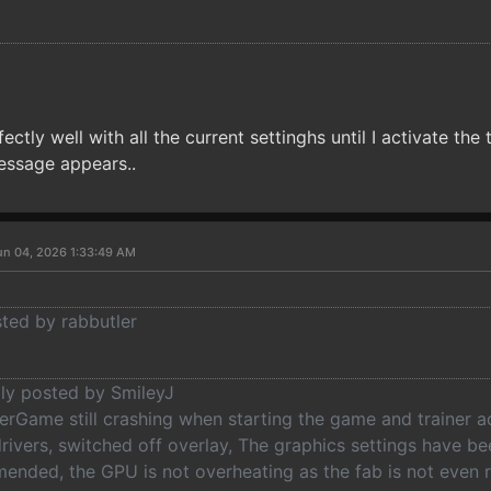
ctly well with all the current settinghs until I activate the
essage appears..
un 04, 2026 1:33:49 AM
sted by rabbutler
lly posted by SmileyJ
erGame still crashing when starting the game and trainer ac
drivers, switched off overlay, The graphics settings have b
ended, the GPU is not overheating as the fab is not even 