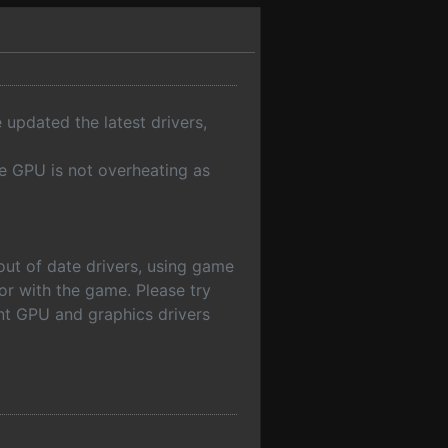
 updated the latest drivers,
e GPU is not overheating as
out of date drivers, using game
or with the game. Please try
ent GPU and graphics drivers