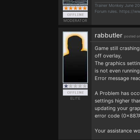
Trainer Monkey June 2
Forum rules.
https://w
MODERATOR
rabbutler
posted o
Game still crashing
off overlay,
The graphics setti
is not even running
Error message read
A Problem has occu
ELITE
settings higher th
updating your grap
error code (0x8
Your assistance wo