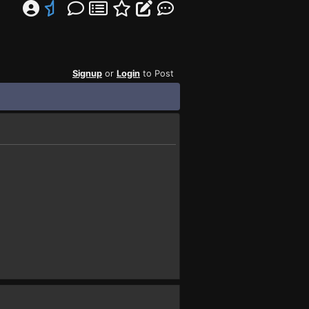
Signup
or
Login
to Post