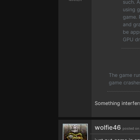
such. A
using g
game. P
and gr
be appr
GPU dr
The game runs
game crashes
Something interfers
wolfie46
posted on