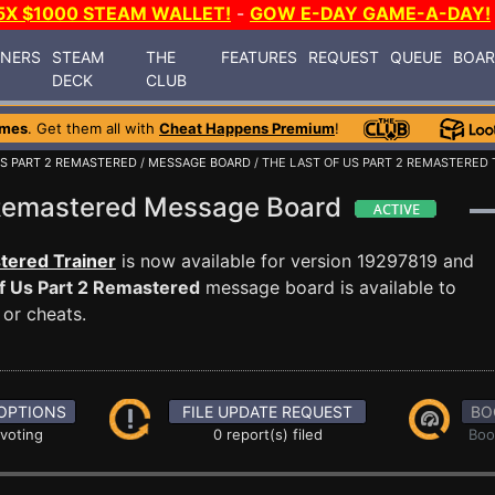
5X $1000 STEAM WALLET!
-
GOW E-DAY GAME-A-DAY!
INERS
STEAM
THE
FEATURES
REQUEST
QUEUE
BOA
DECK
CLUB
ames
. Get them all with
Cheat Happens Premium
!
US PART 2 REMASTERED
/
MESSAGE BOARD
/ THE LAST OF US PART 2 REMASTERED 
2 Remastered Message Board
tered Trainer
is now available for version 19297819 and
f Us Part 2 Remastered
message board is available to
 or cheats.
OPTIONS
FILE UPDATE REQUEST
BO
 voting
0 report(s) filed
Boo