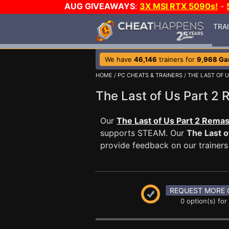
AUG GIVEAWAYS
:
3X MSI RTX 5090s!
-
TRA
We have
46,146
trainers for
9,968 G
HOME
/
PC CHEATS & TRAINERS
/
THE LAST OF 
The Last of Us Part 
Our
The Last of Us Part 2 Remas
supports STEAM. Our
The Last o
provide feedback on our trainers
REQUEST MORE 
0 option(s) for