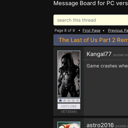
Message Board for PC vers
Page 8 of 9 •
First Page
•
Previous P
The Last of Us Part 2 Re
Kangal77
posted on
Game crashes when
VETERAN
astro2016
posted 