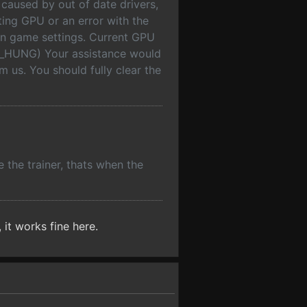
 caused by out of date drivers,
ing GPU or an error with the
 in game settings. Current GPU
_HUNG) Your assistance would
 us. You should fully clear the
e the trainer, thats when the
 it works fine here.