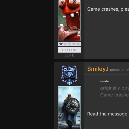
Game crashes, plea
ELITE
SmileyJ
posted on M
quote:
originally p
Game crashes
Read the message o