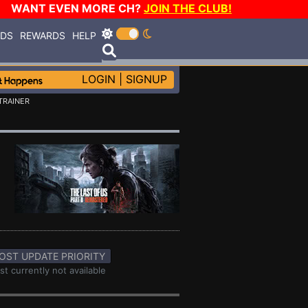
WANT EVEN MORE CH?
JOIN THE CLUB!
RDS
REWARDS
HELP
LOGIN
|
SIGNUP
TRAINER
OST UPDATE PRIORITY
st currently not available