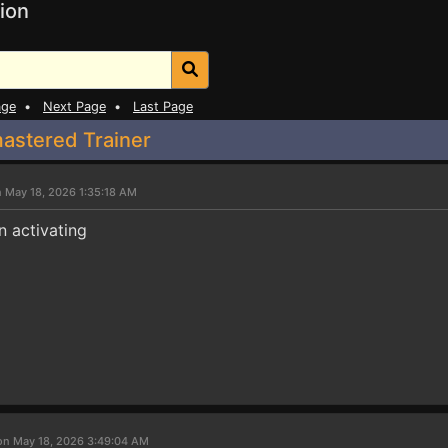
ion
age
•
Next Page
•
Last Page
mastered Trainer
 May 18, 2026 1:35:18 AM
 activating
on May 18, 2026 3:49:04 AM