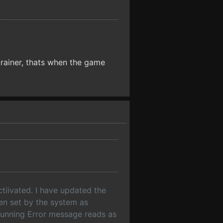
 trainer, thats when the game
tiivated. I have updated the
een set by the system as
running Error message reads as