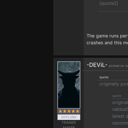
[quote2]
The game runs perfe
crashes and this m
-DEViL-
posted on J
quote:
originally po
quote:
origina
rabbutl
latest 
recomm
TRAINER
MAKER