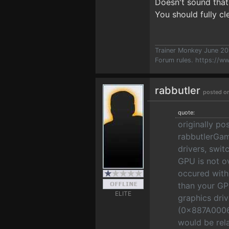
Doesn't sound that
You should fully c
Trainer Monkey June 2
Forum rules.
https://w
rabbutler
posted o
quote:
originally po
rabbutlerGame
drivers, swi
GPU is not o
occured with 
than your GP
ELITE
graphics dri
(0x887A0006
would be rel