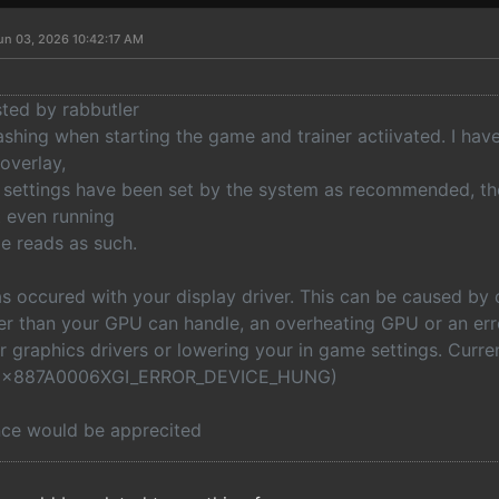
un 03, 2026 10:42:17 AM
sted by rabbutler
ashing when starting the game and trainer actiivated. I have
overlay,
 settings have been set by the system as recommended, th
t even running
e reads as such.
s occured with your display driver. This can be caused by 
her than your GPU can handle, an overheating GPU or an err
r graphics drivers or lowering your in game settings. Curr
 (0x887A0006XGI_ERROR_DEVICE_HUNG)
nce would be apprecited