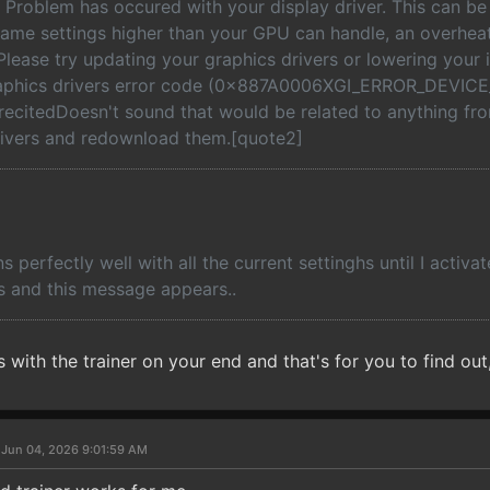
 Problem has occured with your display driver. This can be
ame settings higher than your GPU can handle, an overheat
lease try updating your graphics drivers or lowering your
aphics drivers error code (0x887A0006XGI_ERROR_DEVICE
ecitedDoesn't sound that would be related to anything from
ivers and redownload them.[quote2]
 perfectly well with all the current settinghs until I activat
 and this message appears..
 with the trainer on your end and that's for you to find out,
 Jun 04, 2026 9:01:59 AM