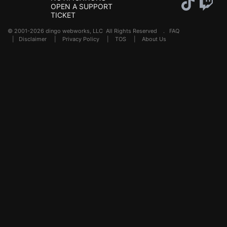
OPEN A SUPPORT
TICKET
© 2001-2026 dingo webworks, LLC All Rights Reserved .
FAQ
|
Disclaimer
|
Privacy Policy
|
TOS
|
About Us