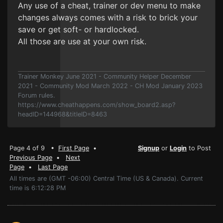
Any use of a cheat, trainer or dev menu to make
changes always comes with a risk to brick your
save or get soft- or hardlocked.
All those are use at your own risk.
Trainer Monkey June 2021 - Community Helper December
2021 - Community Mod March 2022 - CH Mod January 2023
Forum rules.
https://www.cheathappens.com/show_board2.asp?
headID=144968&titleID=8463
Page 4 of 9 •
First Page
•
Signup
or
Login
to Post
Previous Page
•
Next
Page
•
Last Page
All times are (GMT -06:00) Central Time (US & Canada). Current
time is 6:12:28 PM