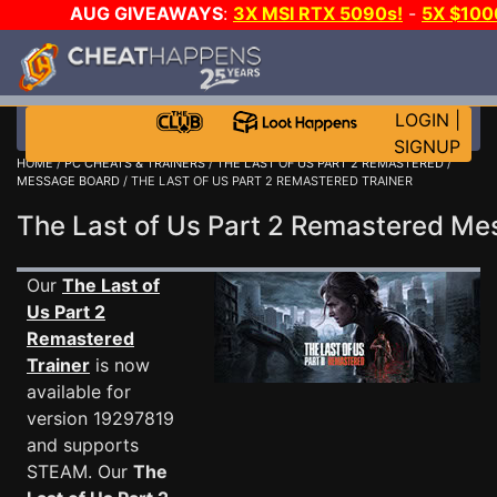
AUG GIVEAWAYS
:
3X MSI RTX 5090s!
-
5X $10
E-DAY GAME-A-DAY!
WANT EVEN MORE CH
LOGIN
|
SIGNUP
HOME
/
PC CHEATS & TRAINERS
/
THE LAST OF US PART 2 REMASTERED
/
MESSAGE BOARD
/ THE LAST OF US PART 2 REMASTERED TRAINER
The Last of Us Part 2 Remastered M
Our
The Last of
Us Part 2
Remastered
Trainer
is now
available for
version 19297819
and supports
STEAM. Our
The