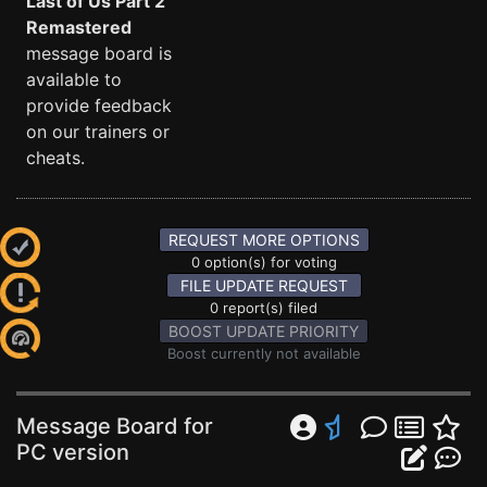
Last of Us Part 2
Remastered
message board is
available to
provide feedback
on our trainers or
cheats.
REQUEST MORE OPTIONS
0 option(s) for voting
FILE UPDATE REQUEST
0 report(s) filed
BOOST UPDATE PRIORITY
Boost currently not available
Message Board for
PC version