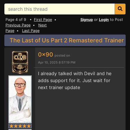
Page 4 of 9 •
First Page
•
Signup
or
Login
to Post
Previous Page
•
Next
Page
•
Last Page
The Last of Us Part 2 Remastered Trainer
0x90
posted on
Apr 10, 2025 8:57:19 PM
I already talked with Devil and he
adds support for it. Just wait for
next trainer update