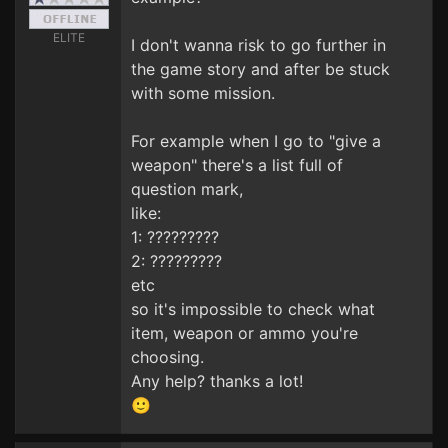
ELITE
I don't wanna risk to go further in
the game story and after be stuck
with some mission.
For example when I go to "give a
weapon" there's a list full of
question mark,
like:
1: ?????????
2: ?????????
etc
so it's impossible to check what
item, weapon or ammo you're
choosing.
Any help? thanks a lot!
🙂