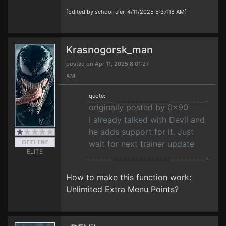
[Edited by schoolruler, 4/11/2025 5:37:18 AM]
Krasnogorsk_man
posted on Apr 11, 2025 8:01:27
AM
quote:
originally posted by 0x90
I already talked with Devil and
he adds support for it. Just
wait for next trainer update
ELITE
How to make this function work:
Unlimited Extra Menu Points?