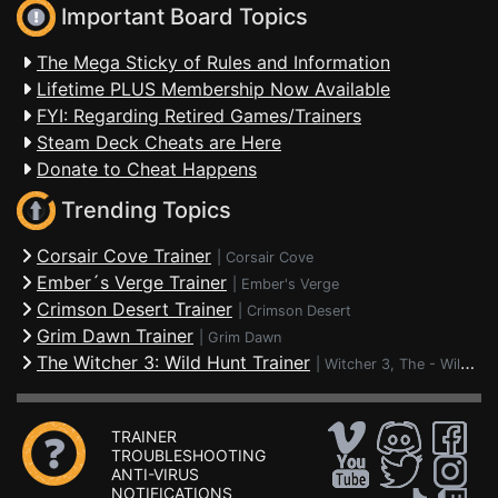
Important Board Topics
The Mega Sticky of Rules and Information
Lifetime PLUS Membership Now Available
FYI: Regarding Retired Games/Trainers
Steam Deck Cheats are Here
Donate to Cheat Happens
Trending Topics
Corsair Cove Trainer
|
Corsair Cove
Ember´s Verge Trainer
|
Ember's Verge
Crimson Desert Trainer
|
Crimson Desert
Grim Dawn Trainer
|
Grim Dawn
The Witcher 3: Wild Hunt Trainer
|
Witcher 3, The - Wild Hunt
TRAINER
TROUBLESHOOTING
ANTI-VIRUS
NOTIFICATIONS