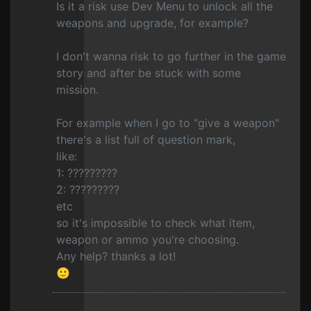
Is it a risk use Dev Menu to unlock all the
weapons and upgrade, for example?
I don't wanna risk to go further in the game
story and after be stuck with some
mission.
For example when I go to "give a weapon"
there's a list full of question mark,
like:
1: ?????????
2: ?????????
etc
so it's impossible to check what item,
weapon or ammo you're choosing.
Any help? thanks a lot!
🙂