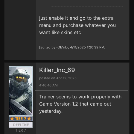
just enable it and go to the extra
menu and purchase whatever you
want like skins etc
[Edited by -DEViL-, 4/11/2025 1:20:39 PM]
Killer_Inc_69
posted on Apr 12, 2025
4:46:46 AM
Trainer seems to work properly with
Game Version 1.2 that came out
yesterday.
TIER 7