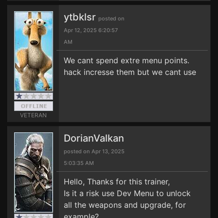
ytbklsr
posted on
Apr 12, 2025 6:20:57
AM
We cant spend extre menu points.
hack incresse them but we cant use
VETERAN
DorianValkan
posted on Apr 13, 2025
5:03:35 AM
Hello, Thanks for this trainer,
Is it a risk use Dev Menu to unlock
all the weapons and upgrade, for
example?