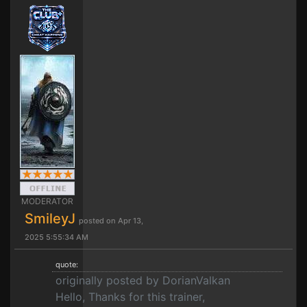
MODERATOR
SmileyJ
posted on Apr 13,
2025 5:55:34 AM
quote:
originally posted by DorianValkan
Hello, Thanks for this trainer,