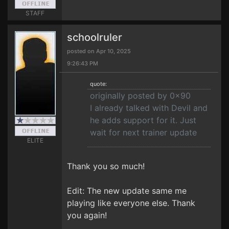
STAFF
schoolruler
posted on Apr 10, 2025
9:26:43 PM
quote:
originally posted by 0x90
I already talked with Devil and
he adds support for it. Just
wait for next trainer update
ELITE
Thank you so much!
Edit: The new update same me
playing like everyone else. Thank
you again!