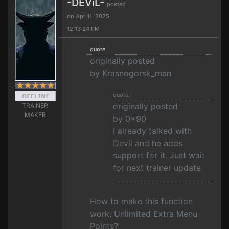
-DEViL-
posted
on Apr 11, 2025
12:13:24 PM
quote:
originally posted
by Krasnogorsk_man
quote:
originally posted
TRAINER
MAKER
by 0x90
I already talked with
Devil and he adds
support for it. Just wait
for next trainer update
How to make this function
work: Unlimited Extra Menu
Points?