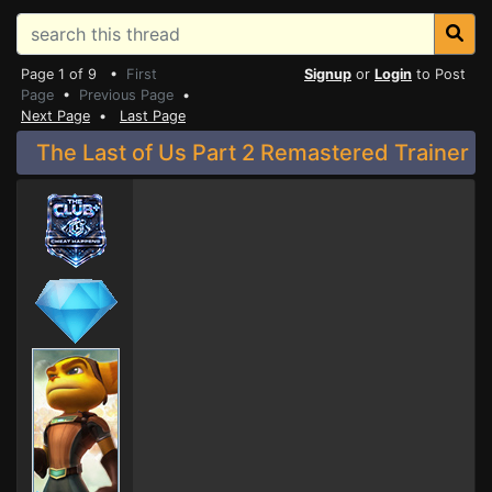
Page 1 of 9 •
First
Signup
or
Login
to Post
Page
•
Previous Page
•
Next Page
•
Last Page
The Last of Us Part 2 Remastered Trainer