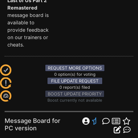
Last of Us Part 2
Remastered
message board is
available to
provide feedback
on our trainers or
cheats.
REQUEST MORE OPTIONS
0 option(s) for voting
FILE UPDATE REQUEST
0 report(s) filed
BOOST UPDATE PRIORITY
Boost currently not available
Message Board for
PC version