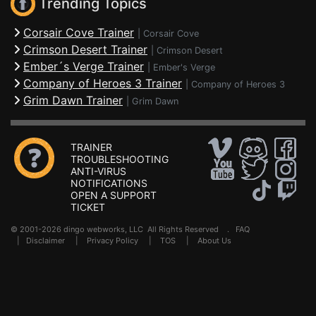
Trending Topics
Corsair Cove Trainer
|
Corsair Cove
Crimson Desert Trainer
|
Crimson Desert
Ember´s Verge Trainer
|
Ember's Verge
Company of Heroes 3 Trainer
|
Company of Heroes 3
Grim Dawn Trainer
|
Grim Dawn
TRAINER
TROUBLESHOOTING
ANTI-VIRUS
NOTIFICATIONS
OPEN A SUPPORT
TICKET
© 2001-2026 dingo webworks, LLC All Rights Reserved .
FAQ
|
Disclaimer
|
Privacy Policy
|
TOS
|
About Us