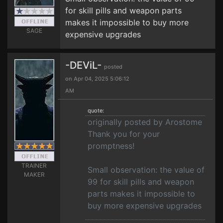
for skill pills and weapon parts
makes it impossible to buy more
SAGE
expensive upgrades
-DEViL-
posted
on Apr 04, 2025 5:06:12
AM
quote:
originally posted by Arostome
Thank you for your
promptness!
TRAINER
Small observation: the value of
MAKER
99 for skill pills and weapon
parts makes it impossible to
buy more expensive upgrades