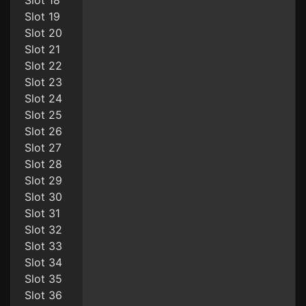
Slot 18
Slot 19
Slot 20
Slot 21
Slot 22
Slot 23
Slot 24
Slot 25
Slot 26
Slot 27
Slot 28
Slot 29
Slot 30
Slot 31
Slot 32
Slot 33
Slot 34
Slot 35
Slot 36