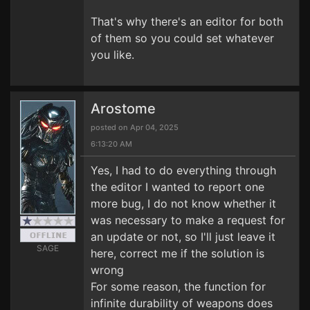
That's why there's an editor for both
of them so you could set whatever
you like.
Arostome
posted on Apr 04, 2025
6:13:20 AM
Yes, I had to do everything through
the editor I wanted to report one
more bug, I do not know whether it
was necessary to make a request for
an update or not, so I'll just leave it
SAGE
here, correct me if the solution is
wrong
For some reason, the function for
infinite durability of weapons does