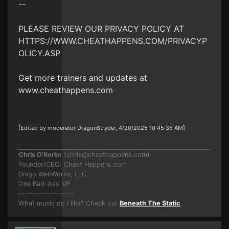
--
PLEASE REVIEW OUR PRIVACY POLICY AT
HTTPS://WWW.CHEATHAPPENS.COM/PRIVACYP
OLICY.ASP
Get more trainers and updates at
www.cheathappens.com
[Edited by moderator DragonStryder, 4/20/2025 10:45:35 AM]
Chris O'Rorke
(
chris@cheathappens.com
)
Founder/CEO: Cheat Happens.com
Dingo WebWorks, LLC
One Bad-Ass MF
------------------
What music do I like? Check out
Beneath The Static
.