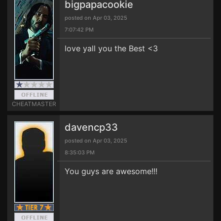
bigpapacookie
posted on Apr 03, 2025
7:07:42 PM
love yall you the Best <3
CHEATMASTER
davencp33
posted on Apr 03, 2025
8:35:03 PM
You guys are awesome!!!