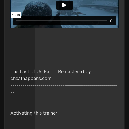
The Last of Us Part II Remastered by
cheathappens.com
-----------------------------------------------------
--
Activating this trainer
-----------------------------------------------------
--