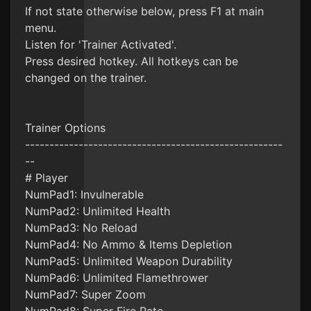
If not state otherwise below, press F1 at main
menu.
Listen for 'Trainer Activated'.
Press desired hotkey. All hotkeys can be
changed on the trainer.
Trainer Options
-----------------------------------------------------
--
# Player
NumPad1: Invulnerable
NumPad2: Unlimited Health
NumPad3: No Reload
NumPad4: No Ammo & Items Depletion
NumPad5: Unlimited Weapon Durability
NumPad6: Unlimited Flamethrower
NumPad7: Super Zoom