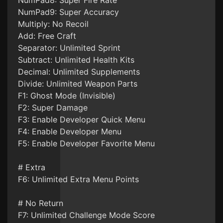
NumPad8: Super Fire Rate
NumPad9: Super Accuracy
Multiply: No Recoil
Add: Free Craft
Separator: Unlimited Sprint
Subtract: Unlimited Health Kits
Decimal: Unlimited Supplements
Divide: Unlimited Weapon Parts
F1: Ghost Mode (Invisible)
F2: Super Damage
F3: Enable Developer Quick Menu
F4: Enable Developer Menu
F5: Enable Developer Favorite Menu
# Extra
F6: Unlimited Extra Menu Points
# No Return
F7: Unlimited Challenge Mode Score