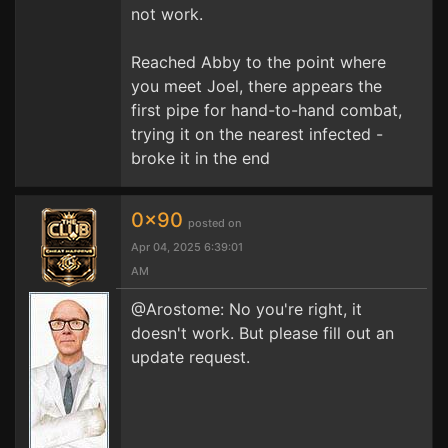
not work.
Reached Abby to the point where
you meet Joel, there appears the
first pipe for hand-to-hand combat,
trying it on the nearest infected -
broke it in the end
0x90
posted on
Apr 04, 2025 6:39:01
AM
@Arostome: No you're right, it
doesn't work. But please fill out an
update request.