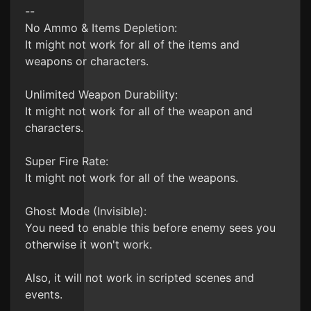
--
No Ammo & Items Depletion:
It might not work for all of the items and
weapons or characters.
Unlimited Weapon Durability:
It might not work for all of the weapon and
characters.
Super Fire Rate:
It might not work for all of the weapons.
Ghost Mode (Invisible):
You need to enable this before enemy sees you
otherwise it won't work.
Also, it will not work in scripted scenes and
events.