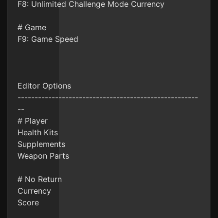
F8: Unlimited Challenge Mode Currency
# Game
F9: Game Speed
Editor Options
-----------------------------------------------------
--
# Player
Health Kits
Supplements
Weapon Parts
# No Return
Currency
Score