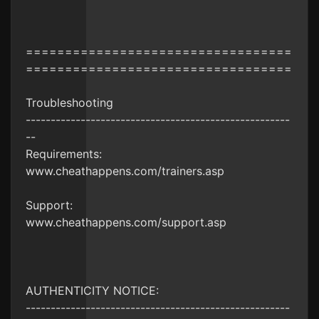
==================================
==================================
Troubleshooting
-----------------------------------------------------
--
Requirements:
www.cheathappens.com/trainers.asp
Support:
www.cheathappens.com/support.asp
AUTHENTICITY NOTICE:
-----------------------------------------------------