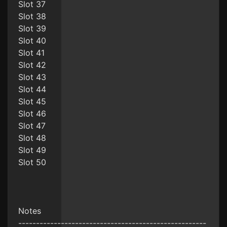
Slot 37
Slot 38
Slot 39
Slot 40
Slot 41
Slot 42
Slot 43
Slot 44
Slot 45
Slot 46
Slot 47
Slot 48
Slot 49
Slot 50
Notes
-----------------------------------------------------