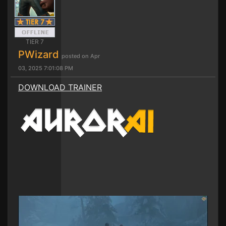
TIER 7
PWizard
posted on Apr
03, 2025 7:01:08 PM
DOWNLOAD TRAINER