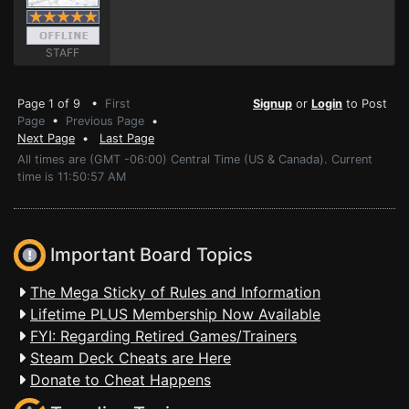
STAFF
Page 1 of 9 •
First
Signup
or
Login
to Post
Page
•
Previous Page
•
Next Page
•
Last Page
All times are (GMT -06:00) Central Time (US & Canada). Current
time is 11:50:57 AM
Important Board Topics
The Mega Sticky of Rules and Information
Lifetime PLUS Membership Now Available
FYI: Regarding Retired Games/Trainers
Steam Deck Cheats are Here
Donate to Cheat Happens