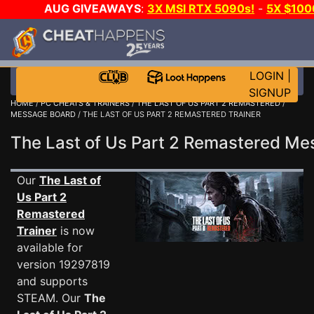
AUG GIVEAWAYS
:
3X MSI RTX 5090s!
-
5X $10
E-DAY GAME-A-DAY!
WANT EVEN MORE CH
LOGIN
|
SIGNUP
HOME
/
PC CHEATS & TRAINERS
/
THE LAST OF US PART 2 REMASTERED
/
MESSAGE BOARD
/ THE LAST OF US PART 2 REMASTERED TRAINER
The Last of Us Part 2 Remastered M
Our
The Last of
Us Part 2
Remastered
Trainer
is now
available for
version 19297819
and supports
STEAM. Our
The