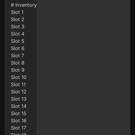
# Inventory
Slot 1
Slot 2
Slot 3
Slot 4
Slot 5
Slot 6
Slot 7
Slot 8
Slot 9
Slot 10
Slot 11
Slot 12
Slot 13
Slot 14
Slot 15
Slot 16
Slot 17