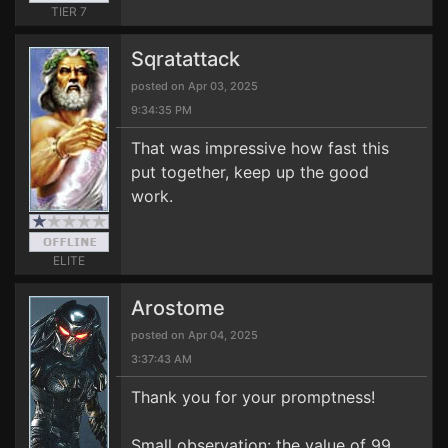
TIER 7
Sqratattack
posted on Apr 03, 2025
9:34:35 PM
That was impressive how fast this
put together, keep up the good
work.
ELITE
Arostome
posted on Apr 04, 2025
3:37:43 AM
Thank you for your promptness!
Small observation: the value of 99