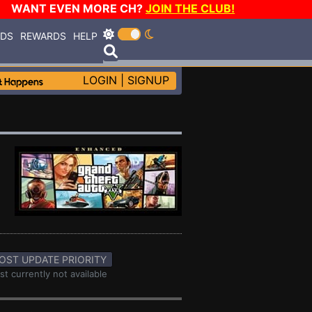
WANT EVEN MORE CH?
JOIN THE CLUB!
RDS
REWARDS
HELP
LOGIN
|
SIGNUP
OST UPDATE PRIORITY
st currently not available