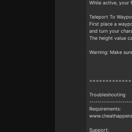
While active, your
Teleport To Waypoi
First place a waypo
and turn your chara
The height value ca
Warning: Make sure 
=============
Troubleshooting
--------------------
Requirements:
www.cheathappens.
Support: