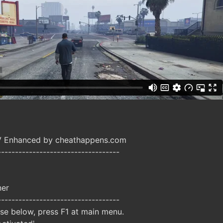
V Enhanced by cheathappens.com
-----------------------------------
ner
-----------------------------------
ise below, press F1 at main menu.