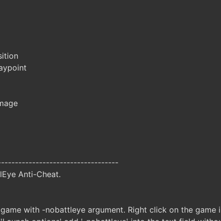
ition
aypoint
amage
-----------------------------------
lEye Anti-Cheat.
 game with -nobattleye argument. Right click on the game in