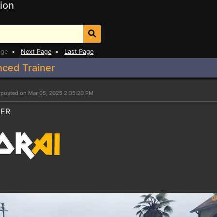
ion
age
•
Next Page
•
Last Page
nced Trainer
r
posted on Mar 05, 2025 2:35:20 PM
NER