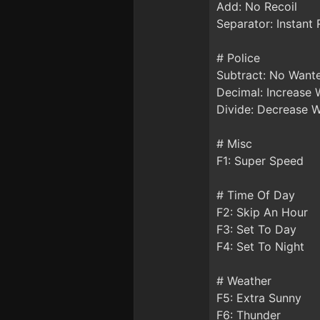
Add: No Recoil
Separator: Instant
# Police
Subtract: No Want
Decimal: Increase 
Divide: Decrease 
# Misc
F1: Super Speed
# Time Of Day
F2: Skip An Hour
F3: Set To Day
F4: Set To Night
# Weather
F5: Extra Sunny
F6: Thunder