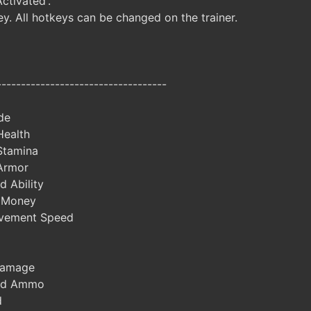
Activated'.
y. All hotkeys can be changed on the trainer.
-----------------------------------
de
Health
Stamina
 Armor
 Ability
 Money
vement Speed
Damage
ted Ammo
d