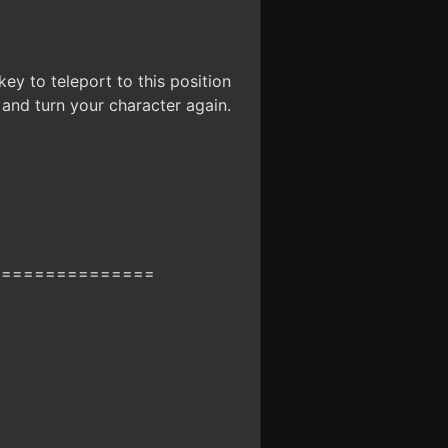
ey to teleport to this position
n and turn your character again.
===============