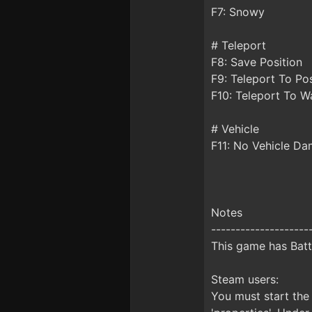
F7: Snowy
# Teleport
F8: Save Position
F9: Teleport To Pos
F10: Teleport To W
# Vehicle
F11: No Vehicle D
Notes
--------------------
This game has Batt
Steam users:
You must start the