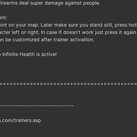
 firearms deal super damage against people.
nt:
int on your map. Later make sure you stand still, press hotk
cter left or right. In case it doesn't work just press it agai
n be customized after trainer activation.
Infinite Health is active!
========================================
-----------------------------------
com/trainers.asp