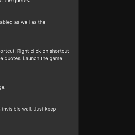
ut the quotes.
sabled as well as the
ortcut. Right click on shortcut
 the quotes. Launch the game
ge.
 invisible wall. Just keep