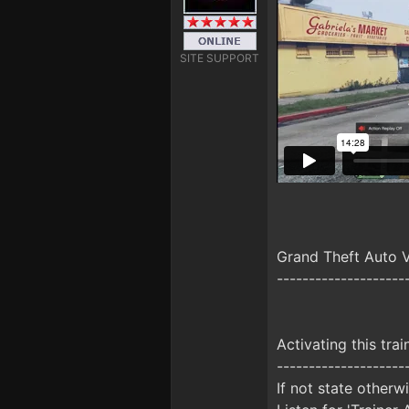
SITE SUPPORT
Grand Theft Auto 
--------------------
Activating this trai
--------------------
If not state otherw