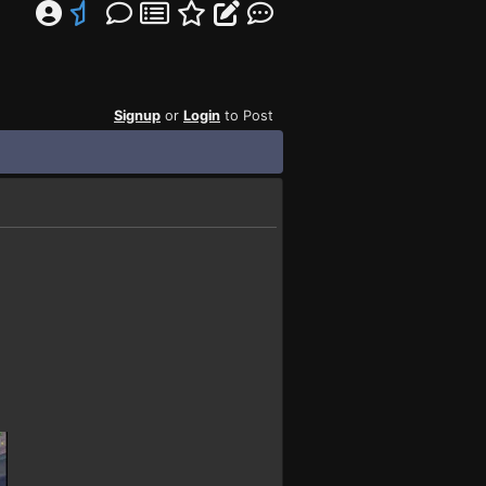
Signup
or
Login
to Post