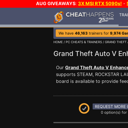
AUG GIVEAWAYS
:
3X MSI RTX 5090s!
-
TRA
We have
46,163
trainers for
9,974 Ga
HOME
/
PC CHEATS & TRAINERS
/
GRAND THEFT
Grand Theft Auto V 
Our
Grand Theft Auto V Enhance
supports STEAM, ROCKSTAR L
board is available to provide fee
REQUEST MORE 
0 option(s) for