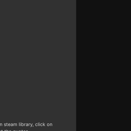
 steam library, click on