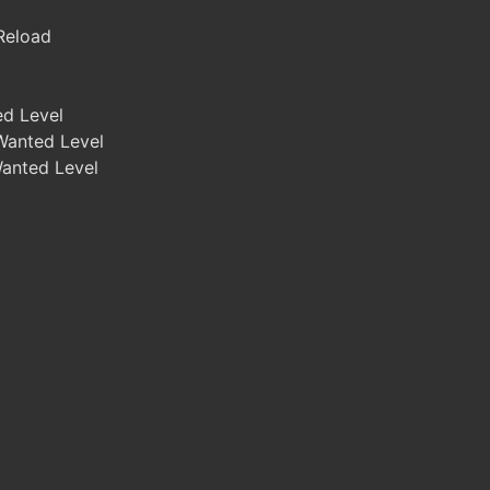
 Reload
ed Level
Wanted Level
Wanted Level