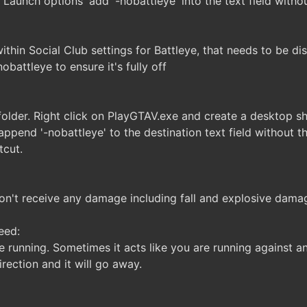
 'Launch options' add '-nobattleye' into the text field witho
ithin Social Club settings for Battleye, that needs to be di
battleye to ensure it's fully off
older. Right click on PlayGTAV.exe and create a desktop sh
append '-nobattleye' to the destination text field without
tcut.
on't receive any damage including fall and explosive dama
eed:
e running. Sometimes it acts like you are running against an
rection and it will go away.