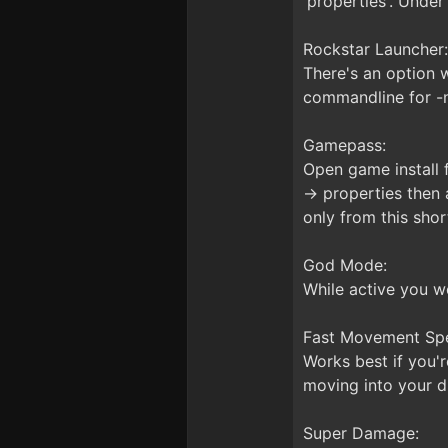
'properties'. Under
Rockstar Launcher:
There's an option w
commandline for -no
Gamepass:
Open game install f
-> properties then 
only from this shor
God Mode:
While active you w
Fast Movement Sp
Works best if you'r
moving into your di
Super Damage: