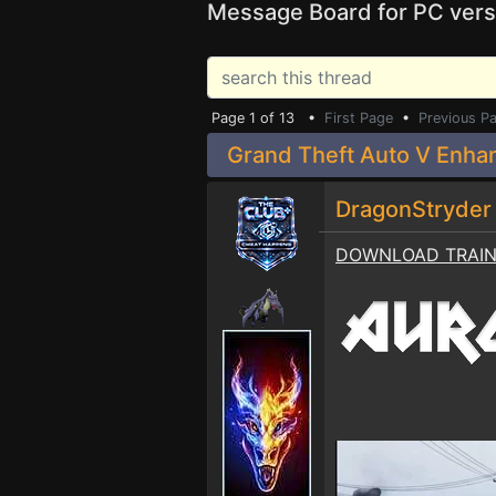
Message Board for PC vers
Page 1 of 13 •
First Page
•
Previous P
Grand Theft Auto V Enha
DragonStryde
DOWNLOAD TRAI