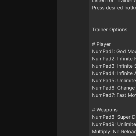
Listen for 'Trainer 
Press desired hotke
Trainer Options
--------------------
# Player
NumPad1: God Mo
NumPad2: Infinite 
NumPad3: Infinite 
NumPad4: Infinite
NumPad5: Unlimited
NumPad6: Change
NumPad7: Fast Mo
# Weapons
NumPad8: Super 
NumPad9: Unlimi
Multiply: No Reloa