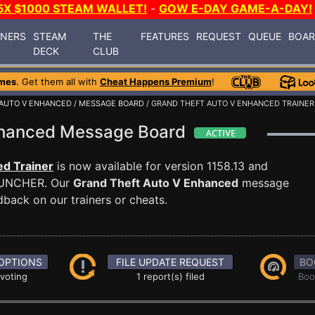
5X $1000 STEAM WALLET!
-
GOW E-DAY GAME-A-DAY!
INERS
STEAM
THE
FEATURES
REQUEST
QUEUE
BOA
DECK
CLUB
mes
. Get them all with
Cheat Happens Premium
!
 AUTO V ENHANCED
/
MESSAGE BOARD
/ GRAND THEFT AUTO V ENHANCED TRAINER
Enhanced Message Board
d Trainer
is now available for version 1158.13 and
AUNCHER. Our
Grand Theft Auto V Enhanced
message
dback on our trainers or cheats.
OPTIONS
FILE UPDATE REQUEST
BO
 voting
1 report(s) filed
Boo