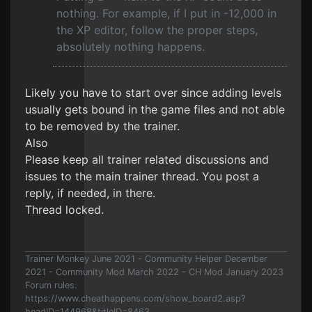
nothing. For example, if I put in -12,000 in
the XP editor, follow the proper steps,
absolutely nothing happens.
Likely you have to start over since adding levels
usually gets bound in the game files and not able
to be removed by the trainer.
Also
Please keep all trainer related discussions and
issues to the main trainer thread. You post a
reply, if needed, in there.
Thread locked.
Trainer Monkey June 2021 - Community Helper December
2021 - Community Mod March 2022 - CH Mod January 2023
Forum rules.
https://www.cheathappens.com/show_board2.asp?
headID=144968&titleID=8463