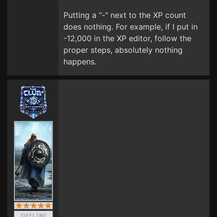
Putting a "-" next to the XP count
does nothing. For example, if I put in
-12,000 in the XP editor, follow the
proper steps, absolutely nothing
happens.