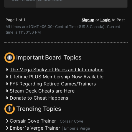
Page 1 of 1
Signup
or
Login
to Post
All times are (GMT -06:00) Central Time (US & Canada). Current
time is 11:30:56 PM
Important Board Topics
The Mega Sticky of Rules and Information
Lifetime PLUS Membership Now Available
FYI: Regarding Retired Games/Trainers
Steam Deck Cheats are Here
Donate to Cheat Happens
Trending Topics
Corsair Cove Trainer
|
Corsair Cove
Ember´s Verge Trainer
|
Ember's Verge