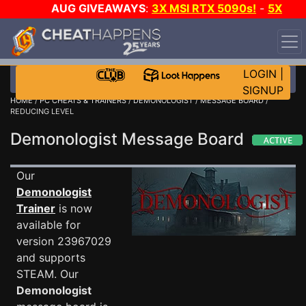
AUG GIVEAWAYS
:
3X MSI RTX 5090s!
-
5X
$1000 STEAM WALLET!
-
GOW E-DAY GAME-A-DAY!
WANT EVEN MORE CH?
JOIN THE CLUB!
LOGIN
|
SIGNUP
HOME
/
PC CHEATS & TRAINERS
/
DEMONOLOGIST
/
MESSAGE BOARD
/
REDUCING LEVEL
Demonologist Message Board
Our
Demonologist
Trainer
is now
available for
version 23967029
and supports
STEAM. Our
Demonologist