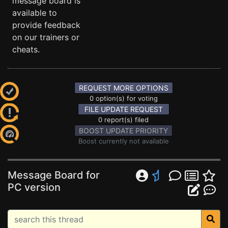
message board is
available to
provide feedback
on our trainers or
cheats.
REQUEST MORE OPTIONS
0 option(s) for voting
FILE UPDATE REQUEST
0 report(s) filed
BOOST UPDATE PRIORITY
Boost currently not available
Message Board for
PC version