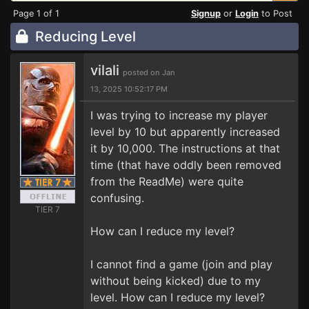
Page 1 of 1
Signup
or
Login
to Post
Reducing Level
vilali
posted on Jan
13, 2025 10:52:17 PM
I was trying to increase my player
level by 10 but apparently increased
it by 10,000. The instructions at that
time (that have oddly been removed
from the ReadMe) were quite
confusing.
TIER 7
How can I reduce my level?
I cannot find a game (join and play
without being kicked) due to my
level. How can I reduce my level?