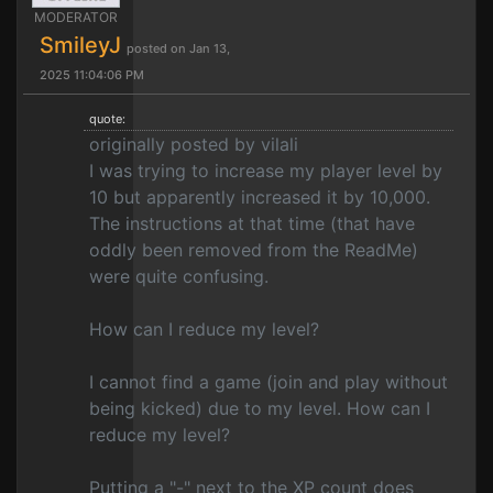
MODERATOR
SmileyJ
posted on Jan 13,
2025 11:04:06 PM
quote:
originally posted by vilali
I was trying to increase my player level by
10 but apparently increased it by 10,000.
The instructions at that time (that have
oddly been removed from the ReadMe)
were quite confusing.
How can I reduce my level?
I cannot find a game (join and play without
being kicked) due to my level. How can I
reduce my level?
Putting a "-" next to the XP count does