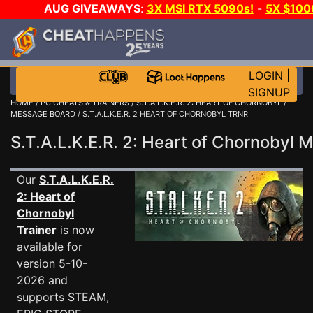
AUG GIVEAWAYS
:
3X MSI RTX 5090s!
-
5X $100
DAY GAME-A-DAY!
WANT EVEN MORE CH
LOGIN
|
SIGNUP
HOME
/
PC CHEATS & TRAINERS
/
S.T.A.L.K.E.R. 2: HEART OF CHORNOBYL
/
MESSAGE BOARD
/ S.T.A.L.K.E.R. 2 HEART OF CHORNOBYL TRNR
S.T.A.L.K.E.R. 2: Heart of Chornoby
Our
S.T.A.L.K.E.R.
2: Heart of
Chornobyl
Trainer
is now
available for
version 5-10-
2026 and
supports STEAM,