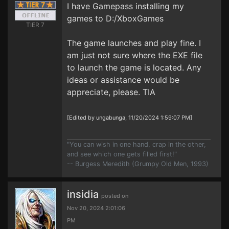
I have Gamepass installing my
games to D:/XboxGames
TIER 7
The game launches and play fine. I
am just not sure where the EXE file
to launch the game is located. Any
ideas or assistance would be
appreciate, please. TIA
[Edited by ungabunga, 11/20/2024 1:59:07 PM]
"You can wish in one hand, crap in the other,
and see which one gets filled first!"
-- Burgess Meredith (Grumpy Old Men, 1993)
insidia
posted on
Nov 20, 2024 2:01:06
PM