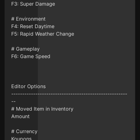
F3: Super Damage
# Environment
F4: Reset Daytime
F5: Rapid Weather Change
# Gameplay
F6: Game Speed
Editor Options
-----------------------------------------------------
--
# Moved Item in Inventory
Amount
# Currency
Koupons