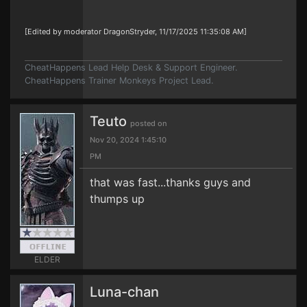
[Edited by moderator DragonStryder, 11/17/2025 11:35:08 AM]
CheatHappens Lead Help Desk & Support Engineer.
CheatHappens Trainer Monkeys Project Lead.
Teuto
posted on
Nov 20, 2024 1:45:10
PM
that was fast...thanks guys and
thumps up
ELDER
Luna-chan