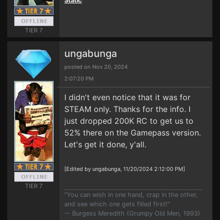
Static
.
TIER 7
ungabunga
posted on Nov 20, 2024
2:07:20 PM
I didn't even notice that it was for
STEAM only. Thanks for the info. I
just dropped 200K RC to get us to
52% there on the Gamepass version.
Let's get it done, y'all.
[Edited by ungabunga, 11/20/2024 2:12:00 PM]
TIER 7
"You can wish in one hand, crap in the other,
and see which one gets filled first!"
-- Burgess Meredith (Grumpy Old Men, 1993)