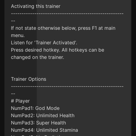
Activating this trainer
-----------------------------------------------------
--
If not state otherwise below, press F1 at main
menu.
Listen for 'Trainer Activated'.
Press desired hotkey. All hotkeys can be
changed on the trainer.
Trainer Options
-----------------------------------------------------
--
# Player
NumPad1: God Mode
NumPad2: Unlimited Health
NumPad3: Super Health
NumPad4: Unlimited Stamina