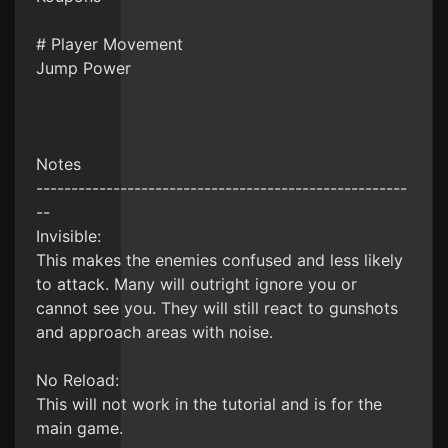
# Player Movement
Jump Power
Notes
-----------------------------------------------------
--
Invisible:
This makes the enemies confused and less likely
to attack. Many will outright ignore you or
cannot see you. They will still react to gunshots
and approach areas with noise.
No Reload:
This will not work in the tutorial and is for the
main game.