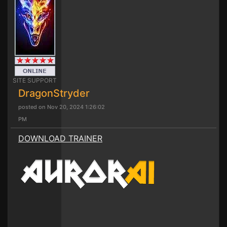
SITE SUPPORT
DragonStryder
posted on Nov 20, 2024 1:26:02
PM
DOWNLOAD TRAINER