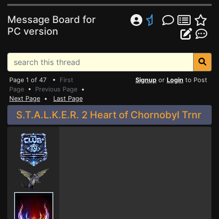
Message Board for
PC version
Page 1 of 47 •
First
Signup
or
Login
to Post
Page
•
Previous Page
•
Next Page
•
Last Page
S.T.A.L.K.E.R. 2 Heart of Chornobyl Trnr