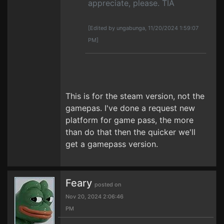
appreciate, please. TIA
[Edited by ungabunga, 11/20/2024 1:59:07
PM]
This is for the steam version, not the
gamepas. I've done a request new
platform for game pass, the more
than do that then the quicker we'll
get a gamepass version.
Feary
posted on
Nov 20, 2024 2:06:46
PM