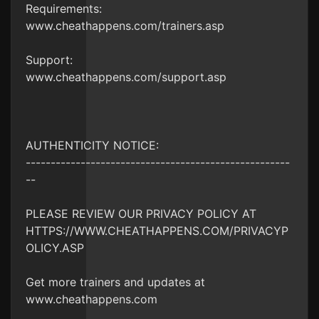
Requirements:
www.cheathappens.com/trainers.asp
Support:
www.cheathappens.com/support.asp
AUTHENTICITY NOTICE:
-----------------------------------------------------
--
PLEASE REVIEW OUR PRIVACY POLICY AT
HTTPS://WWW.CHEATHAPPENS.COM/PRIVACYP
OLICY.ASP
Get more trainers and updates at
www.cheathappens.com