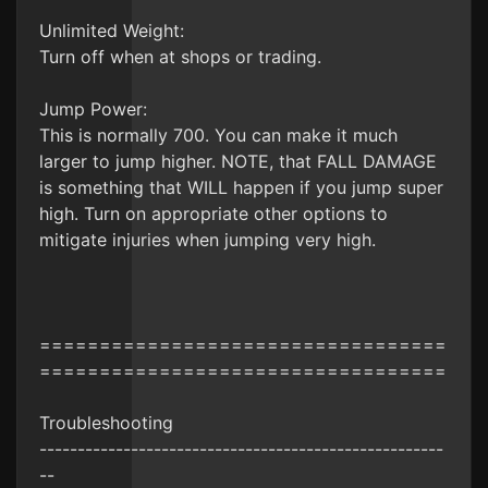
Unlimited Weight:
Turn off when at shops or trading.
Jump Power:
This is normally 700. You can make it much
larger to jump higher. NOTE, that FALL DAMAGE
is something that WILL happen if you jump super
high. Turn on appropriate other options to
mitigate injuries when jumping very high.
==================================
==================================
Troubleshooting
-----------------------------------------------------
--