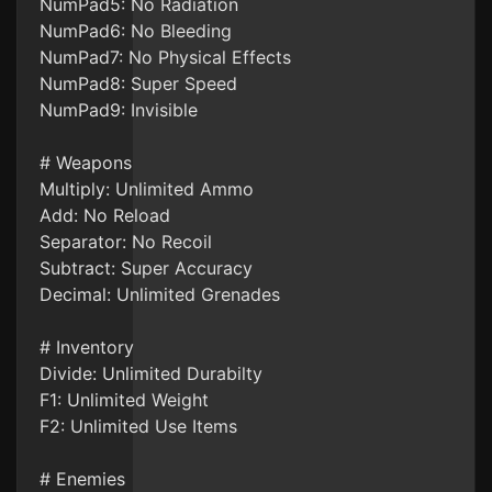
NumPad5: No Radiation
NumPad6: No Bleeding
NumPad7: No Physical Effects
NumPad8: Super Speed
NumPad9: Invisible
# Weapons
Multiply: Unlimited Ammo
Add: No Reload
Separator: No Recoil
Subtract: Super Accuracy
Decimal: Unlimited Grenades
# Inventory
Divide: Unlimited Durabilty
F1: Unlimited Weight
F2: Unlimited Use Items
# Enemies