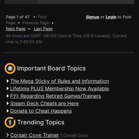
Page 1 of 47 •
First
Signup
or
Login
to Post
Page
•
Previous Page
•
Next Page
•
Last Page
All times are (GMT -06:00) Central Time (US & Canada). Current
time is 3:40:50 AM
Important Board Topics
The Mega Sticky of Rules and Information
Lifetime PLUS Membership Now Available
FYI: Regarding Retired Games/Trainers
Steam Deck Cheats are Here
Donate to Cheat Happens
Trending Topics
Corsair Cove Trainer
|
Corsair Cove