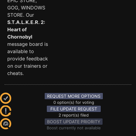
EPIC STORE,
GOG, WINDOWS
STORE. Our
S.T.A.L.K.E.R. 2:
Heart of
Chornobyl
message board is
available to
provide feedback
on our trainers or
cheats.
REQUEST MORE OPTIONS
0 option(s) for voting
FILE UPDATE REQUEST
2 report(s) filed
BOOST UPDATE PRIORITY
Boost currently not available