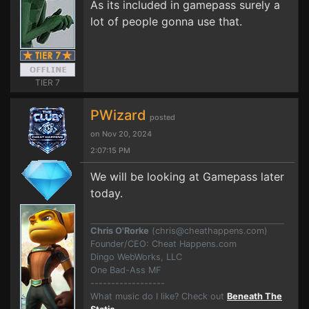
As its included in gamepass surely a
lot of people gonna use that.
TIER 7
PWizard
posted
on Nov 20, 2024
2:07:15 PM
We will be looking at Gamepass later
today.
Chris O'Rorke
(
chris@cheathappens.com
)
Founder/CEO: Cheat Happens.com
Dingo WebWorks, LLC
One Bad-Ass MF
------------------
What music do I like? Check out
Beneath The