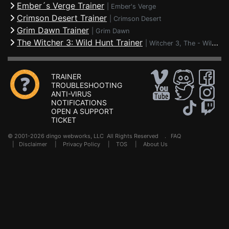
Ember´s Verge Trainer
|
Ember's Verge
Crimson Desert Trainer
|
Crimson Desert
Grim Dawn Trainer
|
Grim Dawn
The Witcher 3: Wild Hunt Trainer
|
Witcher 3, The - Wild Hunt
TRAINER
TROUBLESHOOTING
ANTI-VIRUS
NOTIFICATIONS
OPEN A SUPPORT
TICKET
© 2001-2026 dingo webworks, LLC All Rights Reserved .
FAQ
|
Disclaimer
|
Privacy Policy
|
TOS
|
About Us