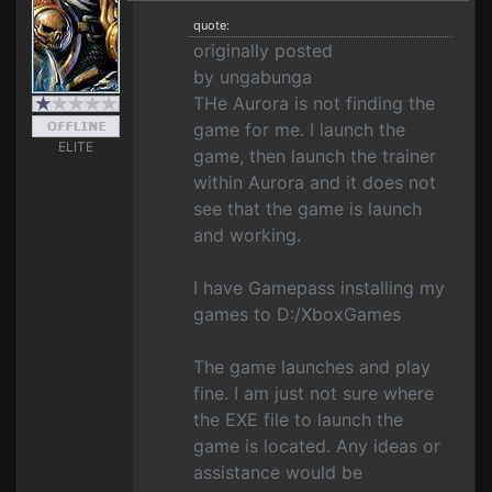
quote:
originally posted
by ungabunga
THe Aurora is not finding the
game for me. I launch the
ELITE
game, then launch the trainer
within Aurora and it does not
see that the game is launch
and working.
I have Gamepass installing my
games to D:/XboxGames
The game launches and play
fine. I am just not sure where
the EXE file to launch the
game is located. Any ideas or
assistance would be