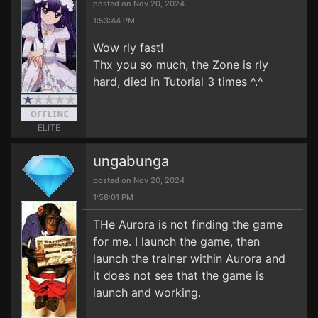
posted on Nov 20, 2024
1:53:44 PM
Wow rly fast!
Thx you so much, the Zone is rly
hard, died in Tutorial 3 times ^.^
ELITE
ungabunga
posted on Nov 20, 2024
1:58:01 PM
THe Aurora is not finding the game
for me. I launch the game, then
launch the trainer within Aurora and
it does not see that the game is
launch and working.