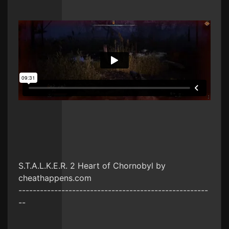
S.T.A.L.K.E.R. 2 Heart of Chornobyl by
cheathappens.com
-----------------------------------------------------
--