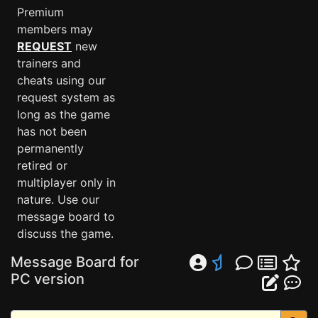
Premium
members may
REQUEST
new
trainers and
cheats using our
request system as
long as the game
has not been
permanently
retired or
multiplayer only in
nature. Use our
message board to
discuss the game.
Message Board for
PC version