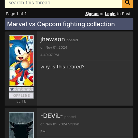
Page 1 of 1
Signup
or
Login
to Post
Marvel vs Capcom fighting collection
jhawson
posted
on Nov 01, 2024
4:49:07 PM
why is this retired?
ELITE
-DEViL-
posted
on Nov 01, 2024 5:31:41
PM