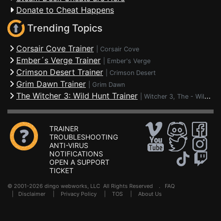
Donate to Cheat Happens
Trending Topics
Corsair Cove Trainer
|
Corsair Cove
Ember´s Verge Trainer
|
Ember's Verge
Crimson Desert Trainer
|
Crimson Desert
Grim Dawn Trainer
|
Grim Dawn
The Witcher 3: Wild Hunt Trainer
|
Witcher 3, The - Wild Hunt
TRAINER
TROUBLESHOOTING
ANTI-VIRUS
NOTIFICATIONS
OPEN A SUPPORT
TICKET
© 2001-2026 dingo webworks, LLC All Rights Reserved .
FAQ
|
Disclaimer
|
Privacy Policy
|
TOS
|
About Us