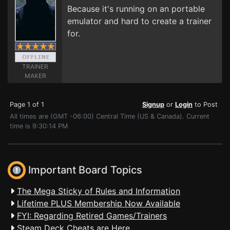
Because it's running on an portable
emulator and hard to create a trainer
for.
TRAINER
MAKER
Page 1 of 1
Signup
or
Login
to Post
All times are (GMT -06:00) Central Time (US & Canada). Current
time is 9:30:14 PM
Important Board Topics
The Mega Sticky of Rules and Information
Lifetime PLUS Membership Now Available
FYI: Regarding Retired Games/Trainers
Steam Deck Cheats are Here