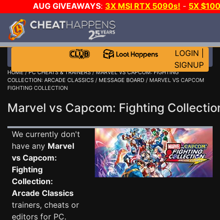
AUG GIVEAWAYS
:
3X MSI RTX 5090s!
-
5X $10
EVEN MORE CH
LOGIN
|
SIGNUP
HOME
/
PC CHEATS & TRAINERS
/
MARVEL VS CAPCOM: FIGHTING
COLLECTION: ARCADE CLASSICS
/
MESSAGE BOARD
/ MARVEL VS CAPCOM
FIGHTING COLLECTION
Marvel vs Capcom: Fighting Collecti
We currently don't
have any
Marvel
vs Capcom:
Fighting
Collection:
Arcade Classics
trainers, cheats or
editors for PC.