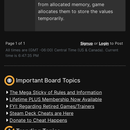
from allocated memory, game
allocates them to store the values
temporarily.
Page 1 of 1
Signup
or
Login
to Post
All times are (GMT -06:00) Central Time (US & Canada). Current
time is 6:47:35 PM
Important Board Topics
The Mega Sticky of Rules and Information
Lifetime PLUS Membership Now Available
FYI: Regarding Retired Games/Trainers
Steam Deck Cheats are Here
Donate to Cheat Happens