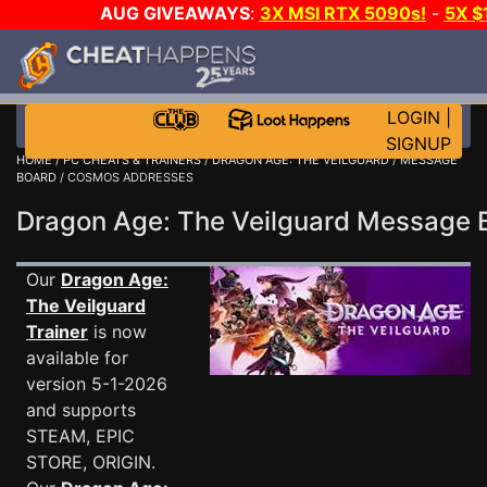
AUG GIVEAWAYS
:
3X MSI RTX 5090s!
-
5X $
WALLET!
-
GOW E-DAY GAME-A-DAY!
WANT EVEN 
THE CLUB!
LOGIN
|
SIGNUP
HOME
/
PC CHEATS & TRAINERS
/
DRAGON AGE: THE VEILGUARD
/
MESSAGE
BOARD
/ COSMOS ADDRESSES
Dragon Age: The Veilguard Message
Our
Dragon Age:
The Veilguard
Trainer
is now
available for
version 5-1-2026
and supports
STEAM, EPIC
STORE, ORIGIN.