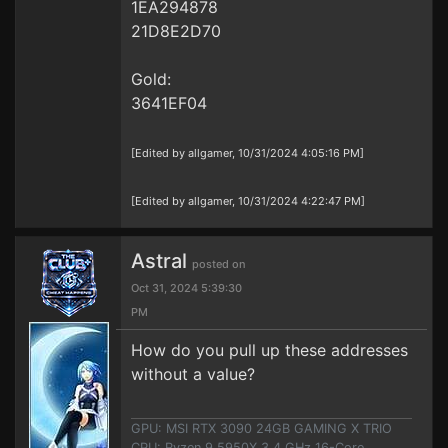
1EA294878
21D8E2D70
Gold:
3641EF04
[Edited by allgamer, 10/31/2024 4:05:16 PM]
[Edited by allgamer, 10/31/2024 4:22:47 PM]
Astral
posted on
Oct 31, 2024 5:39:30
PM
How do you pull up these addresses
without a value?
GPU: MSI RTX 3090 24GB GAMING X TRIO
CPU: Ryzen 9 5950X 3.4 GHz 16-Core