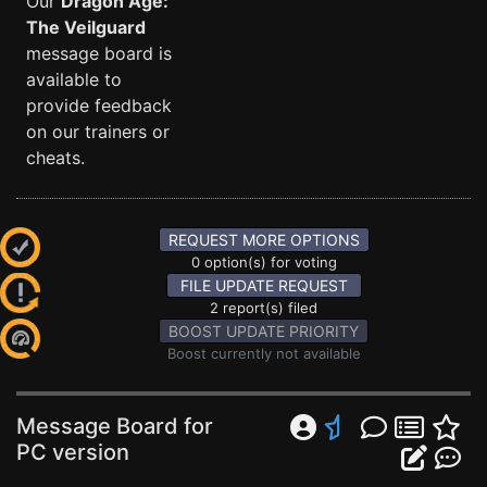
Our
Dragon Age:
The Veilguard
message board is
available to
provide feedback
on our trainers or
cheats.
REQUEST MORE OPTIONS
0 option(s) for voting
FILE UPDATE REQUEST
2 report(s) filed
BOOST UPDATE PRIORITY
Boost currently not available
Message Board for
PC version