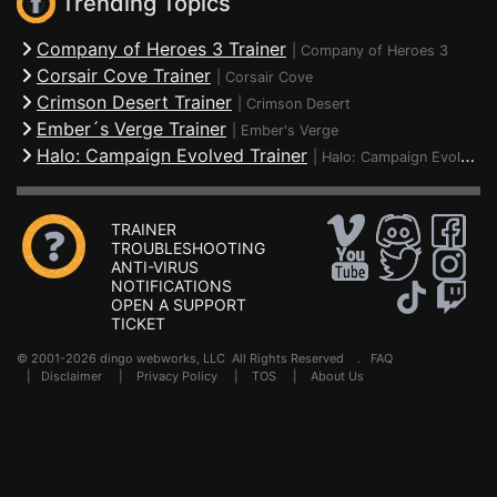
Trending Topics
Company of Heroes 3 Trainer
|
Company of Heroes 3
Corsair Cove Trainer
|
Corsair Cove
Crimson Desert Trainer
|
Crimson Desert
Ember´s Verge Trainer
|
Ember's Verge
Halo: Campaign Evolved Trainer
|
Halo: Campaign Evolved
TRAINER
TROUBLESHOOTING
ANTI-VIRUS
NOTIFICATIONS
OPEN A SUPPORT
TICKET
© 2001-2026 dingo webworks, LLC All Rights Reserved .
FAQ
|
Disclaimer
|
Privacy Policy
|
TOS
|
About Us