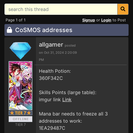
Page 1 of 1
Signup
or
Login
to Post
CoSMOS addresses
allgamer
posted
on Oct 31, 2024 2:20:09
PM
Health Potion:
360F342C
Skills Points (large table):
imgur link
Link
Mana bar needs to freeze all 3
addresses to work:
TIER 7
1EA29487C