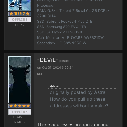
Processor
RAM: G.Skill Trident Z Royal 64 GB DDR4-
3200 CL14
SSD: Sabrent Rocket 4 Plus 2TB
TIER 7
SSD: Samsung 870 EVO 1TB
SSD: SK Hynix P31 500GB
Main Monitor: ALIENWARE AW3821DW
Secondary: LG 38WN95C-W
-DEViL-
posted
on Oct 31, 2024 6:56:24
PM
quote:
originally posted by Astral
How do you pull up these
addresses without a value?
TRAINER
MAKER
These addresses are random and