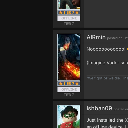
TIER 7
AIRmin
posted on Oc
Noooooooooooo! 
(Imagine Vader scr
"We fight or we die. Th
TIER 7
Ishban09
posted o
Just installed the
an offline device. 