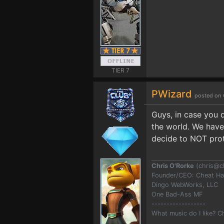
TIER 7
PWizard
posted on 
Guys, in case you 
the world. We have
decide to NOT prote
Chris O'Rorke
(
chris@c
Founder/CEO: Cheat H
Dingo WebWorks, LLC
One Bad-Ass MF
------------------
What music do I like? 