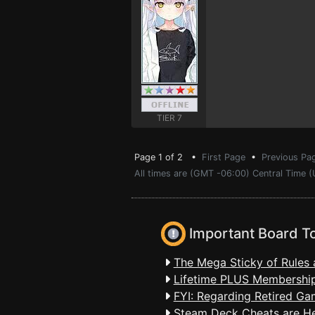
TIER 7
Page 1 of 2 •
First Page
•
Previous Pa
All times are (GMT -06:00) Central Time 
Important Board T
The Mega Sticky of Rules 
Lifetime PLUS Membership
FYI: Regarding Retired Ga
Steam Deck Cheats are H