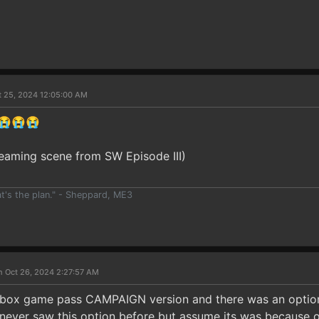
t 25, 2024 12:05:00 AM
😭😭😭
eaming scene from SW Episode III)
at's the plan." - Sheppard, ME3
n Oct 26, 2024 2:27:57 AM
 Xbox game pass CAMPAIGN version and there was an option
I never saw this option before but assume its was because 