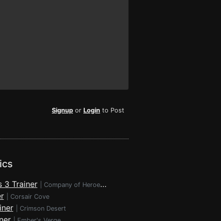
Signup
or
Login
to Post
ics
 3 Trainer
|
Company of Heroes 3
r
|
Corsair Cove
iner
|
Crimson Desert
ner
|
Ember's Verge