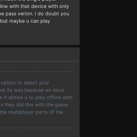
ine with that device with only
me pass verion. I do doubt you
e but maybe u can play
option to select your
sume its was because on xbox
it allows u to play offline with
s they did this with the game
the multiplayer parts of the