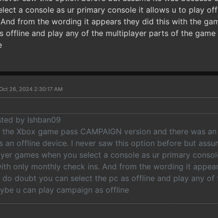
ct a console as ur primary console it allows u to play offl
 And from the wording it appears they did this with the ga
as offline and play any of the multiplayer parts of the gam
e
Oct 26, 2024 2:30:17 AM
osted by Ishban09
ed the Xbox game pass CAMPAIGN version and there was an 
s an offline device. I never saw this option before but as
ayer games when you select a console as ur primary console 
with only monthly check ins. And from the wording it appear
I do doubt you can select the pc as offline and play any of 
be u can play campaign as offline