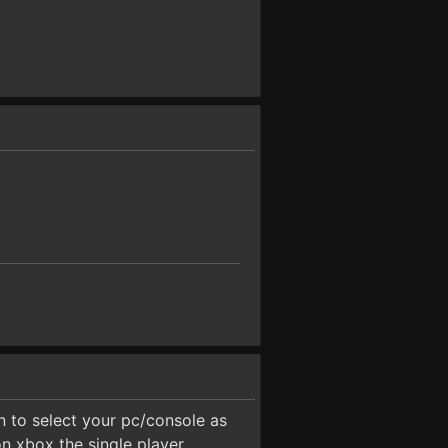
 to select your pc/console as
on xbox the single player