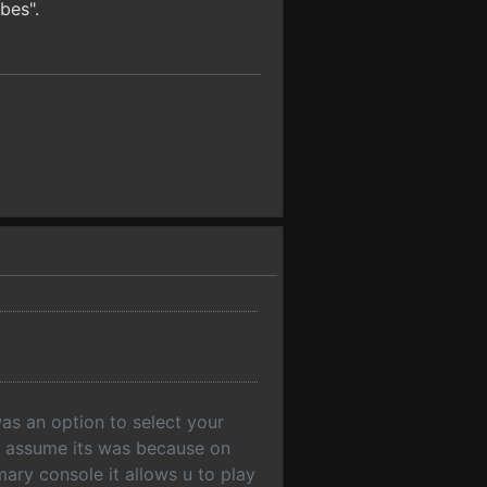
bes".
s an option to select your
ut assume its was because on
ary console it allows u to play