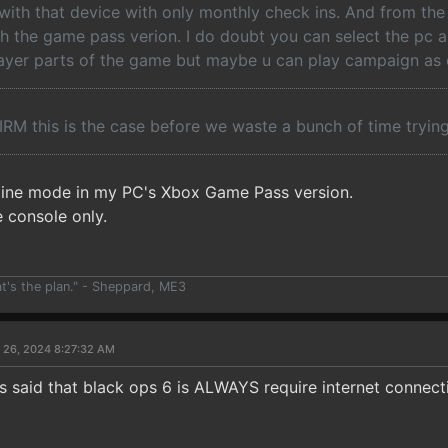
 with that device with only monthly check ins. And from the
th the game pass verion. I do doubt you can select the pc a
ayer parts of the game but maybe u can play campaign as o
RM this is the case before we waste a bunch of time tryin
offline mode in my PC's Xbox Game Pass version.
e console only.
at's the plan." - Sheppard, ME3
 26, 2024 8:27:32 AM
 said that black ops 6 is ALWAYS require internet connect