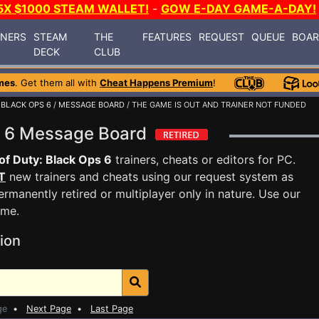
5X $1000 STEAM WALLET!
-
GOW E-DAY GAME-A-DAY!
INERS
STEAM
THE
FEATURES
REQUEST
QUEUE
BOA
DECK
CLUB
mes
. Get them all with
Cheat Happens Premium
!
 BLACK OPS 6
/
MESSAGE BOARD
/ THE GAME IS OUT AND TRAINER NOT FUNDED
ps 6 Message Board
 of Duty: Black Ops 6
trainers, cheats or editors for PC.
T
new trainers and cheats using our request system as
rmanently retired or multiplayer only in nature. Use our
ame.
ion
ge
•
Next Page
•
Last Page