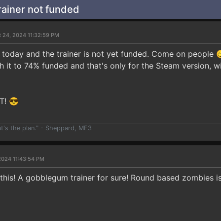
ainer not funded
t 24, 2024 11:32:59 PM
today and the trainer is not yet funded. Come on people 😋
sh it to 74% funded and that's only for the Steam version, w
T! 😎
at's the plan." - Sheppard, ME3
2024 11:43:54 PM
 this! A gobblegum trainer for sure! Round based zombies i