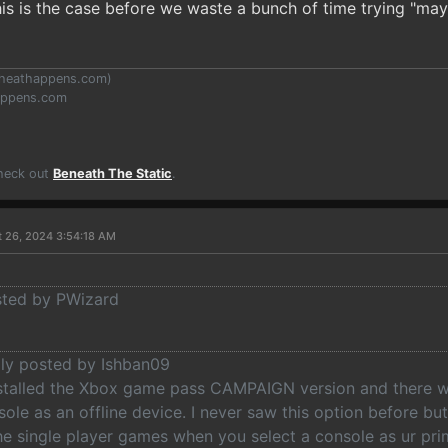
s is the case before we waste a bunch of time trying "may
heathappens.com
)
appens.com
Check out
Beneath The Static
.
t 26, 2024 3:54:18 AM
osted by PWizard
lly posted by Ishban09
nstalled the Xbox game pass CAMPAIGN version and there wa
ole as an offline device. I never saw this option before b
e single player games when you select a console as ur prim