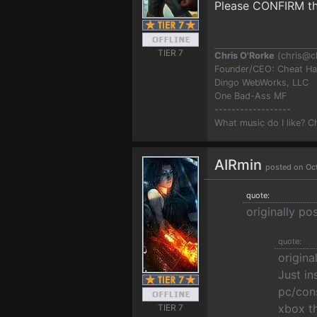
Please CONFIRM thi
TIER 7
Chris O'Rorke
(
chris@c
Founder/CEO: Cheat H
Dingo WebWorks, LLC
One Bad-Ass MF
------------------
What music do I like? 
AIRmin
posted on Oc
quote:
originally p
quote:
origina
Just i
pc/cons
xbox th
TIER 7