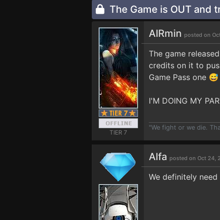
The Game is OUT and tr
AIRmin
posted on Oc
The game released 
credits on it to pu
Game Pass one 😅
I'M DOING MY PAR
"We fight or we die. Th
TIER 7
Alfa
posted on Oct 24, 
We definitely need