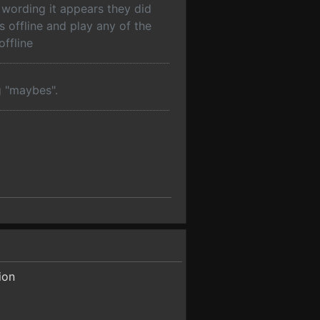
 wording it appears they did
s offline and play any of the
ffline
g "maybes".
ion