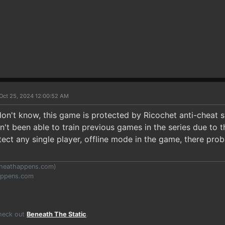
Oct 25, 2024 12:00:52 AM
don't know, this game is protected by Ricochet anti-cheat s
n't been able to train previous games in the series due to 
ct any single player, offline mode in the game, there prob
heathappens.com
)
appens.com
Check out
Beneath The Static
.