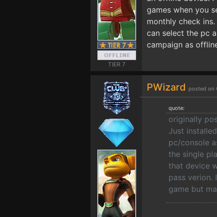
games when you sele
monthly check ins.
can select the pc 
campaign as offlin
TIER 7
PWizard
posted on 
quote:
originally p
Just install
pc/console a
the single pl
that device 
pass verion. 
game but may