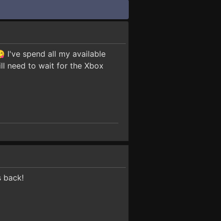
 I've spend all my available
ill need to wait for the Xbox
s back!