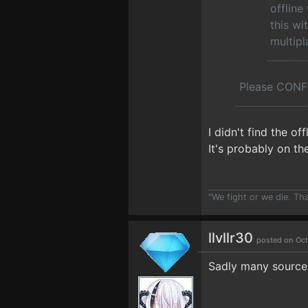
offline
this wi
multipl
Please CONFI
I didn't find the 
It's probably on th
"We fight or we die. Th
llvllr30
posted on Oct
Sadly many sources