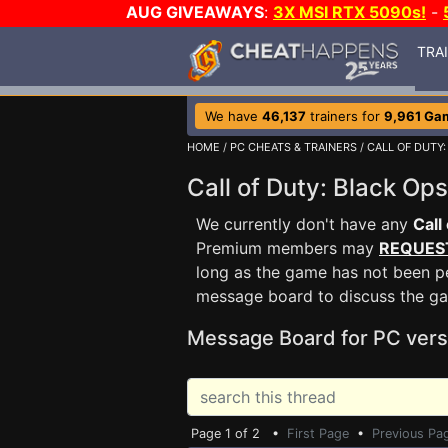
AUG GIVEAWAYS
:
3X MSI RTX 5090s!
-
TRA
We have
46,137
trainers for
9,961 Ga
HOME
/
PC CHEATS & TRAINERS
/
CALL OF DUTY:
Call of Duty: Black O
We currently don't have any
Call
Premium members may
REQUES
long as the game has not been pe
message board to discuss the g
Message Board for PC vers
Page 1 of 2 •
First Page
•
Previous Pa