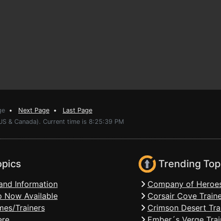
ge
•
Next Page
•
Last Page
(US & Canada). Current time is 8:25:39 PM
opics
Trending Top
and Information
Company of Heroes
 Now Available
Corsair Cove Traine
mes/Trainers
Crimson Desert Tra
ere
Ember´s Verge Trai