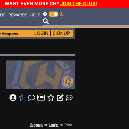
WANT EVEN MORE CH?
JOIN THE CLUB!
RDS
REWARDS
HELP
LOGIN
|
SIGNUP
Signup
or
Login
to Post