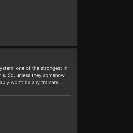
ystem, one of the strongest in
this. So, unless they somehow
ably won't be any trainers.