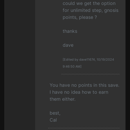
could we get the option
for unlimited step, gnosis
points, please ?
thanks
dave
[Edited by dave11674, 10/19/2024
9:46:50 AM]
You have no points in this save.
I have no idea how to earn
them either.
best,
Cal