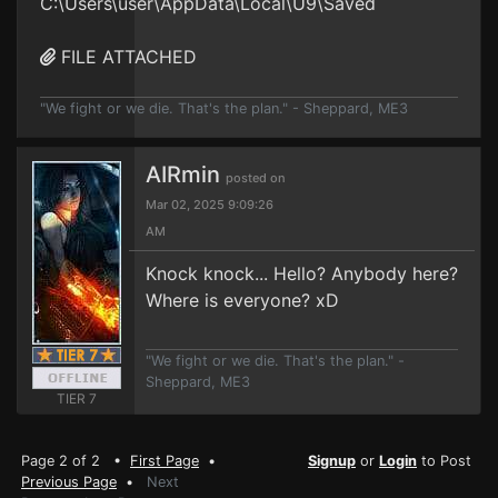
C:\Users\user\AppData\Local\U9\Saved
FILE ATTACHED
"We fight or we die. That's the plan." - Sheppard, ME3
AIRmin
posted on
Mar 02, 2025 9:09:26
AM
Knock knock... Hello? Anybody here?
Where is everyone? xD
"We fight or we die. That's the plan." -
Sheppard, ME3
TIER 7
Page 2 of 2 •
First Page
•
Signup
or
Login
to Post
Previous Page
•
Next