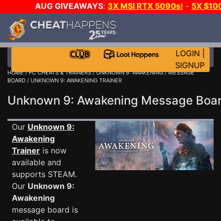
AUG GIVEAWAYS
:
3X MSI RTX 5090s!
-
5X $10
WALLET!
-
GOW E-DAY GAME-A-DAY!
WANT EVEN 
JOIN THE CLUB!
LOGIN
|
SIGNUP
HOME
/
PC CHEATS & TRAINERS
/
UNKNOWN 9: AWAKENING
/
MESSAGE
BOARD
/ UNKNOWN 9: AWAKENING TRAINER
Unknown 9: Awakening Message Bo
Our
Unknown 9:
Awakening
Trainer
is now
available and
supports STEAM.
Our
Unknown 9:
Awakening
message board is