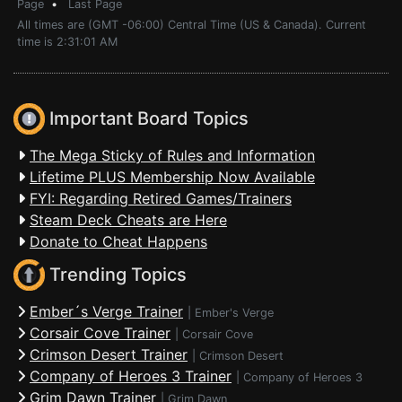
Page
•
Last Page
All times are (GMT -06:00) Central Time (US & Canada). Current
time is 2:31:01 AM
Important Board Topics
The Mega Sticky of Rules and Information
Lifetime PLUS Membership Now Available
FYI: Regarding Retired Games/Trainers
Steam Deck Cheats are Here
Donate to Cheat Happens
Trending Topics
Ember´s Verge Trainer
|
Ember's Verge
Corsair Cove Trainer
|
Corsair Cove
Crimson Desert Trainer
|
Crimson Desert
Company of Heroes 3 Trainer
|
Company of Heroes 3
Grim Dawn Trainer
|
Grim Dawn