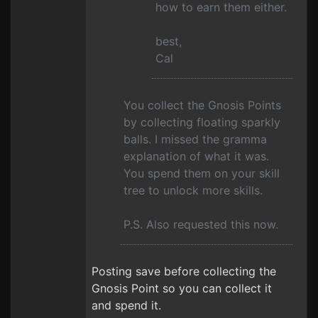
how to earn them either.
best,
Cal
You collect the Gnosis Points
by collecting floating sparkly
balls. I missed the gramma
explanation of what it was.
You spend them on your skill
tree to unlock more skills.
P.S. Also requested this now.
Posting save before collecting the
Gnosis Point so you can collect it
and spend it.