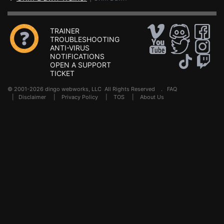
TRAINER
TROUBLESHOOTING
ANTI-VIRUS
NOTIFICATIONS
OPEN A SUPPORT
TICKET
© 2001-2026 dingo webworks, LLC All Rights Reserved .
FAQ
|
Disclaimer
|
Privacy Policy
|
TOS
|
About Us