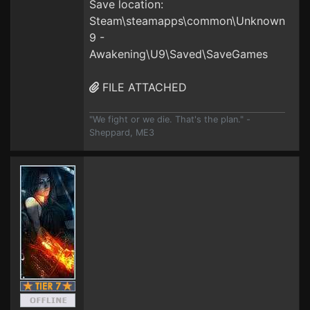
Save location:
Steam\steamapps\common\Unknown
9 -
Awakening\U9\Saved\SaveGames
FILE ATTACHED
"We fight or we die. That's the plan." -
Sheppard, ME3