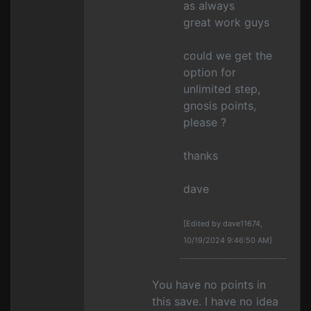
as always
great work guys
could we get the
option for
unlimited step,
gnosis points,
please ?
thanks
dave
[Edited by dave11674,
10/19/2024 9:46:50 AM]
You have no points in
this save. I have no idea