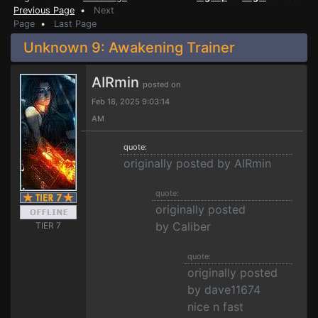
Previous Page
•
Next
Page
•
Last Page
Unknown 9: Awakening Trainer
AIRmin
posted on
Feb 18, 2025 9:03:14
AM
quote:
originally posted by AIRmin
quote:
originally posted
by Caliber
TIER 7
quote:
originally posted
by dave11674
nice n fast