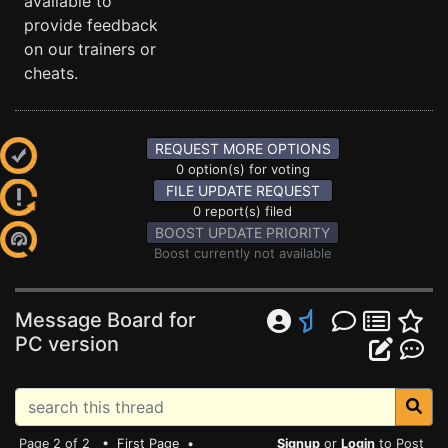
available to
provide feedback
on our trainers or
cheats.
REQUEST MORE OPTIONS
0 option(s) for voting
FILE UPDATE REQUEST
0 report(s) filed
BOOST UPDATE PRIORITY
Boost currently not available
Message Board for
PC version
Page 2 of 2 •
First Page
•
Signup
or
Login
to Post