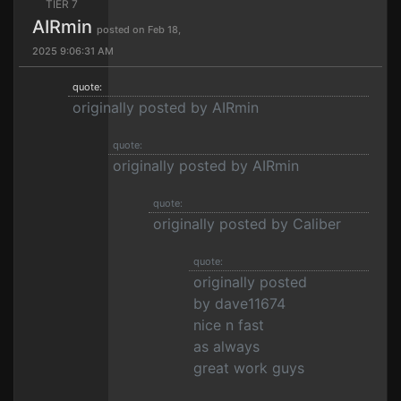
TIER 7
AIRmin
posted on Feb 18,
2025 9:06:31 AM
quote:
originally posted by AIRmin
quote:
originally posted by AIRmin
quote:
originally posted by Caliber
quote:
originally posted
by dave11674
nice n fast
as always
great work guys