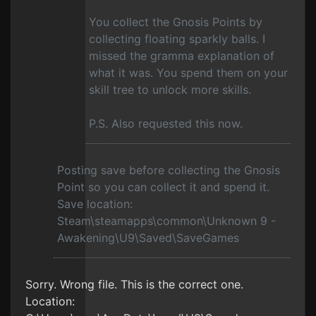
You collect the Gnosis Points by
collecting floating sparkly balls. I
missed the gramma explanation of
what it was. You spend them on your
skill tree to unlock more skills.
P.S. Also requested this now.
Posting save before collecting the Gnosis
Point so you can collect it and spend it.
Save location:
Steam\steamapps\common\Unknown 9 -
Awakening\U9\Saved\SaveGames
Sorry. Wrong file. This is the correct one.
Location: